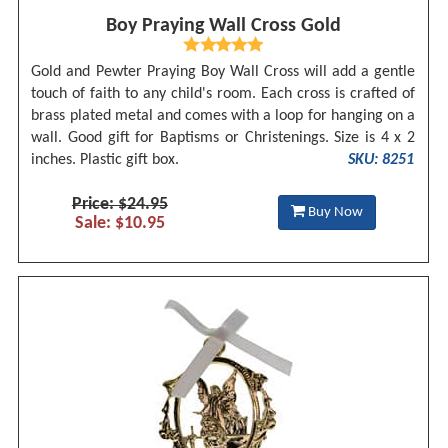
Boy Praying Wall Cross Gold
Gold and Pewter Praying Boy Wall Cross will add a gentle
touch of faith to any child's room. Each cross is crafted of
brass plated metal and comes with a loop for hanging on a
wall. Good gift for Baptisms or Christenings. Size is 4 x 2
inches. Plastic gift box.
SKU: 8251
Price: $24.95
Buy Now
Sale: $10.95