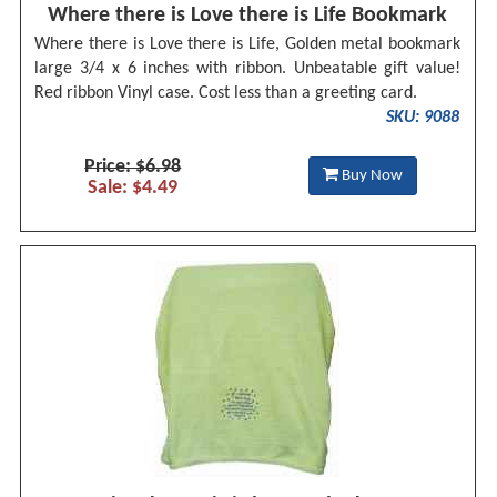
Where there is Love there is Life Bookmark
Where there is Love there is Life, Golden metal bookmark
large 3/4 x 6 inches with ribbon. Unbeatable gift value!
Red ribbon Vinyl case. Cost less than a greeting card.
SKU: 9088
Price: $6.98
Buy Now
Sale: $4.49