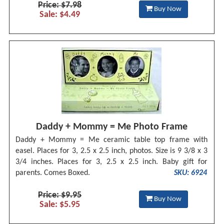
Price: $7.98
Buy Now
Sale: $4.49
Daddy + Mommy = Me Photo Frame
Daddy + Mommy = Me ceramic table top frame with
easel. Places for 3, 2.5 x 2.5 inch, photos. Size is 9 3/8 x 3
3/4 inches. Places for 3, 2.5 x 2.5 inch. Baby gift for
parents. Comes Boxed.
SKU: 6924
Price: $9.95
Buy Now
Sale: $5.95