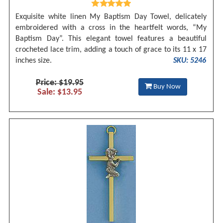
Exquisite white linen My Baptism Day Towel, delicately
embroidered with a cross in the heartfelt words, “My
Baptism Day”. This elegant towel features a beautiful
crocheted lace trim, adding a touch of grace to its 11 x 17
inches size.
SKU: 5246
Price: $19.95
Buy Now
Sale: $13.95