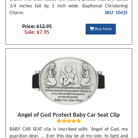
3/4 inches tall by 1 inch wide. Baptismal Christening
Charm.
SKU: 10435
Price: $12.95
Buy Now
Sale: $7.95
Angel of God Protect Baby Car Seat Clip
BABY CAR SEAT clip is inscribed with: 'Angel of God, my
guardian dear, ... Ever this day be at my side, to light and