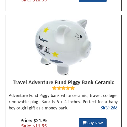
Sale: $16.95
Travel Adventure Fund Piggy Bank Ceramic
Adventure Fund Piggy bank white ceramic, travel, college,
removable plug. Bank is 5 x 4 inches. Perfect for a baby
boy or girl gift as a money bank.
SKU: 266
Price: $21.95
Buy Now
Sale: $11.95