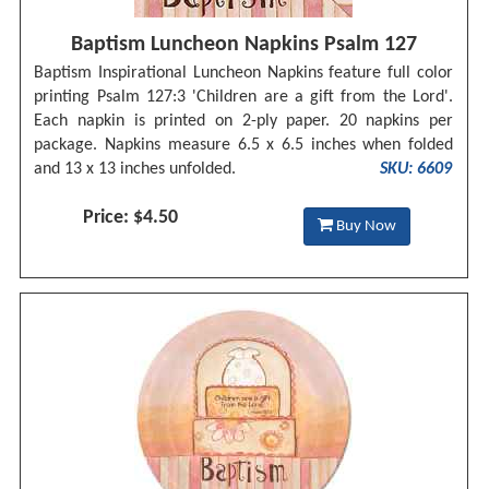
Baptism Luncheon Napkins Psalm 127
Baptism Inspirational Luncheon Napkins feature full color
printing Psalm 127:3 'Children are a gift from the Lord'.
Each napkin is printed on 2-ply paper. 20 napkins per
package. Napkins measure 6.5 x 6.5 inches when folded
and 13 x 13 inches unfolded.
SKU: 6609
Price: $4.50
Buy Now