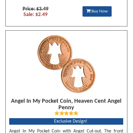
Price: $3.49
Buy Now
Sale: $2.49
Angel In My Pocket Coin, Heaven Cent Angel
Penny
Exclusive Design!
Angel In My Pocket Coin with Angel Cut-out. The front