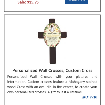
Sale: $15.95
Personalized Wall Crosses, Custom Cross
Personalized Wall Crosses with your pictures and
information. Custom crosses feature a Mahogany stained
wood Cross with an oval tile in the center, to create your
own personalized crosses. A gift to last a lifetime.
SKU: 9910