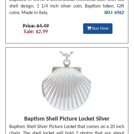
shell design. 1 1/4 inch silver coin. Baptism token. Gift
coins. Made in Italy.
SKU: 6962
Price: $4.49
Buy Now
Sale: $2.99
Baptism Shell Picture Locket Silver
Baptism Shell Silver Picture Locket that comes on a 20 inch
chain. The shell locket will hold 2 photos that are about