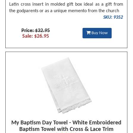
Latin cross insert in molded gift box ideal as a gift from
the godparents or as a unique memento from the church
SKU: 9352
Price: $32.95
Buy Now
Sale: $26.95
My Baptism Day Towel - White Embroidered
Baptism Towel with Cross & Lace Trim