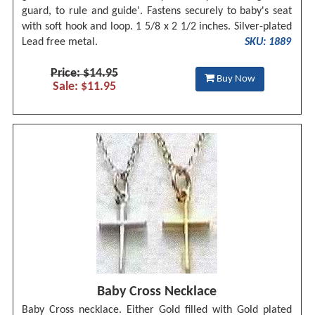
guard, to rule and guide'. Fastens securely to baby's seat
with soft hook and loop. 1 5/8 x 2 1/2 inches. Silver-plated
Lead free metal.
SKU: 1889
Price: $14.95
Buy Now
Sale: $11.95
Baby Cross Necklace
Baby Cross necklace. Either Gold filled with Gold plated