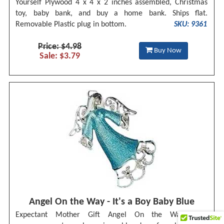
Yourself Plywood 4 x 4 x 2 inches assembled, Christmas
toy, baby bank, and buy a home bank. Ships flat.
Removable Plastic plug in bottom.
SKU: 9361
Price: $4.98
Buy Now
Sale: $3.79
Angel On the Way - It's a Boy Baby Blue
Expectant Mother Gift Angel On the Way baby