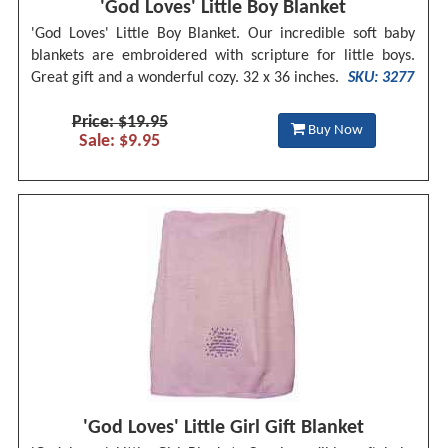
'God Loves' Little Boy Blanket
'God Loves' Little Boy Blanket. Our incredible soft baby
blankets are embroidered with scripture for little boys.
Great gift and a wonderful cozy. 32 x 36 inches.
SKU: 3277
Price: $19.95
Buy Now
Sale: $9.95
'God Loves' Little Girl Gift Blanket