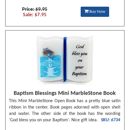
Price: $9.95
Buy Now
Sale: $7.95
Baptism Blessings Mini MarbleStone Book
This Mini MarbleStone Open Book has a pretty blue satin
ribbon in the center. Book pages adorned with open shell
and water. The other side of the book has the wording
'God bless you on your Baptism'. Nice gift idea.
SKU: 6734