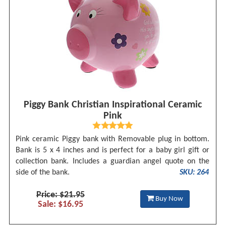
Piggy Bank Christian Inspirational Ceramic
Pink
Pink ceramic Piggy bank with Removable plug in bottom.
Bank is 5 x 4 inches and is perfect for a baby girl gift or
collection bank. Includes a guardian angel quote on the
side of the bank.
SKU: 264
Price: $21.95
Buy Now
Sale: $16.95