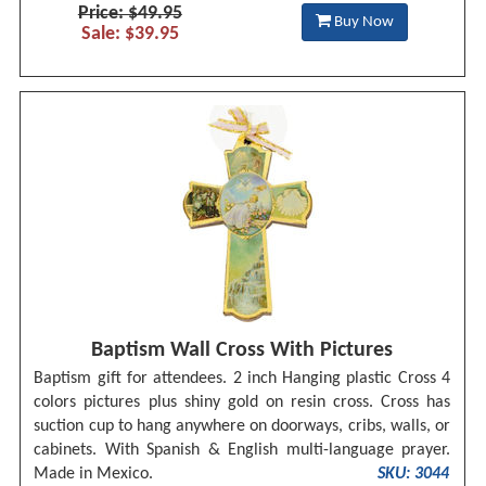
Price: $49.95
Buy Now
Sale: $39.95
Baptism Wall Cross With Pictures
Baptism gift for attendees. 2 inch Hanging plastic Cross 4
colors pictures plus shiny gold on resin cross. Cross has
suction cup to hang anywhere on doorways, cribs, walls, or
cabinets. With Spanish & English multi-language prayer.
Made in Mexico.
SKU: 3044