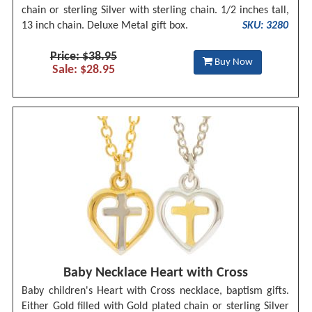
chain or sterling Silver with sterling chain. 1/2 inches tall,
13 inch chain. Deluxe Metal gift box.
SKU: 3280
Price: $38.95
Buy Now
Sale: $28.95
Baby Necklace Heart with Cross
Baby children's Heart with Cross necklace, baptism gifts.
Either Gold filled with Gold plated chain or sterling Silver