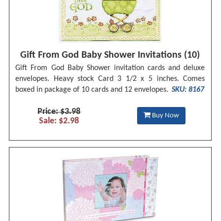
Gift From God Baby Shower Invitations (10)
Gift From God Baby Shower invitation cards and deluxe
envelopes. Heavy stock Card 3 1/2 x 5 inches. Comes
boxed in package of 10 cards and 12 envelopes.
SKU: 8167
Price: $3.98
Buy Now
Sale: $2.98