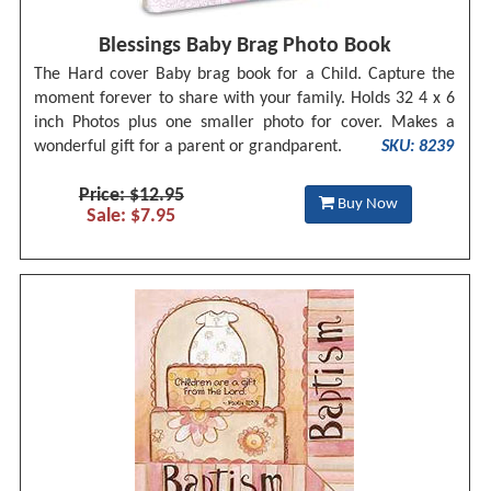
Blessings Baby Brag Photo Book
The Hard cover Baby brag book for a Child. Capture the
moment forever to share with your family. Holds 32 4 x 6
inch Photos plus one smaller photo for cover. Makes a
wonderful gift for a parent or grandparent.
SKU: 8239
Price: $12.95
Buy Now
Sale: $7.95