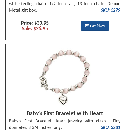
with sterling chain. 1/2 inch tall, 13 inch chain. Deluxe
Metal gift box.
SKU: 3279
Price: $33.95
Buy Now
Sale: $26.95
Baby's First Bracelet with Heart
Baby's First Bracelet Heart jewelry with clasp . Tiny
diameter, 3 3/4 inches long.
SKU: 3281