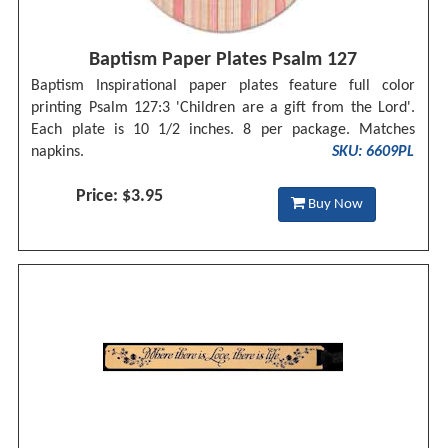
Baptism Paper Plates Psalm 127
Baptism Inspirational paper plates feature full color
printing Psalm 127:3 'Children are a gift from the Lord'.
Each plate is 10 1/2 inches. 8 per package. Matches
napkins.
SKU: 6609PL
Price: $3.95
Buy Now