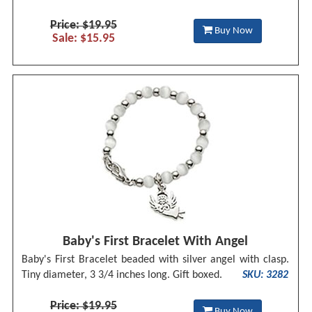
Price: $19.95
Buy Now
Sale: $15.95
Baby's First Bracelet With Angel
Baby's First Bracelet beaded with silver angel with clasp.
Tiny diameter, 3 3/4 inches long. Gift boxed.
SKU: 3282
Price: $19.95
Buy Now