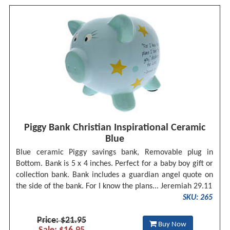
Piggy Bank Christian Inspirational Ceramic
Blue
Blue ceramic Piggy savings bank, Removable plug in
Bottom. Bank is 5 x 4 inches. Perfect for a baby boy gift or
collection bank. Bank includes a guardian angel quote on
the side of the bank. For I know the plans... Jeremiah 29.11
SKU: 265
Price: $21.95
Buy Now