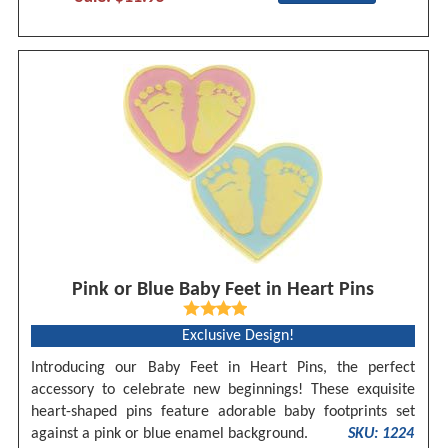
Pink or Blue Baby Feet in Heart Pins
Exclusive Design!
Introducing our Baby Feet in Heart Pins, the perfect
accessory to celebrate new beginnings! These exquisite
heart-shaped pins feature adorable baby footprints set
against a pink or blue enamel background.
SKU: 1224