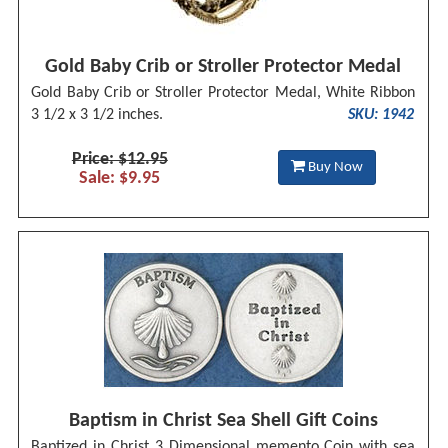
Gold Baby Crib or Stroller Protector Medal
Gold Baby Crib or Stroller Protector Medal, White Ribbon
3 1/2 x 3 1/2 inches.
SKU: 1942
Price: $12.95
Buy Now
Sale: $9.95
Baptism in Christ Sea Shell Gift Coins
Baptized in Christ 3 Dimensional memento Coin with sea