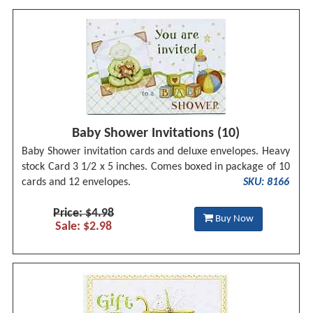
Baby Shower Invitations (10)
Baby Shower invitation cards and deluxe envelopes. Heavy
stock Card 3 1/2 x 5 inches. Comes boxed in package of 10
cards and 12 envelopes.
SKU: 8166
Price: $4.98
Buy Now
Sale: $2.98