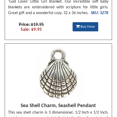
'God Loves' Little Girl Blanket. Our incredible soft baby
blankets are embroidered with scripture for little girls.
Great gift and a wonderful cozy. 32 x 36 inches.
SKU: 3278
Price: $19.95
Buy Now
Sale: $9.95
Sea Shell Charm, Seashell Pendant
This sea shell charm is 3 dimensional, 1/2 Inch x 1/2 Inch,