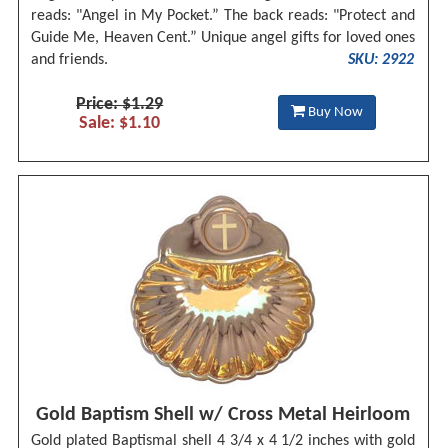
reads: "Angel in My Pocket.” The back reads: "Protect and
Guide Me, Heaven Cent.” Unique angel gifts for loved ones
and friends.
SKU: 2922
Price: $1.29
Buy Now
Sale: $1.10
Gold Baptism Shell w/ Cross Metal Heirloom
Gold plated Baptismal shell 4 3/4 x 4 1/2 inches with gold