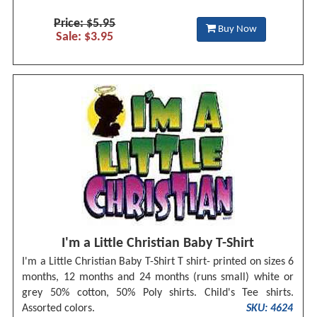
Price: $5.95
Buy Now
Sale: $3.95
I'm a Little Christian Baby T-Shirt
I'm a Little Christian Baby T-Shirt T shirt- printed on sizes 6
months, 12 months and 24 months (runs small) white or
grey 50% cotton, 50% Poly shirts. Child's Tee shirts.
Assorted colors.
SKU: 4624