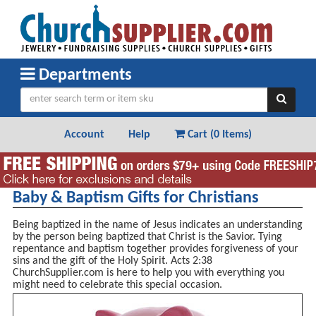
Departments
Account
Help
Cart (
0 Items
)
Baby & Baptism Gifts for Christians
Being baptized in the name of Jesus indicates an understanding
by the person being baptized that Christ is the Savior. Tying
repentance and baptism together provides forgiveness of your
sins and the gift of the Holy Spirit. Acts 2:38
ChurchSupplier.com is here to help you with everything you
might need to celebrate this special occasion.