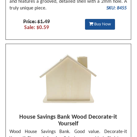
and features a grooved, detailed shell with a 2mm hole. A
truly unique piece.
SKU: 8455
Price: $1.49
Buy Now
Sale: $0.59
House Savings Bank Wood Decorate-it
Yourself
Wood House Savings Bank. Good value. Decorate-it