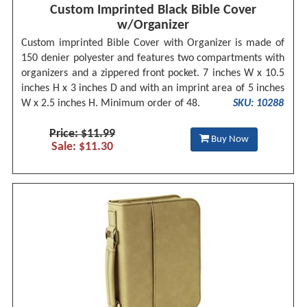
Custom Imprinted Black Bible Cover
w/Organizer
Custom imprinted Bible Cover with Organizer is made of
150 denier polyester and features two compartments with
organizers and a zippered front pocket. 7 inches W x 10.5
inches H x 3 inches D and with an imprint area of 5 inches
W x 2.5 inches H. Minimum order of 48.
SKU: 10288
Price: $11.99
Buy Now
Sale: $11.30