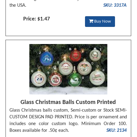
the USA.
SKU: 3317A
Price: $1.47
Buy Now
Glass Christmas Balls Custom Printed
Glass Christmas balls custom, Semi-custom or Stock SEMI-
CUSTOM DESIGN PAD PRINTED. Price is per ornament and
includes one color custom logo. Minimum Order 100.
Boxes available for .50¢ each.
SKU: 2134