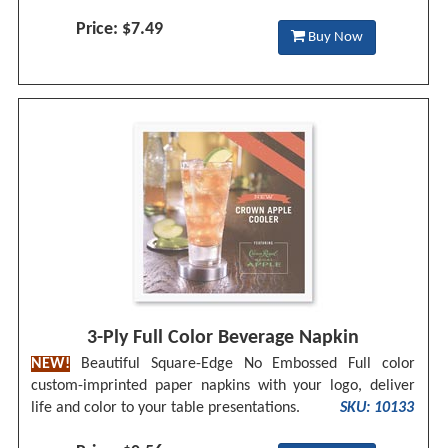
Price: $7.49
Buy Now
3-Ply Full Color Beverage Napkin
NEW!
Beautiful Square-Edge No Embossed Full color
custom-imprinted paper napkins with your logo, deliver
life and color to your table presentations.
SKU: 10133