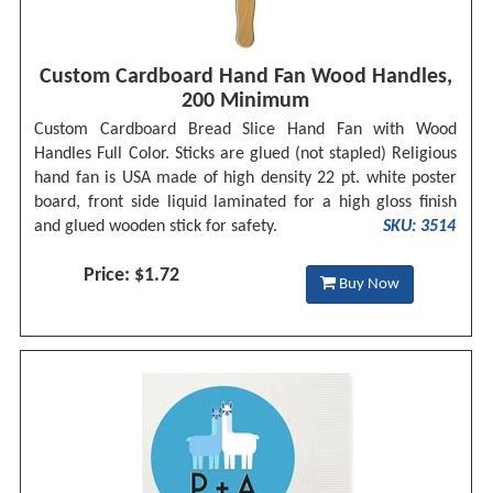
Custom Cardboard Hand Fan Wood Handles,
200 Minimum
Custom Cardboard Bread Slice Hand Fan with Wood
Handles Full Color. Sticks are glued (not stapled) Religious
hand fan is USA made of high density 22 pt. white poster
board, front side liquid laminated for a high gloss finish
and glued wooden stick for safety.
SKU: 3514
Price: $1.72
Buy Now