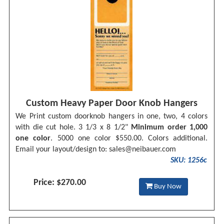
Custom Heavy Paper Door Knob Hangers
We Print custom doorknob hangers in one, two, 4 colors
with die cut hole. 3 1/3 x 8 1/2"
Minimum order 1,000
one color
. 5000 one color $550.00. Colors additional.
Email your layout/design to:
sales@neibauer.com
SKU: 1256c
Price: $270.00
Buy Now