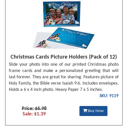
Christmas Cards Picture Holders (Pack of 12)
Slide your photo into one of our printed Christmas photo
frame cards and make a personalized greeting that will
last forever. They are great for sharing. Features picture of
Holy Family, the Bible verse Isaiah 9:6. Includes envelopes.
Holds a 6 x 4 inch photo. Heavy Paper 7 x 5 inches.
SKU: 9119
Price: $6.98
Buy Now
Sale: $1.39