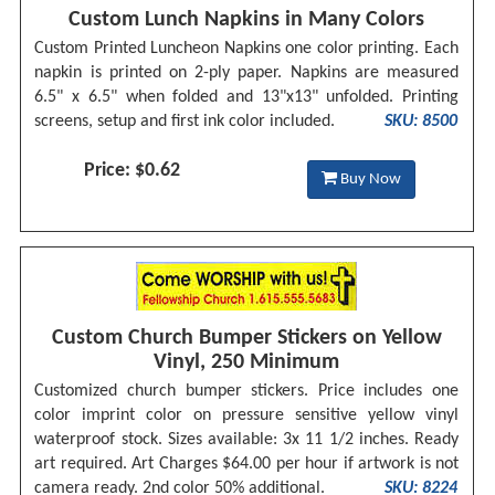
Custom Lunch Napkins in Many Colors
Custom Printed Luncheon Napkins one color printing. Each
napkin is printed on 2-ply paper. Napkins are measured
6.5" x 6.5" when folded and 13"x13" unfolded. Printing
screens, setup and first ink color included.
SKU: 8500
Price: $0.62
Buy Now
Custom Church Bumper Stickers on Yellow
Vinyl, 250 Minimum
Customized church bumper stickers. Price includes one
color imprint color on pressure sensitive yellow vinyl
waterproof stock. Sizes available: 3x 11 1/2 inches. Ready
art required. Art Charges $64.00 per hour if artwork is not
camera ready. 2nd color 50% additional.
SKU: 8224