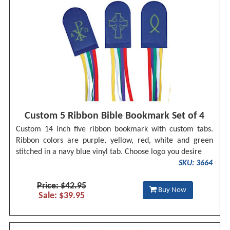
Custom 5 Ribbon Bible Bookmark Set of 4
Custom 14 inch five ribbon bookmark with custom tabs.
Ribbon colors are purple, yellow, red, white and green
stitched in a navy blue vinyl tab. Choose logo you desire
SKU: 3664
Price: $42.95
Buy Now
Sale: $39.95