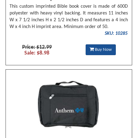
This custom imprinted Bible book cover is made of 600D
polyester with heavy vinyl backing. It measures 11 inches
W x 7 1/2 inches H x 2 1/2 inches D and features a 4 inch
W x 4 inch H imprint area. Minimum order of 50.
SKU: 10285
Price: $12.99
Buy Now
Sale: $8.98