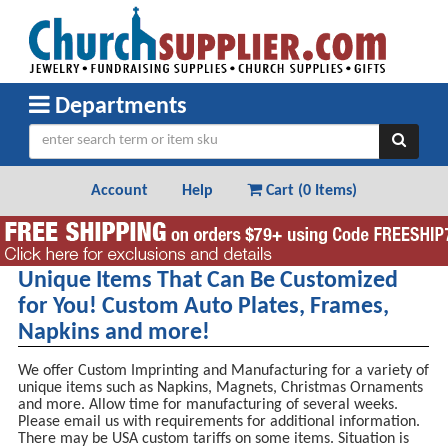
Departments
Account
Help
Cart (
0 Items
)
Unique Items That Can Be Customized
for You! Custom Auto Plates, Frames,
Napkins and more!
We offer Custom Imprinting and Manufacturing for a variety of
unique items such as Napkins, Magnets, Christmas Ornaments
and more. Allow time for manufacturing of several weeks.
Please email us with requirements for additional information.
There may be USA custom tariffs on some items. Situation is