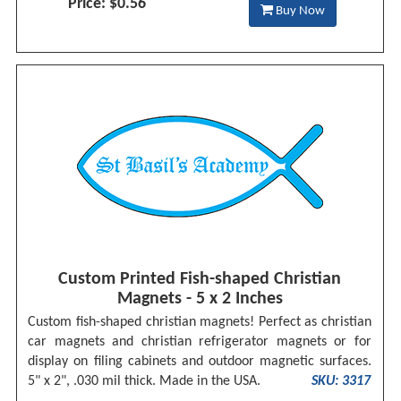
Price: $0.56
Buy Now
Custom Printed Fish-shaped Christian
Magnets - 5 x 2 Inches
Custom fish-shaped christian magnets! Perfect as christian
car magnets and christian refrigerator magnets or for
display on filing cabinets and outdoor magnetic surfaces.
5" x 2", .030 mil thick. Made in the USA.
SKU: 3317