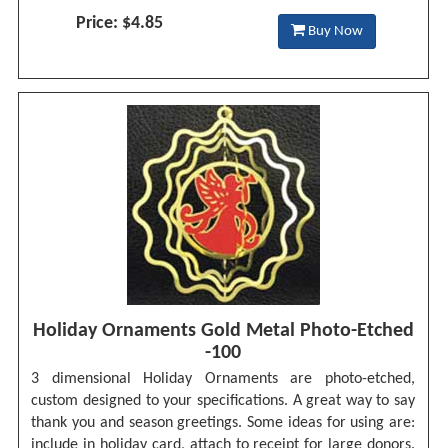
Price: $4.85
Buy Now
Holiday Ornaments Gold Metal Photo-Etched
-100
3 dimensional Holiday Ornaments are photo-etched,
custom designed to your specifications. A great way to say
thank you and season greetings. Some ideas for using are:
include in holiday card, attach to receipt for large donors.