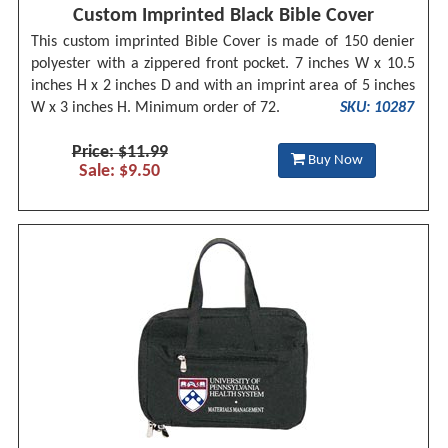
Custom Imprinted Black Bible Cover
This custom imprinted Bible Cover is made of 150 denier
polyester with a zippered front pocket. 7 inches W x 10.5
inches H x 2 inches D and with an imprint area of 5 inches
W x 3 inches H. Minimum order of 72.
SKU: 10287
Price: $11.99
Buy Now
Sale: $9.50