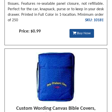
tissues. Features re-sealable panel closure, not refillable.
Perfect for the car, knapsack, purse or to keep in your desk
drawer. Printed in Full Color in 1-location. Minimum order
of 250
SKU: 10181
Price: $0.99
Buy Now
Custom Wording Canvas Bible Covers,