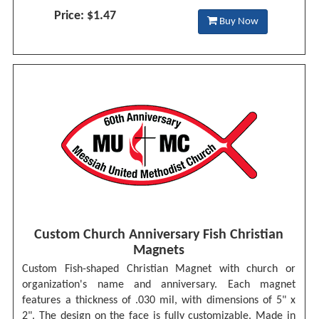
Price: $1.47
Buy Now
Custom Church Anniversary Fish Christian
Magnets
Custom Fish-shaped Christian Magnet with church or
organization's name and anniversary. Each magnet
features a thickness of .030 mil, with dimensions of 5" x
2". The design on the face is fully customizable. Made in