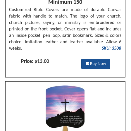
Minimum 150
Customized Bible Covers are made of durable Canvas
fabric with handle to match. The logo of your church,
church picture, saying or ministry is embroidered or
printed on the front pocket. Cover opens flat and includes
an inside pocket, pen loop, satin bookmark. Sizes & colors
choice, Imitation leather and leather available. Allow 6
weeks.
SKU: 3508
Price: $13.00
Buy Now