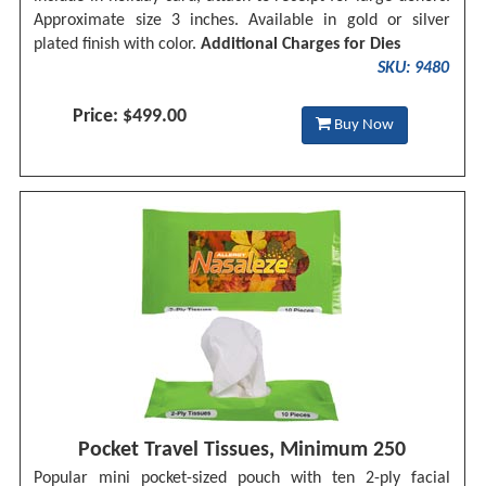
Approximate size 3 inches. Available in gold or silver
plated finish with color.
Additional Charges for Dies
SKU: 9480
Price: $499.00
Buy Now
Pocket Travel Tissues, Minimum 250
Popular mini pocket-sized pouch with ten 2-ply facial