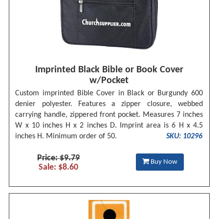
Imprinted Black Bible or Book Cover
w/Pocket
Custom imprinted Bible Cover in Black or Burgundy 600
denier polyester. Features a zipper closure, webbed
carrying handle, zippered front pocket. Measures 7 inches
W x 10 inches H x 2 inches D. Imprint area is 6 H x 4.5
inches H. Minimum order of 50.
SKU: 10296
Price: $9.79
Buy Now
Sale: $8.60