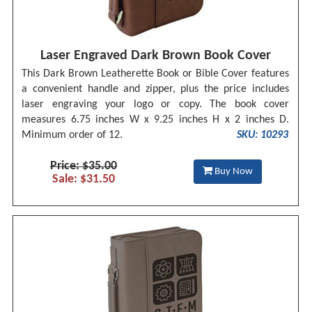
Laser Engraved Dark Brown Book Cover
This Dark Brown Leatherette Book or Bible Cover features
a convenient handle and zipper, plus the price includes
laser engraving your logo or copy. The book cover
measures 6.75 inches W x 9.25 inches H x 2 inches D.
Minimum order of 12.
SKU: 10293
Price: $35.00
Buy Now
Sale: $31.50