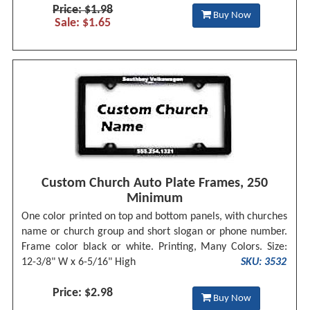
Price: $1.98
Buy Now
Sale: $1.65
Custom Church Auto Plate Frames, 250
Minimum
One color printed on top and bottom panels, with churches
name or church group and short slogan or phone number.
Frame color black or white. Printing, Many Colors. Size:
12-3/8" W x 6-5/16" High
SKU: 3532
Price: $2.98
Buy Now