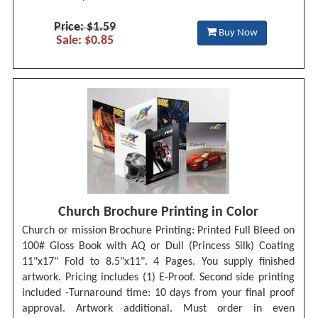
Price: $1.59
Buy Now
Sale: $0.85
Church Brochure Printing in Color
Church or mission Brochure Printing: Printed Full Bleed on
100# Gloss Book with AQ or Dull (Princess Silk) Coating
11"x17" Fold to 8.5"x11". 4 Pages. You supply finished
artwork. Pricing includes (1) E-Proof. Second side printing
included -Turnaround time: 10 days from your final proof
approval. Artwork additional. Must order in even