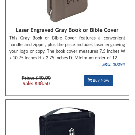
Laser Engraved Gray Book or Bible Cover
This Gray Book or Bible Cover features a convenient
handle and zipper, plus the price includes laser engraving
your logo or copy. The book cover measures 7.5 inches W
x 10.75 inches H x 2.75 inches D. Minimum order of 12.
SKU: 10294
Price: $40.00
Buy Now
Sale: $38.50