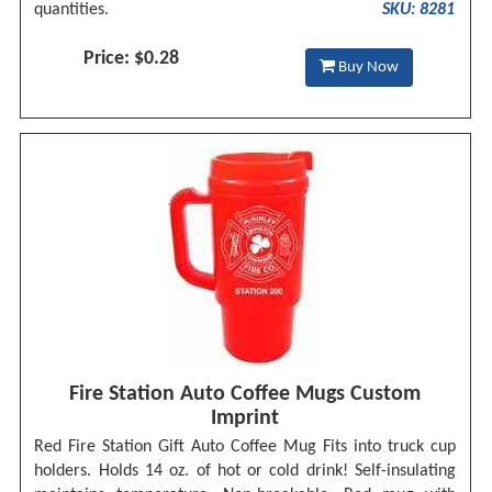
quantities.
SKU: 8281
Price: $0.28
Buy Now
Fire Station Auto Coffee Mugs Custom
Imprint
Red Fire Station Gift Auto Coffee Mug Fits into truck cup
holders. Holds 14 oz. of hot or cold drink! Self-insulating