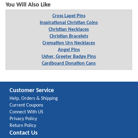
You Will Also Like
Cross Lapel Pins
Inspirational Christian Coins
Christian Necklaces
Christian Bracelets
Cremation Urn Necklaces
Angel Pins
Usher, Greeter Badge Pins
Cardboard Donation Cans
Customer Service
Help, Orders & Shipping
Current Coupons
Connect With US
Privacy Policy
Return Policy
Contact Us