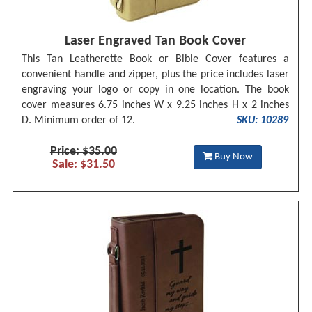
Laser Engraved Tan Book Cover
This Tan Leatherette Book or Bible Cover features a
convenient handle and zipper, plus the price includes laser
engraving your logo or copy in one location. The book
cover measures 6.75 inches W x 9.25 inches H x 2 inches
D. Minimum order of 12.
SKU: 10289
Price: $35.00
Buy Now
Sale: $31.50