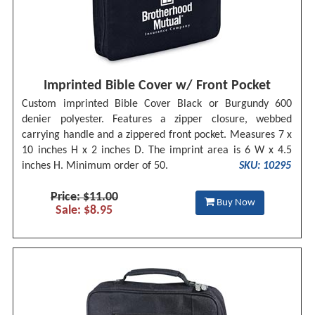
Imprinted Bible Cover w/ Front Pocket
Custom imprinted Bible Cover Black or Burgundy 600
denier polyester. Features a zipper closure, webbed
carrying handle and a zippered front pocket. Measures 7 x
10 inches H x 2 inches D. The imprint area is 6 W x 4.5
inches H. Minimum order of 50.
SKU: 10295
Price: $11.00
Buy Now
Sale: $8.95