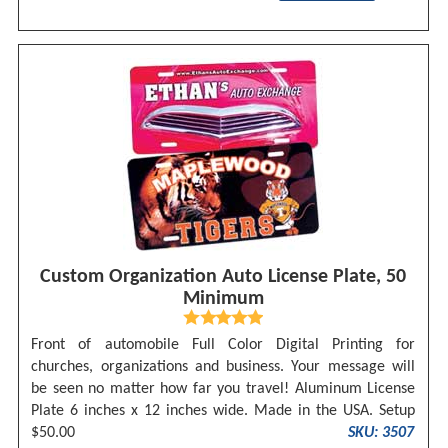
Custom Organization Auto License Plate, 50
Minimum
Front of automobile Full Color Digital Printing for
churches, organizations and business. Your message will
be seen no matter how far you travel! Aluminum License
Plate 6 inches x 12 inches wide. Made in the USA. Setup
$50.00
SKU: 3507