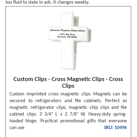
too fluid to state in ads. It changes weekly.
Custom Clips - Cross Magnetic Clips - Cross
Clips
Custom imprinted cross magnetic clips. Magnets can be
secured to refrigerators and file cabinets. Perfect as
magnetic refrigerator clips, magnetic chip clips and file
cabinet clips. 3 3/4" L x 2 7/8" W. Heavy-duty spring-
loaded hinge. Practical promotional gifts that everyone
can use
SKU: 10496