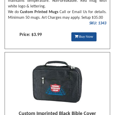
maintains temperature. Non-breakable. Red mug with
white logo & lettering.
We do
Custom Printed Mugs
Call or
Email Us
for details.
Minimum 50 mugs. Art Charges may apply. Setup $35.00
SKU: 1343
Price: $3.99
Buy Now
Custom Imprinted Black Bible Cover