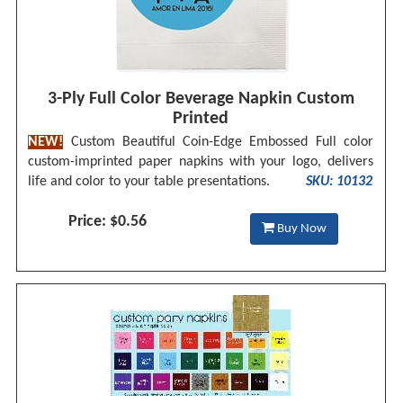
3-Ply Full Color Beverage Napkin Custom
Printed
NEW!
Custom Beautiful Coin-Edge Embossed Full color
custom-imprinted paper napkins with your logo, delivers
life and color to your table presentations.
SKU: 10132
Price: $0.56
Buy Now