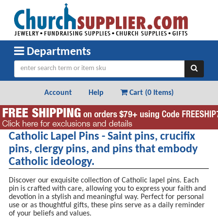
Departments
Account
Help
Cart (
0 Items
)
Catholic Lapel Pins - Saint pins, crucifix
pins, clergy pins, and pins that embody
Catholic ideology.
Discover our exquisite collection of Catholic lapel pins. Each
pin is crafted with care, allowing you to express your faith and
devotion in a stylish and meaningful way. Perfect for personal
use or as thoughtful gifts, these pins serve as a daily reminder
of your beliefs and values.