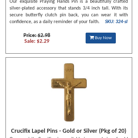
Our exquisite Praying Hands Pin is a beautifully crafted
silver-plated accessory that stands 3/4 inch tall. With its
secure butterfly clutch pin back, you can wear it with
confidence, as a daily reminder of your faith.
SKU: 324-sl
Price: $2.98
Buy Now
Sale: $2.29
Crucifix Lapel Pins - Gold or Silver (Pkg of 20)