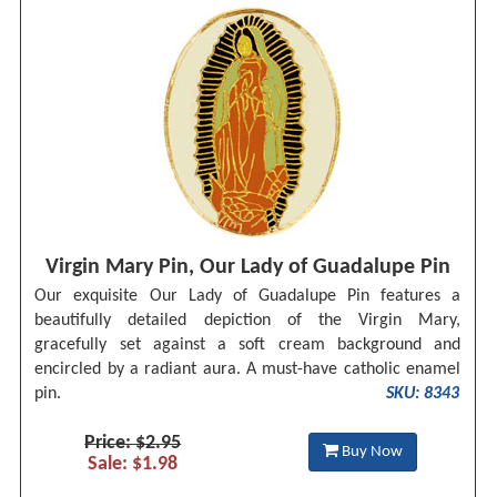
Virgin Mary Pin, Our Lady of Guadalupe Pin
Our exquisite Our Lady of Guadalupe Pin features a
beautifully detailed depiction of the Virgin Mary,
gracefully set against a soft cream background and
encircled by a radiant aura. A must-have catholic enamel
pin.
SKU: 8343
Price: $2.95
Buy Now
Sale: $1.98