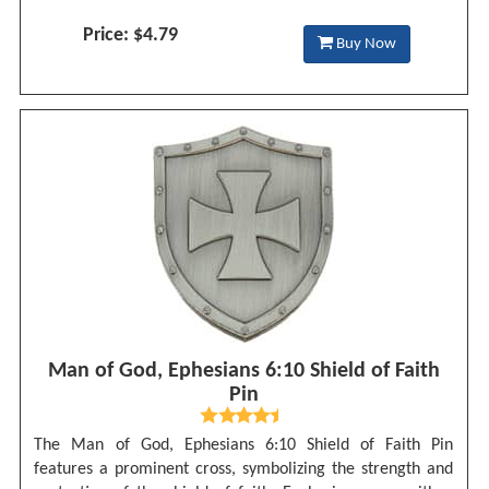
Price: $4.79
Buy Now
Man of God, Ephesians 6:10 Shield of Faith
Pin
The Man of God, Ephesians 6:10 Shield of Faith Pin
features a prominent cross, symbolizing the strength and