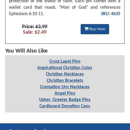
protection of the shield of faith. Each pin comes with a
wallet card that reads, "Man of God" and references
Ephesians 6:10-11.
SKU: 4635
Price: $3.99
Buy Now
Sale: $2.49
You Will Also Like
Cross Lapel Pins
Inspirational Christian Coins
Christian Necklaces
Christian Bracelets
Cremation Urn Necklaces
Angel Pins
Usher, Greeter Badge Pins
Cardboard Donation Cans