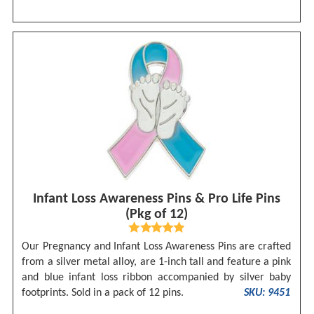
Infant Loss Awareness Pins & Pro Life Pins
(Pkg of 12)
Our Pregnancy and Infant Loss Awareness Pins are crafted
from a silver metal alloy, are 1-inch tall and feature a pink
and blue infant loss ribbon accompanied by silver baby
footprints. Sold in a pack of 12 pins.
SKU: 9451