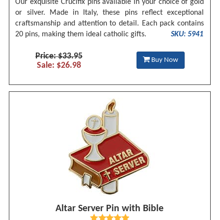
Our exquisite Crucifix pins available in your choice of gold
or silver. Made in Italy, these pins reflect exceptional
craftsmanship and attention to detail. Each pack contains
20 pins, making them ideal catholic gifts.
SKU: 5941
Price: $33.95
Buy Now
Sale: $26.98
Altar Server Pin with Bible