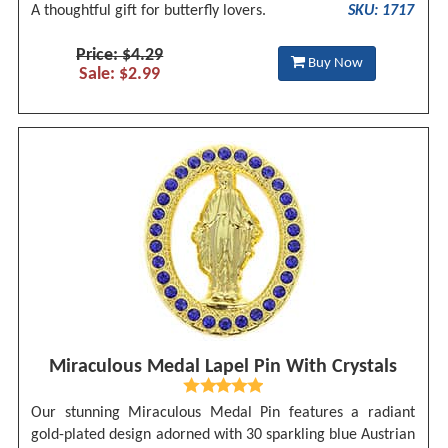
A thoughtful gift for butterfly lovers.
SKU: 1717
Price: $4.29
Buy Now
Sale: $2.99
Miraculous Medal Lapel Pin With Crystals
Our stunning Miraculous Medal Pin features a radiant
gold-plated design adorned with 30 sparkling blue Austrian