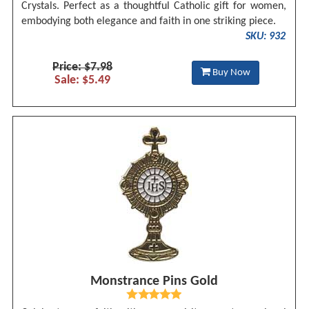
Crystals. Perfect as a thoughtful Catholic gift for women,
embodying both elegance and faith in one striking piece.
SKU: 932
Price: $7.98
Buy Now
Sale: $5.49
Monstrance Pins Gold