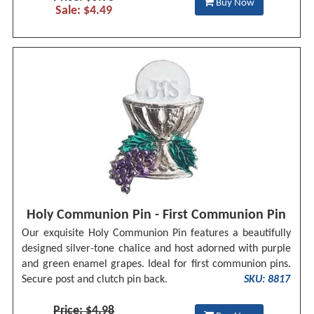
Buy Now
Sale: $4.49
Holy Communion Pin - First Communion Pin
Our exquisite Holy Communion Pin features a beautifully
designed silver-tone chalice and host adorned with purple
and green enamel grapes. Ideal for first communion pins.
Secure post and clutch pin back.
SKU: 8817
Price: $4.98