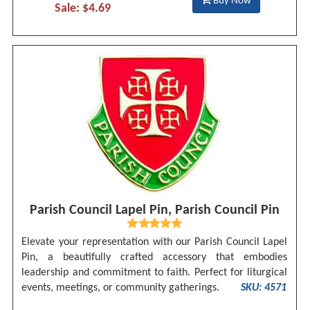
Buy Now
Sale: $4.69
Parish Council Lapel Pin, Parish Council Pin
Elevate your representation with our Parish Council Lapel
Pin, a beautifully crafted accessory that embodies
leadership and commitment to faith. Perfect for liturgical
events, meetings, or community gatherings.
SKU: 4571