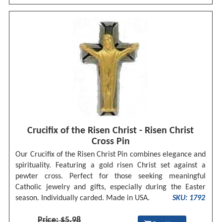
Crucifix of the Risen Christ - Risen Christ
Cross Pin
Our Crucifix of the Risen Christ Pin combines elegance and
spirituality. Featuring a gold risen Christ set against a
pewter cross. Perfect for those seeking meaningful
Catholic jewelry and gifts, especially during the Easter
season. Individually carded. Made in USA.
SKU: 1792
Price: $5.98