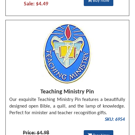
Buy Now
Sale: $4.49
Teaching Ministry Pin
Our exquisite Teaching Ministry Pin features a beautifully
designed open Bible, a quill, and the lamp of knowledge.
Perfect for minister and teacher recognition gifts.
SKU: 6954
Price: $4.98