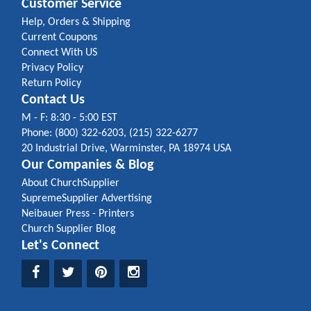
Customer Service
Help, Orders & Shipping
Current Coupons
Connect With US
Privacy Policy
Return Policy
Contact Us
M - F: 8:30 - 5:00 EST
Phone: (800) 322-6203, (215) 322-6277
20 Industrial Drive, Warminster, PA 18974 USA
Our Companies & Blog
About ChurchSupplier
SupremeSupplier Advertising
Neibauer Press - Printers
Church Supplier Blog
Let's Connect