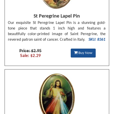
St Peregrine Lapel Pin
Our exquisite St Peregrine Lapel Pin is a stunning gold-
tone piece that stands 1 inch high and features a
beautifully color-printed image of Saint Peregrine, the
revered patron saint of cancer. Crafted in Italy.
SKU: 8361
Price: $2.95
Buy Now
Sale: $2.29