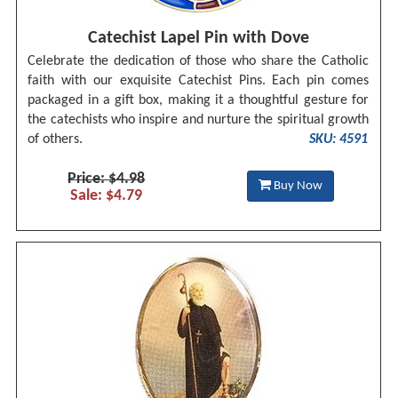
Catechist Lapel Pin with Dove
Celebrate the dedication of those who share the Catholic
faith with our exquisite Catechist Pins. Each pin comes
packaged in a gift box, making it a thoughtful gesture for
the catechists who inspire and nurture the spiritual growth
of others.
SKU: 4591
Price: $4.98
Buy Now
Sale: $4.79