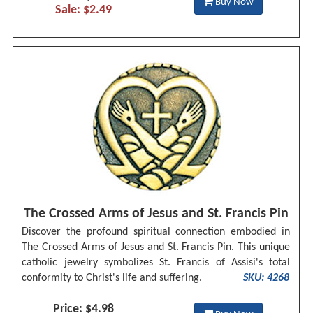
Buy Now
Sale: $2.49
The Crossed Arms of Jesus and St. Francis Pin
Discover the profound spiritual connection embodied in
The Crossed Arms of Jesus and St. Francis Pin. This unique
catholic jewelry symbolizes St. Francis of Assisi's total
conformity to Christ's life and suffering.
SKU: 4268
Price: $4.98