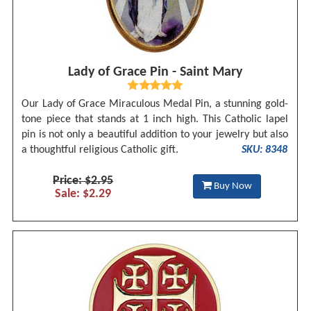
Lady of Grace Pin - Saint Mary
Our Lady of Grace Miraculous Medal Pin, a stunning gold-
tone piece that stands at 1 inch high. This Catholic lapel
pin is not only a beautiful addition to your jewelry but also
a thoughtful religious Catholic gift.
SKU: 8348
Price: $2.95
Buy Now
Sale: $2.29