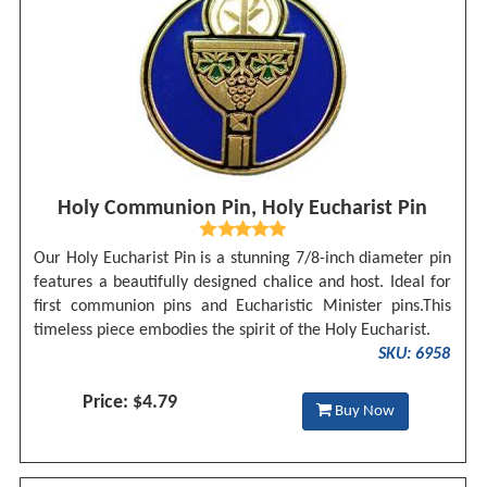
Holy Communion Pin, Holy Eucharist Pin
Our Holy Eucharist Pin is a stunning 7/8-inch diameter pin
features a beautifully designed chalice and host. Ideal for
first communion pins and Eucharistic Minister pins.This
timeless piece embodies the spirit of the Holy Eucharist.
SKU: 6958
Price: $4.79
Buy Now