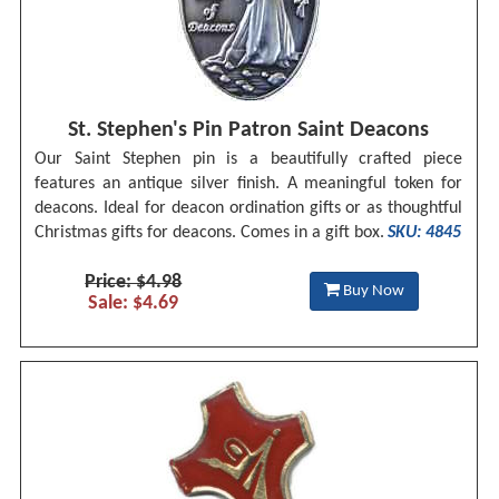
St. Stephen's Pin Patron Saint Deacons
Our Saint Stephen pin is a beautifully crafted piece
features an antique silver finish. A meaningful token for
deacons. Ideal for deacon ordination gifts or as thoughtful
Christmas gifts for deacons. Comes in a gift box.
SKU: 4845
Price: $4.98
Buy Now
Sale: $4.69