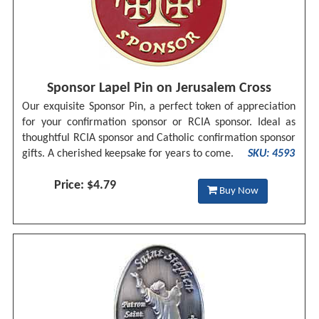
Sponsor Lapel Pin on Jerusalem Cross
Our exquisite Sponsor Pin, a perfect token of appreciation
for your confirmation sponsor or RCIA sponsor. Ideal as
thoughtful RCIA sponsor and Catholic confirmation sponsor
gifts. A cherished keepsake for years to come.
SKU: 4593
Price: $4.79
Buy Now