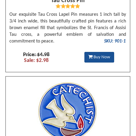
Tau Cross Pin
Our exquisite Tau Cross Lapel Pin measures 1 inch tall by
3/4 inch wide, this beautifully crafted pin features a rich
brown enamel fill that symbolizes the St. Francis of Assisi
Tau cross, a powerful emblem of salvation and
commitment to peace.
SKU: 901-1
Price: $4.98
Buy Now
Sale: $2.98