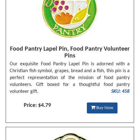
Food Pantry Lapel Pin, Food Pantry Volunteer
Pins
Our exquisite Food Pantry Lapel Pin is adorned with a
Christian fish symbol, grapes, bread and a fish, this pin is a
perfect representation of the mission of food pantry
volunteers. Gift boxed for a thoughtful food pantry
volunteer gift.
SKU: 458
Price: $4.79
Buy Now