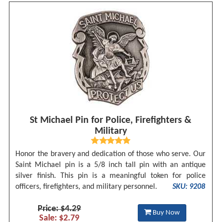
St Michael Pin for Police, Firefighters &
Military
Honor the bravery and dedication of those who serve. Our
Saint Michael pin is a 5/8 inch tall pin with an antique
silver finish. This pin is a meaningful token for police
officers, firefighters, and military personnel.
SKU: 9208
Price: $4.29
Buy Now
Sale: $2.79