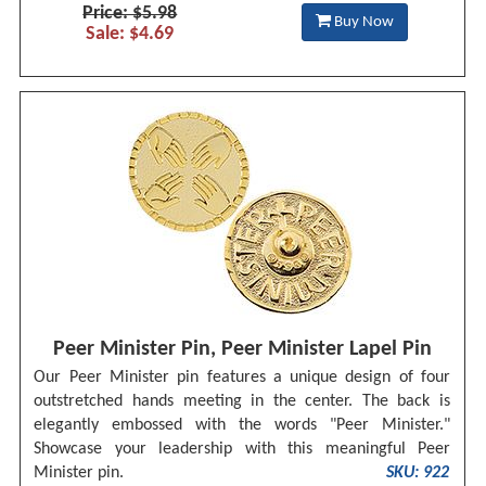
Price: $5.98
Buy Now
Sale: $4.69
Peer Minister Pin, Peer Minister Lapel Pin
Our Peer Minister pin features a unique design of four
outstretched hands meeting in the center. The back is
elegantly embossed with the words "Peer Minister."
Showcase your leadership with this meaningful Peer
Minister pin.
SKU: 922