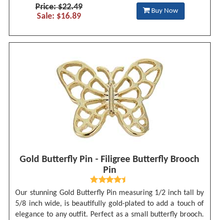
Price: $22.49
Buy Now
Sale: $16.89
Gold Butterfly Pin - Filigree Butterfly Brooch
Pin
Our stunning Gold Butterfly Pin measuring 1/2 inch tall by
5/8 inch wide, is beautifully gold-plated to add a touch of
elegance to any outfit. Perfect as a small butterfly brooch.