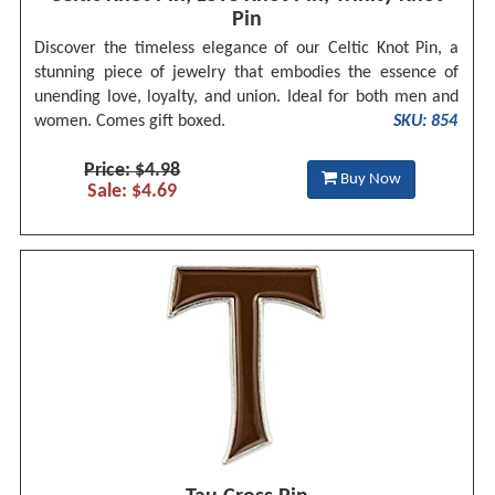
Pin
Discover the timeless elegance of our Celtic Knot Pin, a
stunning piece of jewelry that embodies the essence of
unending love, loyalty, and union. Ideal for both men and
women. Comes gift boxed.
SKU: 854
Price: $4.98
Buy Now
Sale: $4.69