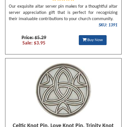
Our exquisite altar server pin makes for a thoughtful altar
server appreciation gift that is perfect for recognizing
their invaluable contributions to your church community.
SKU: 1391
Price: $5.29
Buy Now
Sale: $3.95
Celtic Knot Pin, Love Knot Pin, Trinity Knot