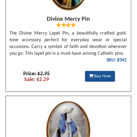
Divine Mercy Pin
The Divine Mercy Lapel Pin, a beautifully crafted gold-
tone accessory perfect for everyday wear or special
occasions. Carry a symbol of faith and devotion wherever
you go. This lapel pin is a must-have among Catholic pins.
SKU: 8341
Price: $2.95
Buy Now
Sale: $2.29