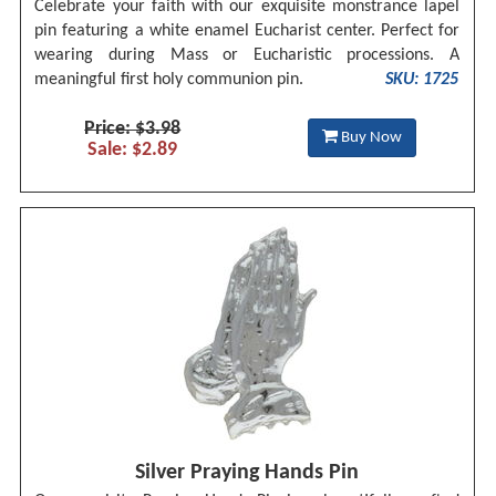
Celebrate your faith with our exquisite monstrance lapel
pin featuring a white enamel Eucharist center. Perfect for
wearing during Mass or Eucharistic processions. A
meaningful first holy communion pin.
SKU: 1725
Price: $3.98
Buy Now
Sale: $2.89
Silver Praying Hands Pin