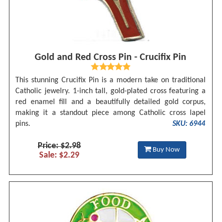
Gold and Red Cross Pin - Crucifix Pin
This stunning Crucifix Pin is a modern take on traditional
Catholic jewelry. 1-inch tall, gold-plated cross featuring a
red enamel fill and a beautifully detailed gold corpus,
making it a standout piece among Catholic cross lapel
pins.
SKU: 6944
Price: $2.98
Buy Now
Sale: $2.29