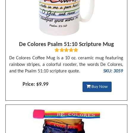
De Colores Psalm 51:10 Scripture Mug
De Colores Coffee Mug is a 10 oz. ceramic mug featuring
rainbow stripes, a colorful rooster, the words De Colores,
and the Psalm 51:10 scripture quote.
SKU: 3059
Price: $9.99
Buy Now