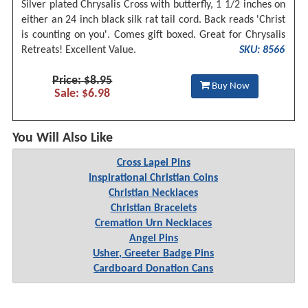
Silver plated Chrysalis Cross with butterfly, 1 1/2 inches on
either an 24 inch black silk rat tail cord. Back reads 'Christ
is counting on you'. Comes gift boxed. Great for Chrysalis
Retreats! Excellent Value.
SKU: 8566
Price: $8.95
Buy Now
Sale: $6.98
You Will Also Like
Cross Lapel Pins
Inspirational Christian Coins
Christian Necklaces
Christian Bracelets
Cremation Urn Necklaces
Angel Pins
Usher, Greeter Badge Pins
Cardboard Donation Cans