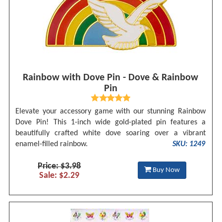
Rainbow with Dove Pin - Dove & Rainbow
Pin
Elevate your accessory game with our stunning Rainbow
Dove Pin! This 1-inch wide gold-plated pin features a
beautifully crafted white dove soaring over a vibrant
enamel-filled rainbow.
SKU: 1249
Price: $3.98
Buy Now
Sale: $2.29