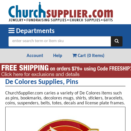
Departments
Account
Help
Cart (
0 Items
)
De Colores Supplies, Pins
ChurchSupplier.com caries a variety of De Colores items such
as pins, bookmarks, decolores mugs, shirts, stickers, bracelets,
coins, suspenders, belts, totes, decals and license plate frames.