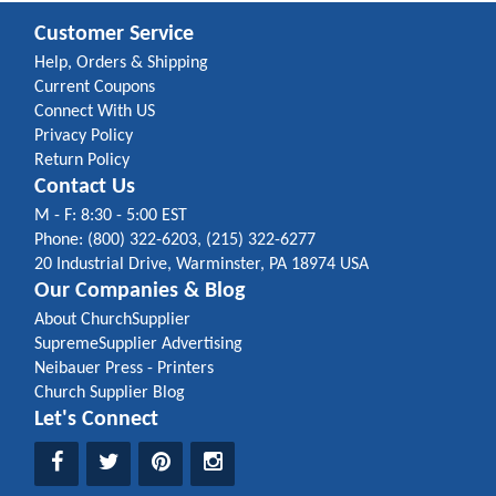
Customer Service
Help, Orders & Shipping
Current Coupons
Connect With US
Privacy Policy
Return Policy
Contact Us
M - F: 8:30 - 5:00 EST
Phone: (800) 322-6203, (215) 322-6277
20 Industrial Drive, Warminster, PA 18974 USA
Our Companies & Blog
About ChurchSupplier
SupremeSupplier Advertising
Neibauer Press - Printers
Church Supplier Blog
Let's Connect