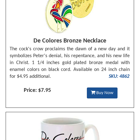
De Colores Bronze Necklace
The cock's crow proclaims the dawn of a new day and it
symbolizes Peter's denial, his repentance, and his new life
in Christ. 1 1/4 inches gold plated bronze medal with
enamel colors on black cord. Available on 24 inch chain
for $4.95 additional.
SKU: 4862
Price: $7.95
Buy Now