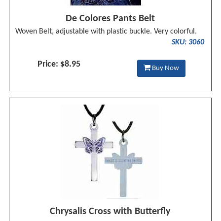
De Colores Pants Belt
Woven Belt, adjustable with plastic buckle. Very colorful.
SKU: 3060
Price: $8.95
Buy Now
Chrysalis Cross with Butterfly