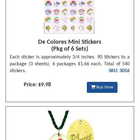
De Colores Mini Stickers
(Pkg of 6 Sets)
Each sticker is approximately 3/4 inches. 90 Stickers to a
package (3 sheets). 6 packages $1.66 each. Total of 540
stickers.
SKU: 3056
Price: $9.98
Buy Now