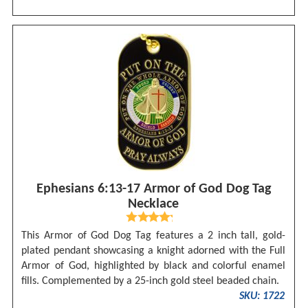
Ephesians 6:13-17 Armor of God Dog Tag
Necklace
This Armor of God Dog Tag features a 2 inch tall, gold-
plated pendant showcasing a knight adorned with the Full
Armor of God, highlighted by black and colorful enamel
fills. Complemented by a 25-inch gold steel beaded chain.
SKU: 1722