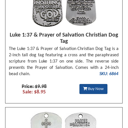
Luke 1:37 & Prayer of Salvation Christian Dog
Tag
The Luke 1:37 & Prayer of Salvation Christian Dog Tag is a
2-inch tall dog tag featuring a cross and the paraphrased
scripture from Luke 1:37 on one side. The reverse side
presents the Prayer of Salvation. Comes with a 24-inch
bead chain.
SKU: 6864
Price: $9.98
Buy Now
Sale: $8.95