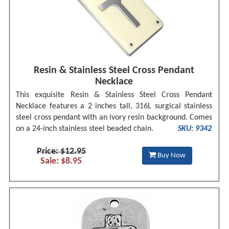
Resin & Stainless Steel Cross Pendant
Necklace
This exquisite Resin & Stainless Steel Cross Pendant
Necklace features a 2 inches tall, 316L surgical stainless
steel cross pendant with an ivory resin background. Comes
on a 24-inch stainless steel beaded chain.
SKU: 9342
Price: $12.95
Buy Now
Sale: $8.95