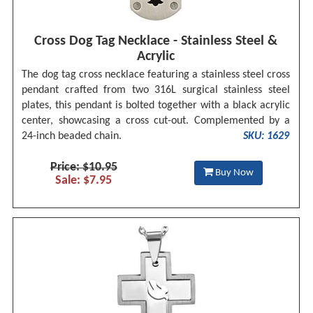
Cross Dog Tag Necklace - Stainless Steel &
Acrylic
The dog tag cross necklace featuring a stainless steel cross
pendant crafted from two 316L surgical stainless steel
plates, this pendant is bolted together with a black acrylic
center, showcasing a cross cut-out. Complemented by a
24-inch beaded chain.
SKU: 1629
Price: $10.95
Buy Now
Sale: $7.95