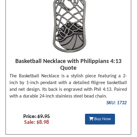
Basketball Necklace with Philippians 4:13
Quote
The Basketball Necklace is a stylish piece featuring a 2-
inch by 1-inch pendant with a detailed filigree basketball
and net design. Its back is engraved with Phil 4:13. Paired
with a durable 24-inch stainless steel bead chain.
SKU: 1732
Price: $9.95
Buy Now
Sale: $8.98