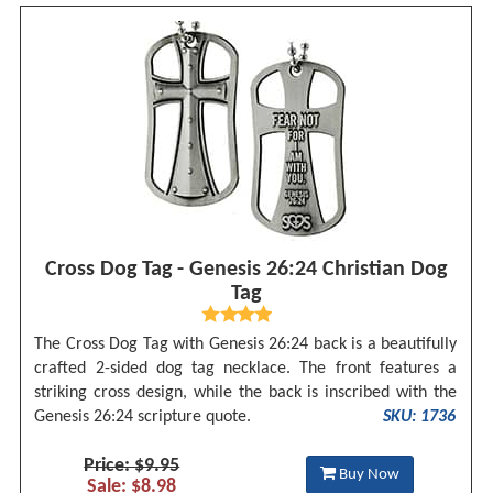
Cross Dog Tag - Genesis 26:24 Christian Dog
Tag
The Cross Dog Tag with Genesis 26:24 back is a beautifully
crafted 2-sided dog tag necklace. The front features a
striking cross design, while the back is inscribed with the
Genesis 26:24 scripture quote.
SKU: 1736
Price: $9.95
Buy Now
Sale: $8.98