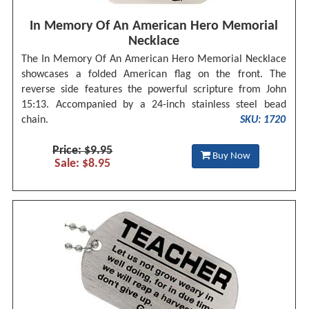
In Memory Of An American Hero Memorial
Necklace
The In Memory Of An American Hero Memorial Necklace
showcases a folded American flag on the front. The
reverse side features the powerful scripture from John
15:13. Accompanied by a 24-inch stainless steel bead
chain.
SKU: 1720
Price: $9.95
Buy Now
Sale: $8.95