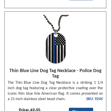
Thin Blue Line Dog Tag Necklace - Police Dog
Tag
The Thin Blue Line Dog Tag Necklace is a striking 1 1/4
inch dog tag featuring a clear protective coating over the
iconic thin blue line American flag. It comes presented on
a 21-inch stainless steel bead chain.
SKU: 9244
Price: $9.95