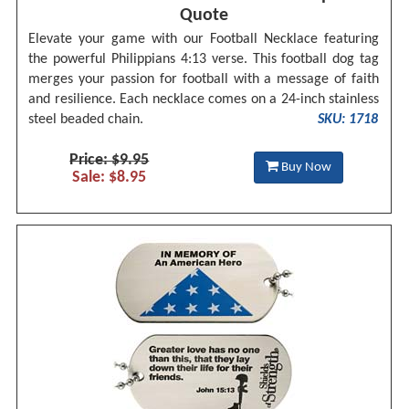
Quote
Elevate your game with our Football Necklace featuring
the powerful Philippians 4:13 verse. This football dog tag
merges your passion for football with a message of faith
and resilience. Each necklace comes on a 24-inch stainless
steel beaded chain.
SKU: 1718
Price: $9.95
Buy Now
Sale: $8.95