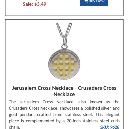
Buy Now
Sale: $3.49
Jerusalem Cross Necklace - Crusaders Cross
Necklace
The Jerusalem Cross Necklace, also known as the
Crusaders Cross Necklace, showcases a polished silver and
gold pendant crafted from stainless steel. This elegant
piece is complemented by a 20-inch stainless steel curb
chain.
SKU: 9628