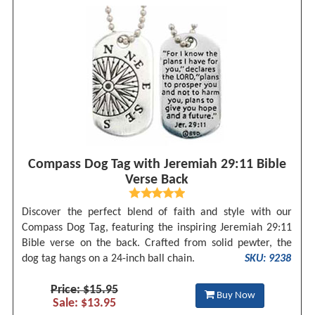
Compass Dog Tag with Jeremiah 29:11 Bible
Verse Back
Discover the perfect blend of faith and style with our
Compass Dog Tag, featuring the inspiring Jeremiah 29:11
Bible verse on the back. Crafted from solid pewter, the
dog tag hangs on a 24-inch ball chain.
SKU: 9238
Price: $15.95
Buy Now
Sale: $13.95