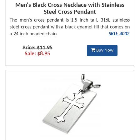
Men's Black Cross Necklace with Stainless
Steel Cross Pendant
The men's cross pendant is 1.5 inch tall, 316L stainless
steel cross pendant with a black enamel fill that comes on
a 24 inch beaded chain.
SKU: 4032
Price: $11.95
Buy Now
Sale: $8.95