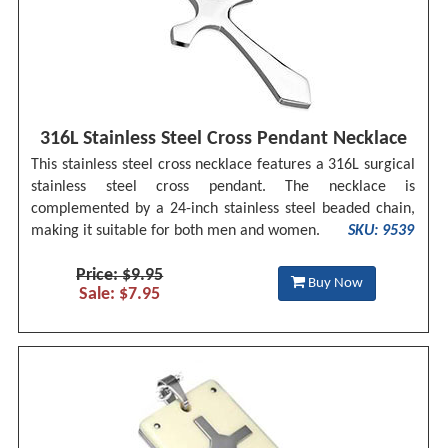
316L Stainless Steel Cross Pendant Necklace
This stainless steel cross necklace features a 316L surgical
stainless steel cross pendant. The necklace is
complemented by a 24-inch stainless steel beaded chain,
making it suitable for both men and women.
SKU: 9539
Price: $9.95
Buy Now
Sale: $7.95