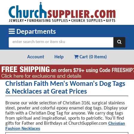
Departments
Account
Help
Cart (
0 Items
)
Christian Faith Men's Woman's Dog Tags
& Necklaces at Great Prices
Browse our wide selection of Christian 316L surgical stainless
steel, pewter and colorful epoxy enamel dog tags. Display your
faith with a Christian Dog Tag for anyone. We carry dog tags
from spiritual and inspirational, sports to patriotic. You'll find
gifts for Father and Birthdays at ChurchSupplier.com
Christian
Fashion Necklaces