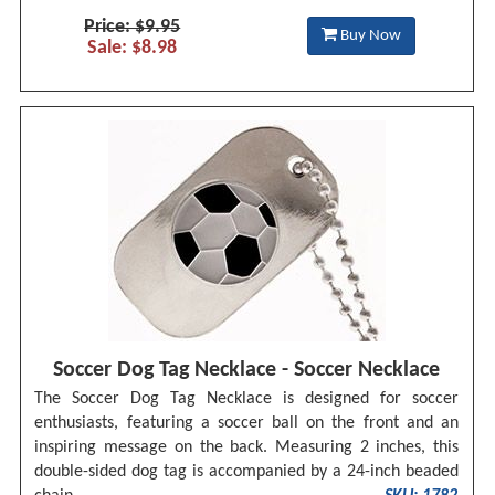
Price: $9.95
Buy Now
Sale: $8.98
Soccer Dog Tag Necklace - Soccer Necklace
The Soccer Dog Tag Necklace is designed for soccer
enthusiasts, featuring a soccer ball on the front and an
inspiring message on the back. Measuring 2 inches, this
double-sided dog tag is accompanied by a 24-inch beaded