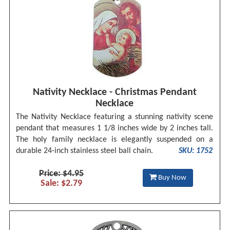
Nativity Necklace - Christmas Pendant
Necklace
The Nativity Necklace featuring a stunning nativity scene
pendant that measures 1 1/8 inches wide by 2 inches tall.
The holy family necklace is elegantly suspended on a
durable 24-inch stainless steel ball chain.
SKU: 1752
Price: $4.95
Buy Now
Sale: $2.79