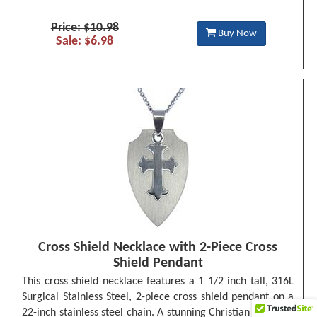
Price: $10.98
Buy Now
Sale: $6.98
Cross Shield Necklace with 2-Piece Cross
Shield Pendant
This cross shield necklace features a 1 1/2 inch tall, 316L
Surgical Stainless Steel, 2-piece cross shield pendant on a
22-inch stainless steel chain. A stunning Christian necklace