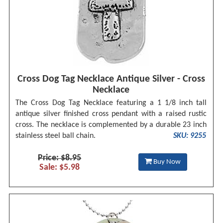
Cross Dog Tag Necklace Antique Silver - Cross
Necklace
The Cross Dog Tag Necklace featuring a 1 1/8 inch tall
antique silver finished cross pendant with a raised rustic
cross. The necklace is complemented by a durable 23 inch
stainless steel ball chain.
SKU: 9255
Price: $8.95
Buy Now
Sale: $5.98