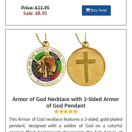
Price: $11.95
Buy Now
Sale: $8.95
Armor of God Necklace with 2-Sided Armor
of God Pendant
This Armor of God necklace features a 2-sided, gold-plated
pendant, designed with a soldier of God on a colorful