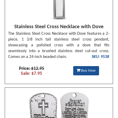
Stainless Steel Cross Necklace with Dove
The Stainless Steel Cross Necklace with Dove features a 2-
piece, 1 3/8 inch tall stainless steel cross pendant,
showcasing a polished cross with a dove that fits
seamlessly into a brushed stainless steel cut-out cross.
Comes on a 24-inch beaded chain.
SKU: 9538
Price: $12.95
Buy Now
Sale: $7.95