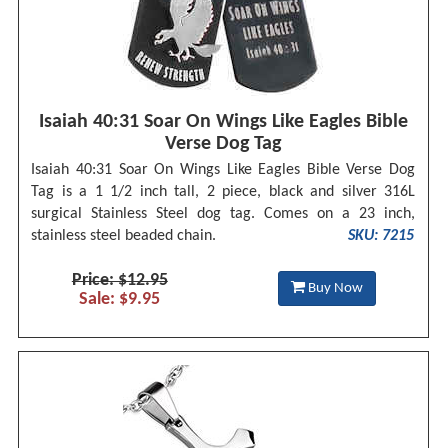
Isaiah 40:31 Soar On Wings Like Eagles Bible
Verse Dog Tag
Isaiah 40:31 Soar On Wings Like Eagles Bible Verse Dog
Tag is a 1 1/2 inch tall, 2 piece, black and silver 316L
surgical Stainless Steel dog tag. Comes on a 23 inch,
stainless steel beaded chain.
SKU: 7215
Price: $12.95
Buy Now
Sale: $9.95