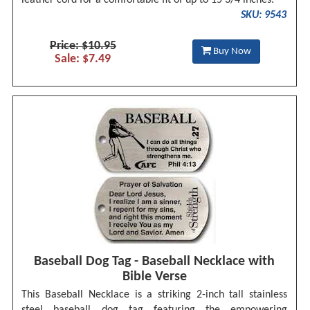
leather cord for a comfortable fit of up to 15 3/4 inches.
SKU: 9543
Price: $10.95
Buy Now
Sale: $7.49
Baseball Dog Tag - Baseball Necklace with
Bible Verse
This Baseball Necklace is a striking 2-inch tall stainless
steel baseball dog tag featuring the empowering