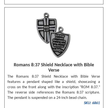
Romans 8:37 Shield Necklace with Bible
Verse
The Romans 8:37 Shield Necklace with Bible Verse
features a pendant shaped like a shield, showcasing a
cross on the front along with the inscription "ROM 8:37."
The reverse side references the Romans 8:37 scripture.
The pendant is suspended on a 24-inch bead chain.
SKU: 6861