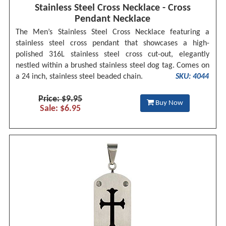
Stainless Steel Cross Necklace - Cross
Pendant Necklace
The Men’s Stainless Steel Cross Necklace featuring a
stainless steel cross pendant that showcases a high-
polished 316L stainless steel cross cut-out, elegantly
nestled within a brushed stainless steel dog tag. Comes on
a 24 inch, stainless steel beaded chain.
SKU: 4044
Price: $9.95
Buy Now
Sale: $6.95