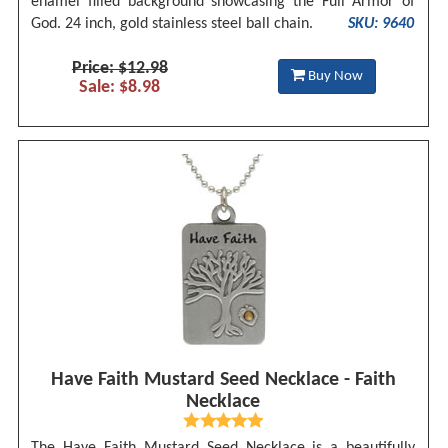
enamel filled background showcasing the Full Armor of
God. 24 inch, gold stainless steel ball chain.
SKU: 9640
Price: $12.98
Buy Now
Sale: $8.98
Have Faith Mustard Seed Necklace - Faith
Necklace
The Have Faith Mustard Seed Necklace is a beautifully