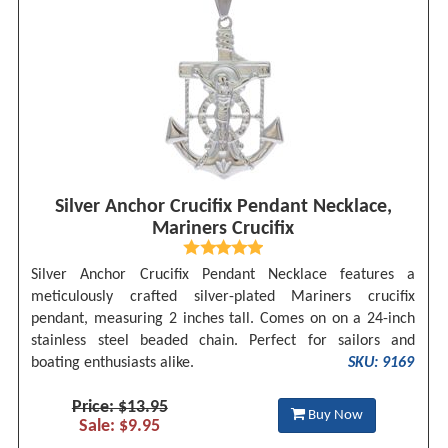
Silver Anchor Crucifix Pendant Necklace,
Mariners Crucifix
Silver Anchor Crucifix Pendant Necklace features a
meticulously crafted silver-plated Mariners crucifix
pendant, measuring 2 inches tall. Comes on on a 24-inch
stainless steel beaded chain. Perfect for sailors and
boating enthusiasts alike.
SKU: 9169
Price: $13.95
Buy Now
Sale: $9.95