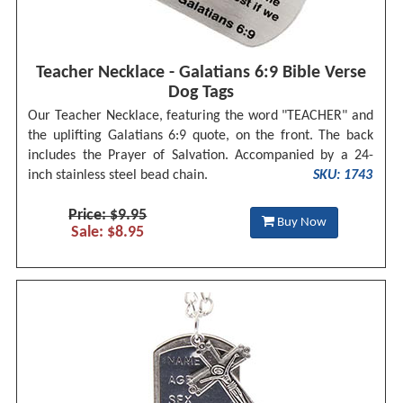
Teacher Necklace - Galatians 6:9 Bible Verse
Dog Tags
Our Teacher Necklace, featuring the word "TEACHER" and
the uplifting Galatians 6:9 quote, on the front. The back
includes the Prayer of Salvation. Accompanied by a 24-
inch stainless steel bead chain.
SKU: 1743
Price: $9.95
Buy Now
Sale: $8.95