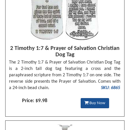
2 Timothy 1:7 & Prayer of Salvation Christian
Dog Tag
The 2 Timothy 1:7 & Prayer of Salvation Christian Dog Tag
is a 2-inch tall dog tag featuring a cross and the
paraphrased scripture from 2 Timothy 1:7 on one side. The
reverse side presents the Prayer of Salvation. Comes with
a 24-inch bead chain.
SKU: 6865
Price: $9.98
Buy Now