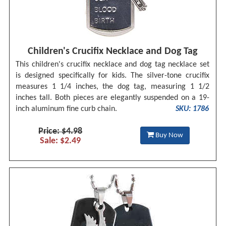
Children's Crucifix Necklace and Dog Tag
This children's crucifix necklace and dog tag necklace set
is designed specifically for kids. The silver-tone crucifix
measures 1 1/4 inches, the dog tag, measuring 1 1/2
inches tall. Both pieces are elegantly suspended on a 19-
inch aluminum fine curb chain.
SKU: 1786
Price: $4.98
Buy Now
Sale: $2.49