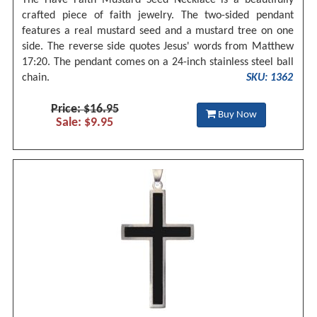
crafted piece of faith jewelry. The two-sided pendant
features a real mustard seed and a mustard tree on one
side. The reverse side quotes Jesus' words from Matthew
17:20. The pendant comes on a 24-inch stainless steel ball
chain.
SKU: 1362
Price: $16.95
Buy Now
Sale: $9.95