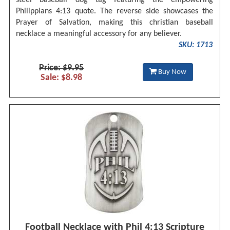
Philippians 4:13 quote. The reverse side showcases the
Prayer of Salvation, making this christian baseball
necklace a meaningful accessory for any believer.
SKU: 1713
Price: $9.95
Buy Now
Sale: $8.98
Football Necklace with Phil 4:13 Scripture