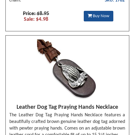
chain.
SKU: 1782
Price: $8.95
Buy Now
Sale: $4.98
Leather Dog Tag Praying Hands Necklace
The Leather Dog Tag Praying Hands Necklace features a
beautifully crafted brown genuine leather dog tag adorned
with pewter praying hands. Comes on an adjustable brown