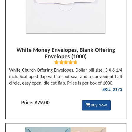
White Money Envelopes, Blank Offering
Envelopes (1000)
White Church Offering Envelopes. Dollar bill size, 3 X 6 1/4
inch. Scalloped flap with a spot seal and a convenient half
circle, easy open, die cut flap. Price is per box of 1000.
SKU: 2173
Price: $79.00
Buy Now