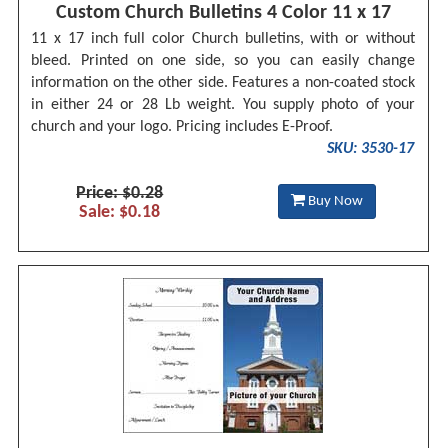
Custom Church Bulletins 4 Color 11 x 17
11 x 17 inch full color Church bulletins, with or without
bleed. Printed on one side, so you can easily change
information on the other side. Features a non-coated stock
in either 24 or 28 Lb weight. You supply photo of your
church and your logo. Pricing includes E-Proof.
SKU: 3530-17
Price: $0.28
Buy Now
Sale: $0.18