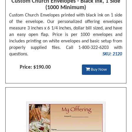
Custom Church Envelopes - Black Ink, 1 Side
(1000 Minimum)
Custom Church Envelopes printed with black ink on 1 side
of the envelope. Our personalized offering envelopes
measure 3 inches x 6 1/4 inches, dollar bill sized, and have
an easy open flap. Price is per 1000 envelopes and
includes printing on white envelopes and basic setup from
properly supplied files. Call 1-800-322-6203 with
questions.
SKU: 2120
Price: $190.00
Buy Now