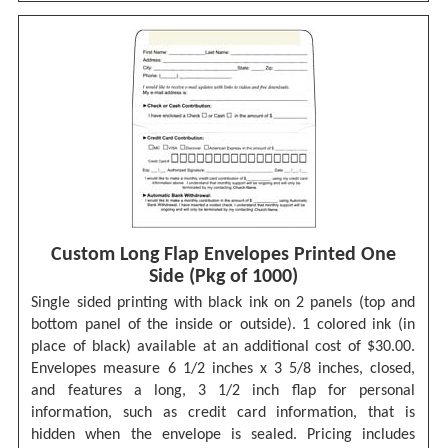
Custom Long Flap Envelopes Printed One
Side (Pkg of 1000)
Single sided printing with black ink on 2 panels (top and
bottom panel of the inside or outside). 1 colored ink (in
place of black) available at an additional cost of $30.00.
Envelopes measure 6 1/2 inches x 3 5/8 inches, closed,
and features a long, 3 1/2 inch flap for personal
information, such as credit card information, that is
hidden when the envelope is sealed. Pricing includes