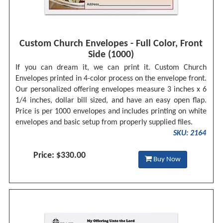
Custom Church Envelopes - Full Color, Front
Side (1000)
If you can dream it, we can print it. Custom Church
Envelopes printed in 4-color process on the envelope front.
Our personalized offering envelopes measure 3 inches x 6
1/4 inches, dollar bill sized, and have an easy open flap.
Price is per 1000 envelopes and includes printing on white
envelopes and basic setup from properly supplied files.
SKU: 2164
Price: $330.00
Buy Now