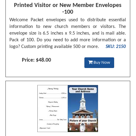
Printed Visitor or New Member Envelopes
-100
Welcome Packet envelopes used to distribute essential
information to new church members or visitors. The
envelope size is 6.5 inches x 9.5 inches, and is mail able.
Pack of 100. Do you need to add more information or a
logo? Custom printing available 500 or more.
SKU: 2150
Price: $48.00
Buy Now