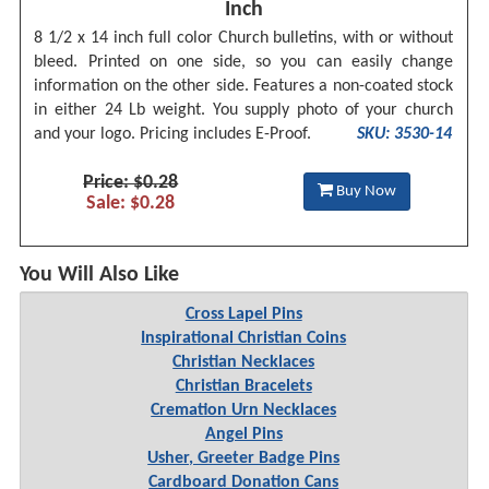
Inch
8 1/2 x 14 inch full color Church bulletins, with or without
bleed. Printed on one side, so you can easily change
information on the other side. Features a non-coated stock
in either 24 Lb weight. You supply photo of your church
and your logo. Pricing includes E-Proof.
SKU: 3530-14
Price: $0.28
Buy Now
Sale: $0.28
You Will Also Like
Cross Lapel Pins
Inspirational Christian Coins
Christian Necklaces
Christian Bracelets
Cremation Urn Necklaces
Angel Pins
Usher, Greeter Badge Pins
Cardboard Donation Cans