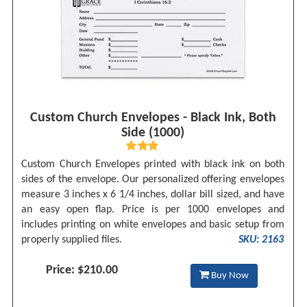
Custom Church Envelopes - Black Ink, Both
Side (1000)
Custom Church Envelopes printed with black ink on both
sides of the envelope. Our personalized offering envelopes
measure 3 inches x 6 1/4 inches, dollar bill sized, and have
an easy open flap. Price is per 1000 envelopes and
includes printing on white envelopes and basic setup from
properly supplied files.
SKU: 2163
Price: $210.00
Buy Now