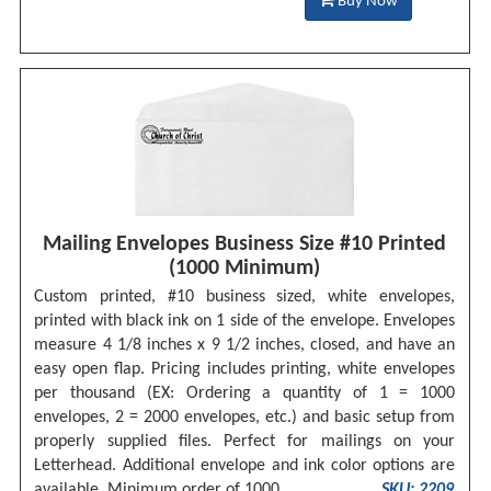
Buy Now
Mailing Envelopes Business Size #10 Printed
(1000 Minimum)
Custom printed, #10 business sized, white envelopes,
printed with black ink on 1 side of the envelope. Envelopes
measure 4 1/8 inches x 9 1/2 inches, closed, and have an
easy open flap. Pricing includes printing, white envelopes
per thousand (EX: Ordering a quantity of 1 = 1000
envelopes, 2 = 2000 envelopes, etc.) and basic setup from
properly supplied files. Perfect for mailings on your
Letterhead. Additional envelope and ink color options are
available. Minimum order of 1000.
SKU: 2209