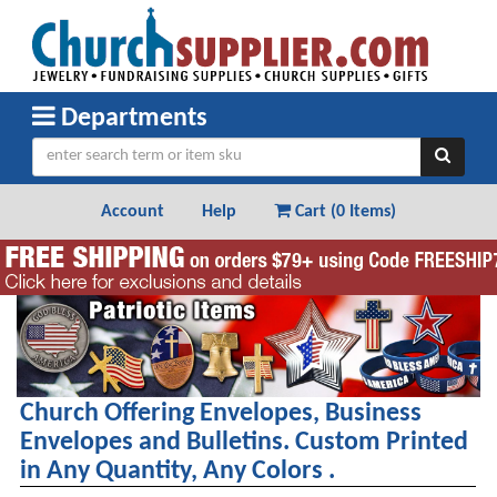
Departments
Account
Help
Cart (
0 Items
)
Patriotic Items and Gifts
Church Offering Envelopes, Business
Envelopes and Bulletins. Custom Printed
in Any Quantity, Any Colors .