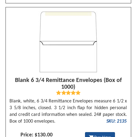
Blank 6 3/4 Remittance Envelopes (Box of
1000)
Blank, white, 6 3/4 Remittance Envelopes measure 6 1/2 x
3 5/8 inches, closed. 3 1/2 inch flap for hidden personal
and credit card information when sealed. 24# paper stock.
Box of 1000 envelopes.
SKU: 2135
Price: $130.00