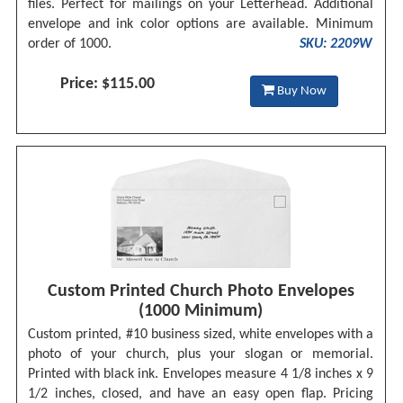
files. Perfect for mailings on your Letterhead. Additional
envelope and ink color options are available. Minimum
order of 1000.
SKU: 2209W
Price: $115.00
Buy Now
Custom Printed Church Photo Envelopes
(1000 Minimum)
Custom printed, #10 business sized, white envelopes with a
photo of your church, plus your slogan or memorial.
Printed with black ink. Envelopes measure 4 1/8 inches x 9
1/2 inches, closed, and have an easy open flap. Pricing