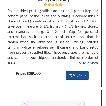
Sides (1000 Min)
Double sided printing with black ink on 4 panels (top and
bottom panel of the inside and outside). 1 colored ink (in
place of black) available at an additional cost of $30.00.
Envelopes measure 6 1/2 inches x 3 5/8 inches, closed,
and features a long, 3 1/2 inch flap for personal
information, such as credit card information, that is
hidden when the envelope is sealed. Pricing includes
printing, white envelopes per thousand and basic setup
from properly supplied files. These envelopes are mailable
and come to you shipped unfolded. Minimum order of
1000.
SKU: 2136ds
Price: $280.00
Buy Now