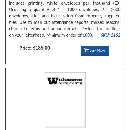
includes printing, white envelopes per thousand (EX:
Ordering a quantity of 1 = 1000 envelopes, 2 = 2000
envelopes, etc.) and basic setup from properly supplied
files. Use to mail out attendance reports, missed lessons,
church bulletins and announcemets. Perfect for mailings
on your letterhead. Minimum order of 1000.
SKU: 2162
Price: $186.00
Buy Now