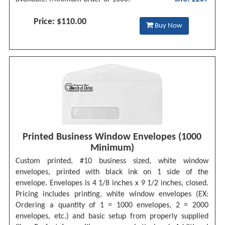
Price: $110.00
Buy Now
Printed Business Window Envelopes (1000
Minimum)
Custom printed, #10 business sized, white window
envelopes, printed with black ink on 1 side of the
envelope. Envelopes is 4 1/8 inches x 9 1/2 inches, closed.
Pricing includes printing, white window envelopes (EX:
Ordering a quantity of 1 = 1000 envelopes, 2 = 2000
envelopes, etc.) and basic setup from properly supplied