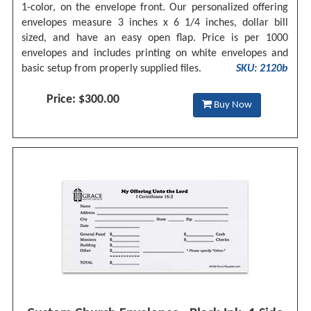
1-color, on the envelope front. Our personalized offering
envelopes measure 3 inches x 6 1/4 inches, dollar bill
sized, and have an easy open flap. Price is per 1000
envelopes and includes printing on white envelopes and
basic setup from properly supplied files.
SKU: 2120b
Price: $300.00
Buy Now