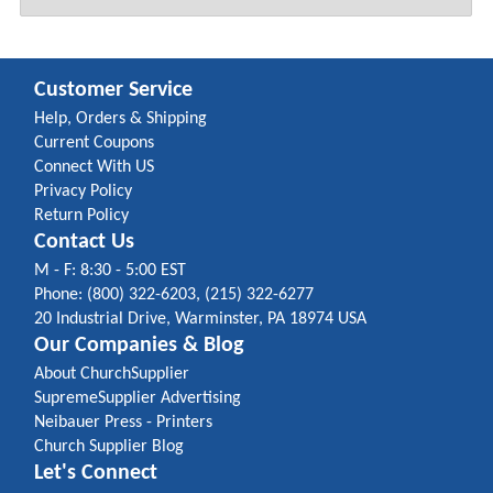
Customer Service
Help, Orders & Shipping
Current Coupons
Connect With US
Privacy Policy
Return Policy
Contact Us
M - F: 8:30 - 5:00 EST
Phone: (800) 322-6203, (215) 322-6277
20 Industrial Drive, Warminster, PA 18974 USA
Our Companies & Blog
About ChurchSupplier
SupremeSupplier Advertising
Neibauer Press - Printers
Church Supplier Blog
Let's Connect