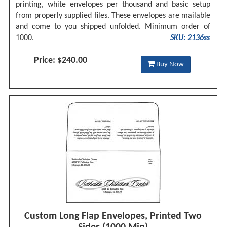
printing, white envelopes per thousand and basic setup
from properly supplied files. These envelopes are mailable
and come to you shipped unfolded. Minimum order of
1000.
SKU: 2136ss
Price: $240.00
Buy Now
Custom Long Flap Envelopes, Printed Two