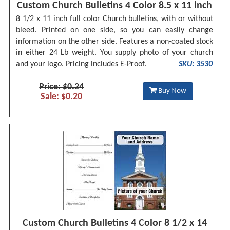
Custom Church Bulletins 4 Color 8.5 x 11 inch
8 1/2 x 11 inch full color Church bulletins, with or without
bleed. Printed on one side, so you can easily change
information on the other side. Features a non-coated stock
in either 24 Lb weight. You supply photo of your church
and your logo. Pricing includes E-Proof.
SKU: 3530
Price: $0.24
Buy Now
Sale: $0.20
Custom Church Bulletins 4 Color 8 1/2 x 14