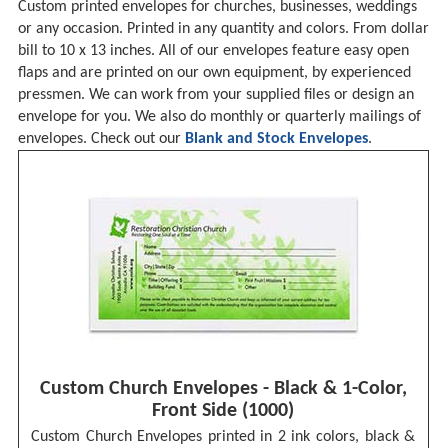
Custom printed envelopes for churches, businesses, weddings
or any occasion. Printed in any quantity and colors. From dollar
bill to 10 x 13 inches. All of our envelopes feature easy open
flaps and are printed on our own equipment, by experienced
pressmen. We can work from your supplied files or design an
envelope for you. We also do monthly or quarterly mailings of
envelopes. Check out our
Blank and Stock Envelopes
.
Custom Church Envelopes - Black & 1-Color,
Front Side (1000)
Custom Church Envelopes printed in 2 ink colors, black &