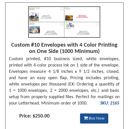
Custom #10 Envelopes with 4 Color Printing
on One Side (1000 Minimum)
Custom printed, #10 business sized, white envelopes,
printed with 4-color process ink on 1 side of the envelope.
Envelopes measure 4 1/8 inches x 9 1/2 inches, closed,
and have an easy open flap. Pricing includes printing,
white envelopes per thousand (EX: Ordering a quantity of
1 = 1000 envelopes, 2 = 2000 envelopes, etc.) and basic
setup from properly supplied files. Perfect for mailings on
your Letterhead. Minimum order of 1000.
SKU: 2165
Price: $250.00
Buy Now