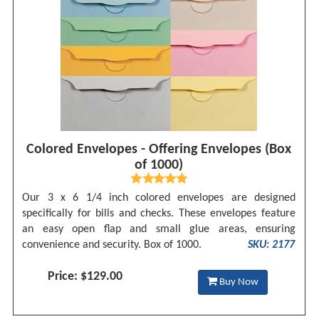
Colored Envelopes - Offering Envelopes (Box
of 1000)
Our 3 x 6 1/4 inch colored envelopes are designed
specifically for bills and checks. These envelopes feature
an easy open flap and small glue areas, ensuring
convenience and security. Box of 1000.
SKU: 2177
Price: $129.00
Buy Now