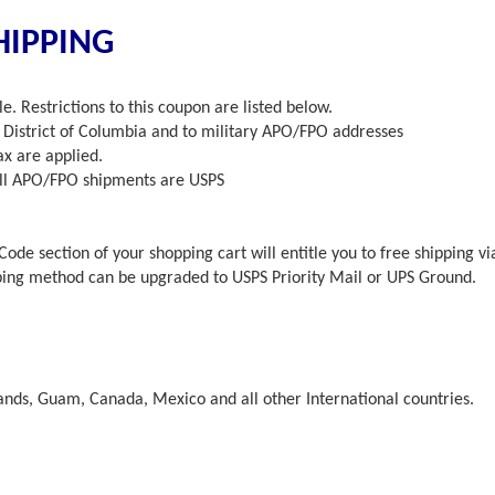
HIPPING
e. Restrictions to this coupon are listed below.
he District of Columbia and to military APO/FPO addresses
x are applied.
 All APO/FPO shipments are USPS
Code section of your shopping cart will entitle you to free shipping v
ping method can be upgraded to USPS Priority Mail or UPS Ground.
lands, Guam, Canada, Mexico and all other International countries.