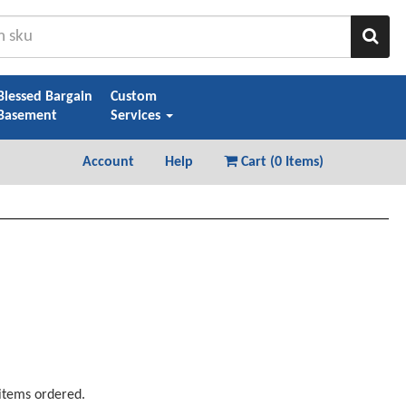
Sear
Blessed Bargain
Custom
Basement
Services
Account
Help
Cart (
0 Items
)
 items ordered.