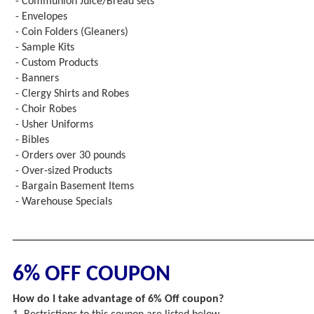
- Communion Juice/Bread sets
- Envelopes
- Coin Folders (Gleaners)
- Sample Kits
- Custom Products
- Banners
- Clergy Shirts and Robes
- Choir Robes
- Usher Uniforms
- Bibles
- Orders over 30 pounds
- Over-sized Products
- Bargain Basement Items
- Warehouse Specials
6% OFF COUPON
How do I take advantage of 6% Off coupon?