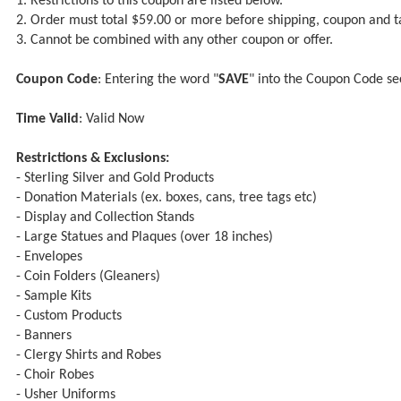
1. Restrictions to this coupon are listed below.
2. Order must total $59.00 or more before shipping, coupon and t
3. Cannot be combined with any other coupon or offer.
Coupon Code
: Entering the word "
SAVE
" into the Coupon Code se
Time Valid
: Valid Now
Restrictions & Exclusions:
- Sterling Silver and Gold Products
- Donation Materials (ex. boxes, cans, tree tags etc)
- Display and Collection Stands
- Large Statues and Plaques (over 18 inches)
- Envelopes
- Coin Folders (Gleaners)
- Sample Kits
- Custom Products
- Banners
- Clergy Shirts and Robes
- Choir Robes
- Usher Uniforms