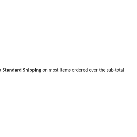
ia
Standard Shipping
on most items ordered over the sub-total