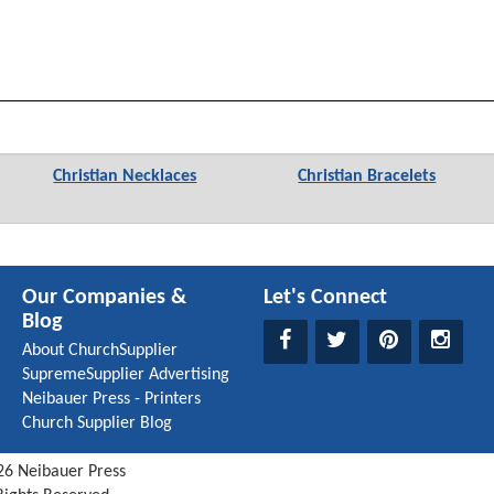
Christian Necklaces
Christian Bracelets
Our Companies &
Let's Connect
Blog
About ChurchSupplier
SupremeSupplier Advertising
Neibauer Press - Printers
Church Supplier Blog
26
Neibauer Press