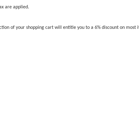
ax are applied.
ction of your shopping cart will entitle you to a 6% discount on most