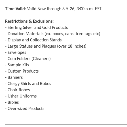
Time Valid:
Valid Now through 8-5-26, 3:00 a.m. EST.
Restrictions & Exclusions:
- Sterling Silver and Gold Products
- Donation Materials (ex. boxes, cans, tree tags etc)
- Display and Collection Stands
- Large Statues and Plaques (over 18 inches)
- Envelopes
- Coin Folders (Gleaners)
- Sample Kits
- Custom Products
- Banners
- Clergy Shirts and Robes
- Choir Robes
- Usher Uniforms
- Bibles
- Over-sized Products