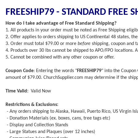
FREESHIP79 - STANDARD FREE S
How do I take advantage of Free Standard Shipping?
1. All products in your order must be noted as Free Shipping eligibl
2. Offer applies to orders shipping to US Continental 48 states, t
3. Order must total $79.00 or more
before
shipping, coupon and ta
4. Products over 30 lbs cannot be shipped to APO/FPO locations.
5. Cannot be combined with any other coupon or offer.
Coupon Code
: Entering the words "
FREESHIP79
" into the Coupon 
amount of $79.00. ChurchSupplier.com may determine if the ship
Time Valid:
Valid Now
Restrictions & Exclusions:
- Any orders shipping to Alaska, Hawaii, Puerto Rico, US Virgin Is
- Donation Materials (ex. boxes, cans, tree tags etc)
- Display and Collection Stands
- Large Statues and Plaques (over 12 inches)