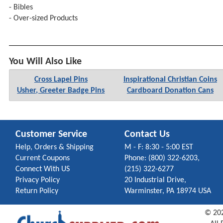
- Bibles
- Over-sized Products
You Will Also Like
Cross Lapel Pins
Inspirational Christian Coins
Usher, Greeter Badge Pins
Cardboard Donation Cans
Customer Service
Contact Us
Help, Orders & Shipping
M - F: 8:30 - 5:00 EST
Current Coupons
Phone: (800) 322-6203,
Connect With US
(215) 322-6277
Privacy Policy
20 Industrial Drive,
Return Policy
Warminster, PA 18974 USA
©
20