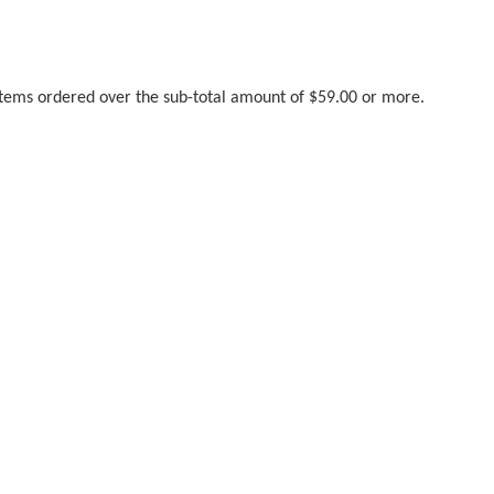
 items ordered over the sub-total amount of $59.00 or more.