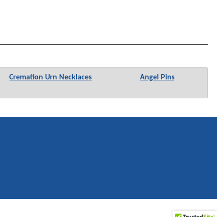
Cremation Urn Necklaces
Angel Pins