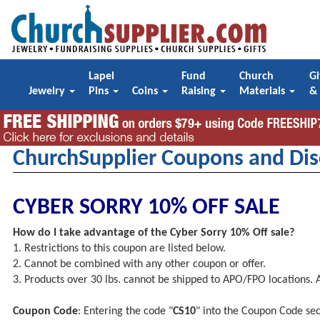
Lapel
Fund
Church
Gi
Jewelry
Pins
Coins
Raising
Materials
&
ChurchSupplier Coupons and Dis
CYBER SORRY 10% OFF SALE
How do I take advantage of the Cyber Sorry 10% Off sale?
1. Restrictions to this coupon are listed below.
2. Cannot be combined with any other coupon or offer.
3. Products over 30 lbs. cannot be shipped to APO/FPO locations.
Coupon Code
: Entering the code "
CS10
" into the Coupon Code sec