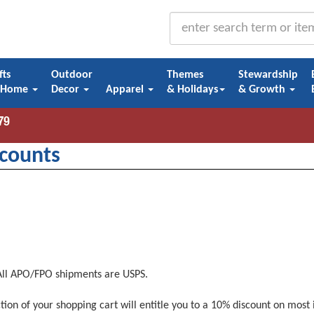
fts
Outdoor
Themes
Stewardship
 Home
Decor
Apparel
& Holidays
& Growth
counts
 All APO/FPO shipments are USPS.
tion of your shopping cart will entitle you to a 10% discount on most