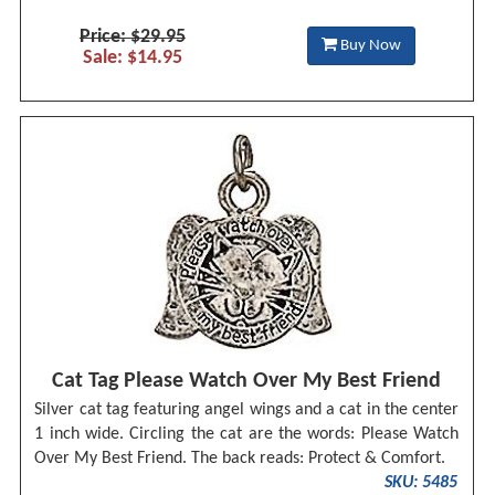
Price: $29.95
Buy Now
Sale: $14.95
Cat Tag Please Watch Over My Best Friend
Silver cat tag featuring angel wings and a cat in the center
1 inch wide. Circling the cat are the words: Please Watch
Over My Best Friend. The back reads: Protect & Comfort.
SKU: 5485