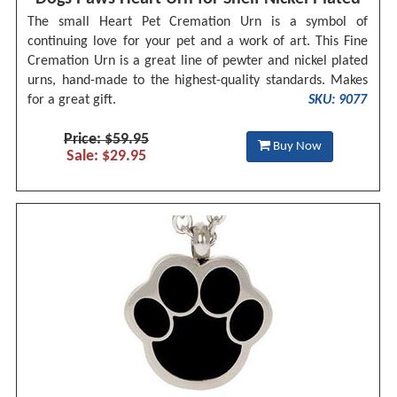
The small Heart Pet Cremation Urn is a symbol of
continuing love for your pet and a work of art. This Fine
Cremation Urn is a great line of pewter and nickel plated
urns, hand-made to the highest-quality standards. Makes
for a great gift.
SKU: 9077
Price: $59.95
Buy Now
Sale: $29.95