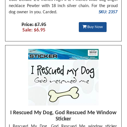
necklace Pewter with 18 inch silver chain. For the proud
dog owner in you. Carded.
SKU: 2357
Price: $7.95
Buy Now
Sale: $6.95
I Rescued My Dog, God Rescued Me Window
Sticker
I Rescued My Dog, God Rescued Me window sticker.