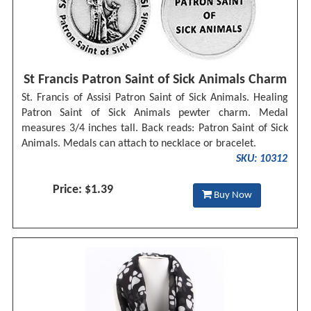
St Francis Patron Saint of Sick Animals Charm
St. Francis of Assisi Patron Saint of Sick Animals. Healing
Patron Saint of Sick Animals pewter charm. Medal
measures 3/4 inches tall. Back reads: Patron Saint of Sick
Animals. Medals can attach to necklace or bracelet.
SKU: 10312
Price: $1.39
Buy Now