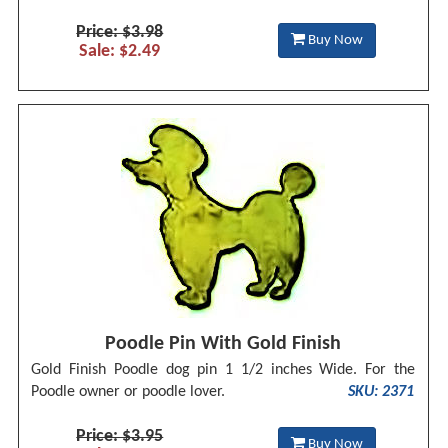
Price: $3.98
Buy Now
Sale: $2.49
Poodle Pin With Gold Finish
Gold Finish Poodle dog pin 1 1/2 inches Wide. For the
Poodle owner or poodle lover.
SKU: 2371
Price: $3.95
Buy Now