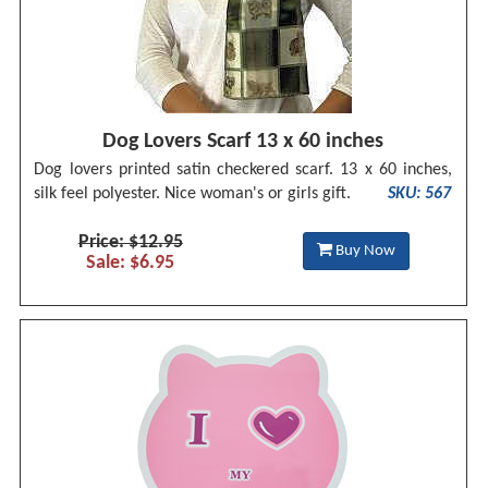
Dog Lovers Scarf 13 x 60 inches
Dog lovers printed satin checkered scarf. 13 x 60 inches,
silk feel polyester. Nice woman's or girls gift.
SKU: 567
Price: $12.95
Buy Now
Sale: $6.95