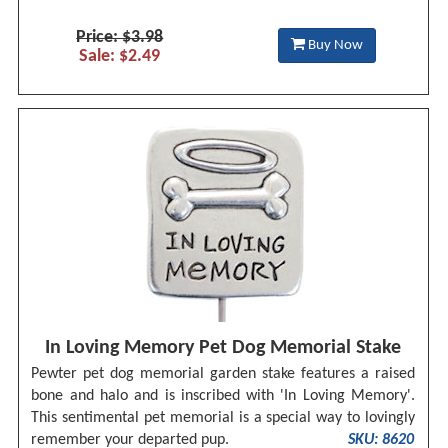
Price: $3.98
Buy Now
Sale: $2.49
In Loving Memory Pet Dog Memorial Stake
Pewter pet dog memorial garden stake features a raised
bone and halo and is inscribed with 'In Loving Memory'.
This sentimental pet memorial is a special way to lovingly
remember your departed pup.
SKU: 8620