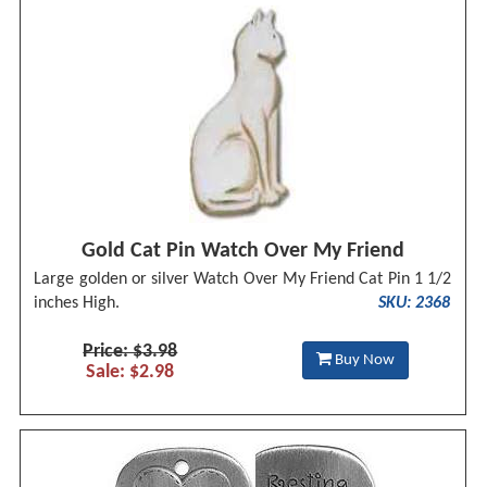
Gold Cat Pin Watch Over My Friend
Large golden or silver Watch Over My Friend Cat Pin 1 1/2
inches High.
SKU: 2368
Price: $3.98
Buy Now
Sale: $2.98