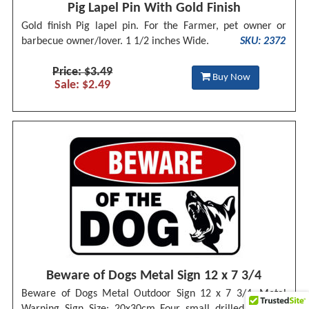
Pig Lapel Pin With Gold Finish
Gold finish Pig lapel pin. For the Farmer, pet owner or
barbecue owner/lover. 1 1/2 inches Wide.
SKU: 2372
Price: $3.49
Buy Now
Sale: $2.49
Beware of Dogs Metal Sign 12 x 7 3/4
Beware of Dogs Metal Outdoor Sign 12 x 7 3/4. Metal
Warning Sign Size: 20x30cm Four small drilled holes in