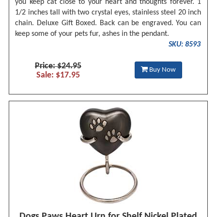
you keep cat close to your heart and thoughts forever. 1
1/2 inches tall with two crystal eyes, stainless steel 20 inch
chain. Deluxe Gift Boxed. Back can be engraved. You can
keep some of your pets fur, ashes in the pendant.
SKU: 8593
Price: $24.95
Buy Now
Sale: $17.95
Dogs Paws Heart Urn for Shelf Nickel Plated