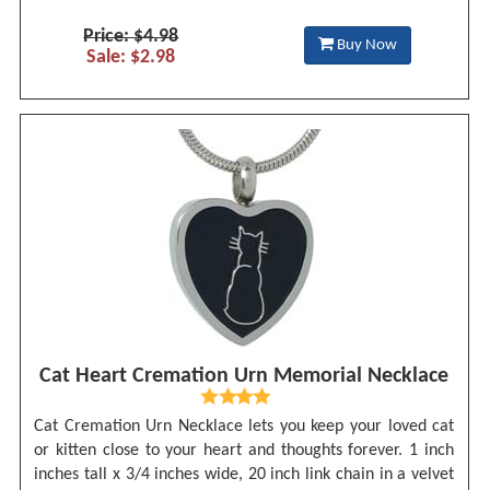
Price: $4.98
Buy Now
Sale: $2.98
Cat Heart Cremation Urn Memorial Necklace
Cat Cremation Urn Necklace lets you keep your loved cat
or kitten close to your heart and thoughts forever. 1 inch
inches tall x 3/4 inches wide, 20 inch link chain in a velvet