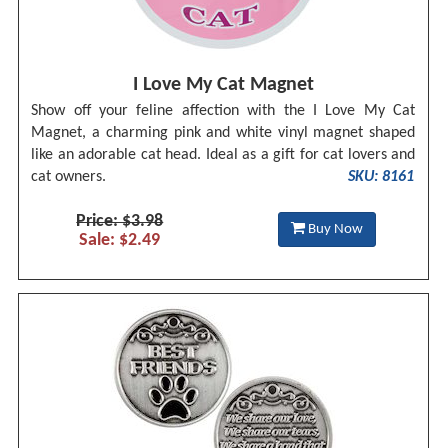
I Love My Cat Magnet
Show off your feline affection with the I Love My Cat
Magnet, a charming pink and white vinyl magnet shaped
like an adorable cat head. Ideal as a gift for cat lovers and
cat owners.
SKU: 8161
Price: $3.98
Buy Now
Sale: $2.49