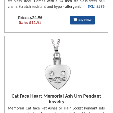
stainless steel. Comes with a 24 inch stainless steel ball
chain. Scratch resistant and hypo - allergenic.
SKU: 8536
Price: $24.95
Buy Now
Sale: $11.95
Cat Face Heart Memorial Ash Urn Pendant
Jewelry
Memorial Cat face Pet Ashes or Hair Locket Pendant lets