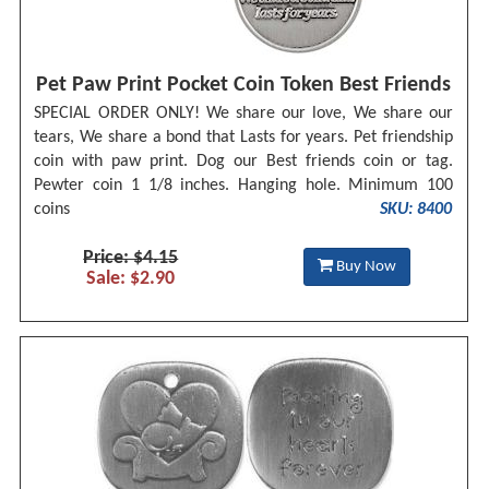
Pet Paw Print Pocket Coin Token Best Friends
SPECIAL ORDER ONLY! We share our love, We share our
tears, We share a bond that Lasts for years. Pet friendship
coin with paw print. Dog our Best friends coin or tag.
Pewter coin 1 1/8 inches. Hanging hole. Minimum 100
coins
SKU: 8400
Price: $4.15
Buy Now
Sale: $2.90