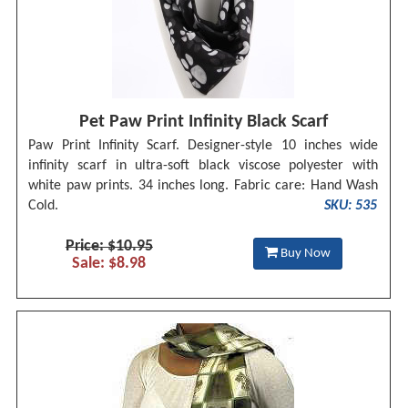
Pet Paw Print Infinity Black Scarf
Paw Print Infinity Scarf. Designer-style 10 inches wide
infinity scarf in ultra-soft black viscose polyester with
white paw prints. 34 inches long. Fabric care: Hand Wash
Cold.
SKU: 535
Price: $10.95
Buy Now
Sale: $8.98