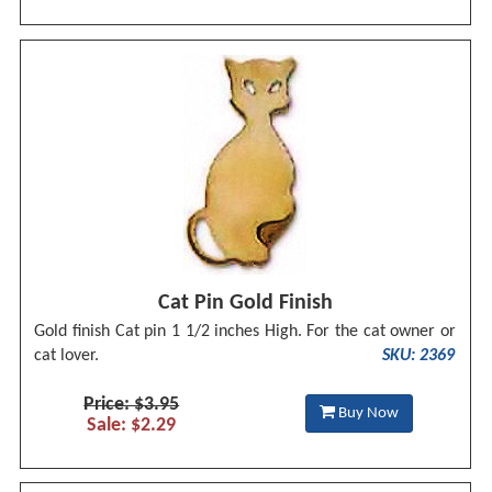
Cat Pin Gold Finish
Gold finish Cat pin 1 1/2 inches High. For the cat owner or
cat lover.
SKU: 2369
Price: $3.95
Buy Now
Sale: $2.29