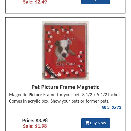
Sale: $2.49
Pet Picture Frame Magnetic
Magnetic Picture Frame for your pet. 3 1/2 x 5 1/2 inches.
Comes in acrylic box. Show your pets or former pets.
SKU: 2373
Price: $3.98
Buy Now
Sale: $1.98