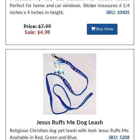
Perfect for home and car windows. Sticker measures 6 1/4
inches x 4 inches in height.
SKU: 10405
Price: $7.99
Buy Now
Sale: $4.98
Jesus Ruffs Me Dog Leash
Religious Christian dog pet leash with text: Jesus Ruffs Me.
Available in Red, Green and Blue.
SKU: 5208