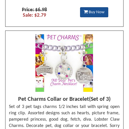
Price: $6.98
Buy Now
Sale: $2.79
Pet Charms Collar or Bracelet(Set of 3)
Set of 3 pet tags charms 1/2 inches tall with spring open
ring clip. Assorted designs such as hearts, picture frame,
pampered princess, good dog, fetch, diva. Lobster Claw
Charms. Decorate pet, dog collar or your bracelet. Sorry