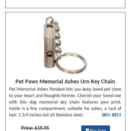
Pet Paws Memorial Ashes Urn Key Chain
Pet Memorial Ashes Pendant lets you keep loved pet close
to your heart and thoughts forever. Cherish your loved one
with this dog memorial key chain features paw print.
Inside is a tiny compartment, suitable for ashes, a lock of
hair. 1 3/4 inches tall all Stainless steel.
SKU: 8811
Price: $19.95
Buy Now