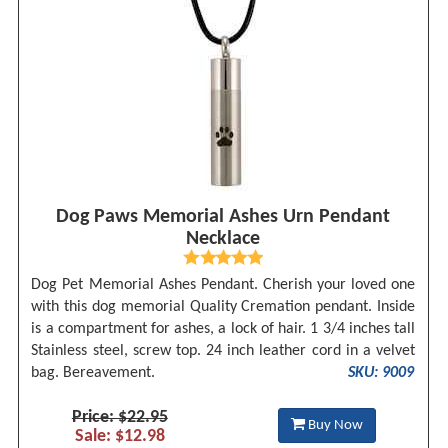
Dog Paws Memorial Ashes Urn Pendant
Necklace
Dog Pet Memorial Ashes Pendant. Cherish your loved one
with this dog memorial Quality Cremation pendant. Inside
is a compartment for ashes, a lock of hair. 1 3/4 inches tall
Stainless steel, screw top. 24 inch leather cord in a velvet
bag. Bereavement.
SKU: 9009
Price: $22.95
Buy Now
Sale: $12.98