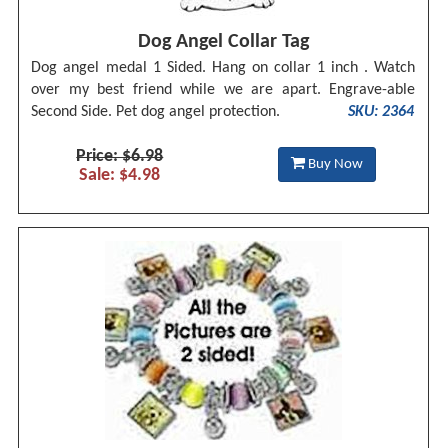
Dog Angel Collar Tag
Dog angel medal 1 Sided. Hang on collar 1 inch . Watch
over my best friend while we are apart. Engrave-able
Second Side. Pet dog angel protection.
SKU: 2364
Price: $6.98
Buy Now
Sale: $4.98