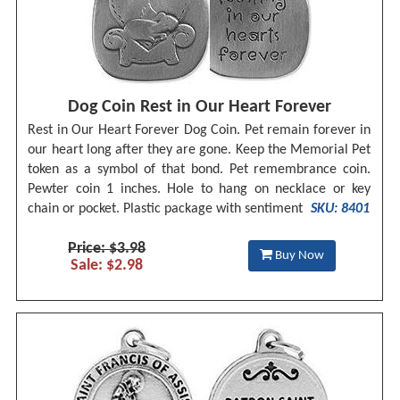
Dog Coin Rest in Our Heart Forever
Rest in Our Heart Forever Dog Coin. Pet remain forever in
our heart long after they are gone. Keep the Memorial Pet
token as a symbol of that bond. Pet remembrance coin.
Pewter coin 1 inches. Hole to hang on necklace or key
chain or pocket. Plastic package with sentiment
SKU: 8401
Price: $3.98
Buy Now
Sale: $2.98