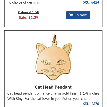
no choice of designs.
SKU: 8424
Price: $2.98
Buy Now
Sale: $1.29
Cat Head Pendant
Cat head pendant or large charm gold finish 1 1/8 inches
With Ring. For the cat lover in you. Put on your chain.
SKU: 2370