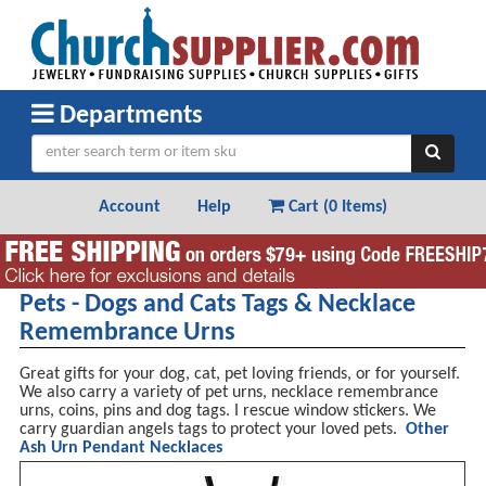
Departments
Account
Help
Cart (
0 Items
)
Pets - Dogs and Cats Tags & Necklace
Remembrance Urns
Great gifts for your dog, cat, pet loving friends, or for yourself.
We also carry a variety of pet urns, necklace remembrance
urns, coins, pins and dog tags. I rescue window stickers. We
carry guardian angels tags to protect your loved pets.
Other
Ash Urn Pendant Necklaces