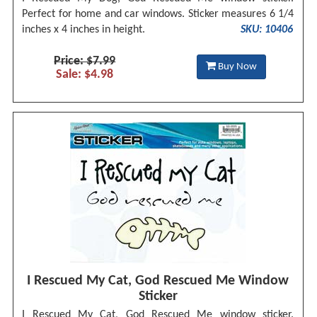
Perfect for home and car windows. Sticker measures 6 1/4
inches x 4 inches in height.
SKU: 10406
Price: $7.99
Buy Now
Sale: $4.98
I Rescued My Cat, God Rescued Me Window
Sticker
I Rescued My Cat, God Rescued Me window sticker.