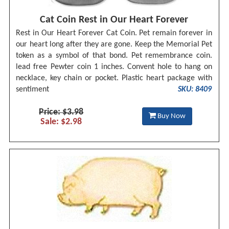
Cat Coin Rest in Our Heart Forever
Rest in Our Heart Forever Cat Coin. Pet remain forever in
our heart long after they are gone. Keep the Memorial Pet
token as a symbol of that bond. Pet remembrance coin.
lead free Pewter coin 1 inches. Convent hole to hang on
necklace, key chain or pocket. Plastic heart package with
sentiment
SKU: 8409
Price: $3.98
Buy Now
Sale: $2.98