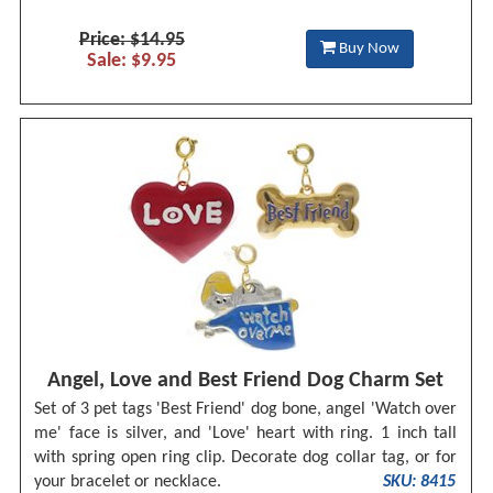
Price: $14.95
Buy Now
Sale: $9.95
Angel, Love and Best Friend Dog Charm Set
Set of 3 pet tags 'Best Friend' dog bone, angel 'Watch over
me' face is silver, and 'Love' heart with ring. 1 inch tall
with spring open ring clip. Decorate dog collar tag, or for
your bracelet or necklace.
SKU: 8415