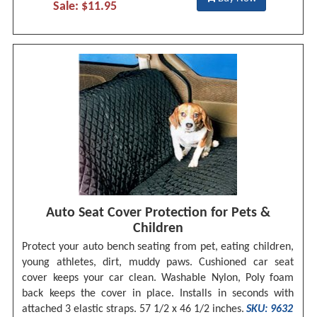
Sale: $11.95
Auto Seat Cover Protection for Pets &
Children
Protect your auto bench seating from pet, eating children,
young athletes, dirt, muddy paws. Cushioned car seat
cover keeps your car clean. Washable Nylon, Poly foam
back keeps the cover in place. Installs in seconds with
attached 3 elastic straps. 57 1/2 x 46 1/2 inches.
SKU: 9632