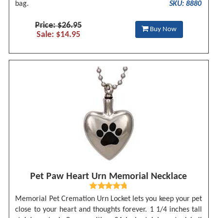
bag.
SKU: 8880
Price: $26.95
Buy Now
Sale: $14.95
Pet Paw Heart Urn Memorial Necklace
Memorial Pet Cremation Urn Locket lets you keep your pet
close to your heart and thoughts forever. 1 1/4 inches tall