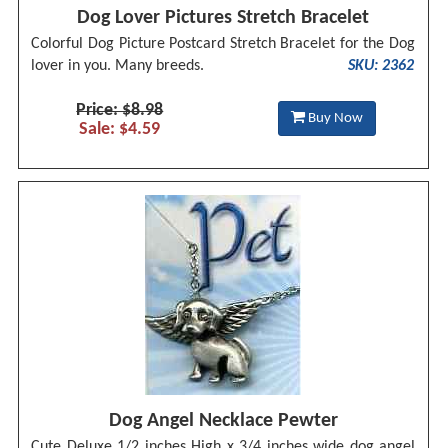
Dog Lover Pictures Stretch Bracelet
Colorful Dog Picture Postcard Stretch Bracelet for the Dog
lover in you. Many breeds.
SKU: 2362
Price: $8.98
Buy Now
Sale: $4.59
Dog Angel Necklace Pewter
Cute Deluxe 1/2 inches High x 3/4 inches wide dog angel