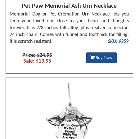
Pet Paw Memorial Ash Urn Necklace
Memorial Dog or Pet Cremation Urn Necklace lets you
keep your loved one close to your heart and thoughts
forever. It is 7/8 inches tall alloy, plus a silver connector,
24 inch chain. Comes with funnel and toothpick for filling.
It is scratch resistant.
SKU: 9359
Price: $24.95
Buy Now
Sale: $13.95