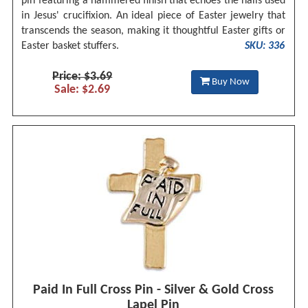
pin featuring a hammered finish that echoes the nails used
in Jesus' crucifixion. An ideal piece of Easter jewelry that
transcends the season, making it thoughtful Easter gifts or
Easter basket stuffers.
SKU: 336
Price: $3.69
Buy Now
Sale: $2.69
Paid In Full Cross Pin - Silver & Gold Cross
Lapel Pin