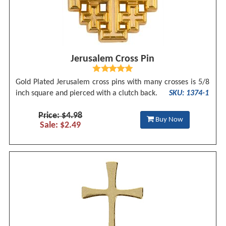
Jerusalem Cross Pin
Gold Plated Jerusalem cross pins with many crosses is 5/8
inch square and pierced with a clutch back.
SKU: 1374-1
Price: $4.98
Buy Now
Sale: $2.49