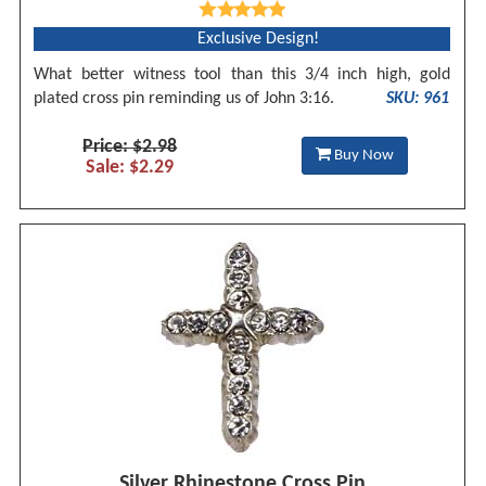
Exclusive Design!
What better witness tool than this 3/4 inch high, gold
plated cross pin reminding us of John 3:16.
SKU: 961
Price: $2.98
Buy Now
Sale: $2.29
Silver Rhinestone Cross Pin