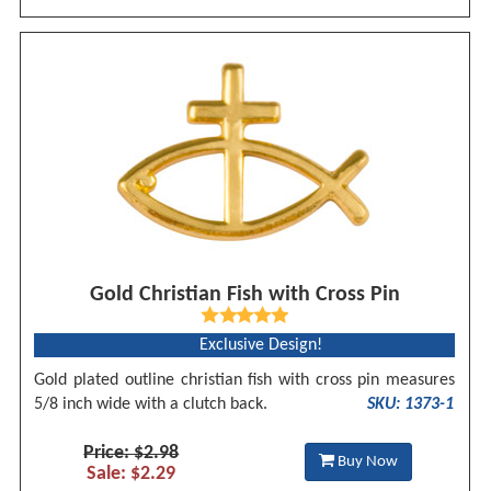
Gold Christian Fish with Cross Pin
Exclusive Design!
Gold plated outline christian fish with cross pin measures
5/8 inch wide with a clutch back.
SKU: 1373-1
Price: $2.98
Buy Now
Sale: $2.29