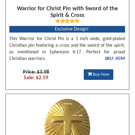
Warrior for Christ Pin with Sword of the
Spirit & Cross
Exclusive Design!
This Warrior for Christ Pin is a 1 inch wide, gold-plated
Christian pin featuring a cross and the sword of the spirit,
as mentioned in Ephesians 6:17. Perfect for proud
Christian warriors.
SKU: 4594
Price: $3.98
Buy Now
Sale: $2.59