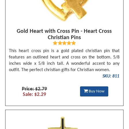
Gold Heart with Cross Pin - Heart Cross
Christian Pins
This heart cross pin is a gold plated christian pin that
features an outlined heart and cross on the bottom. 5/8
inches wide x 5/8 inch tall. A wonderful accent to any
outfit. The perfect christian gifts for Christian women.
SKU: 811
Price: $2.79
Buy Now
Sale: $2.29