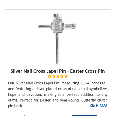
Silver Nail Cross Lapel Pin - Easter Cross Pin
Our Silver Nail Cross Lapel Pin, measuring 1 1/4 inches tall
and featuring a silver-plated cross of nails that symbolizes
hope and devotion, making it a perfect addition to any
outfit. Perfect for Easter and year-round. Butterfly clutch
pin back.
SKU: 1336