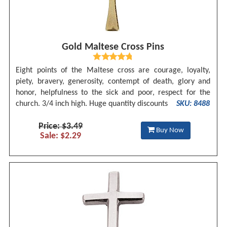
Gold Maltese Cross Pins
Eight points of the Maltese cross are courage, loyalty,
piety, bravery, generosity, contempt of death, glory and
honor, helpfulness to the sick and poor, respect for the
church. 3/4 inch high. Huge quantity discounts
SKU: 8488
Price: $3.49
Buy Now
Sale: $2.29