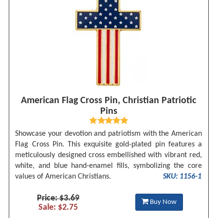
American Flag Cross Pin, Christian Patriotic
Pins
Showcase your devotion and patriotism with the American
Flag Cross Pin. This exquisite gold-plated pin features a
meticulously designed cross embellished with vibrant red,
white, and blue hand-enamel fills, symbolizing the core
values of American Christians.
SKU: 1156-1
Price: $3.69
Buy Now
Sale: $2.75