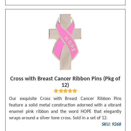
Cross with Breast Cancer Ribbon Pins (Pkg of
12)
Our exquisite Cross with Breast Cancer Ribbon Pins
feature a solid metal construction adorned with a vibrant
enamel pink ribbon and the word HOPE that elegantly
wraps around a silver tone cross. Sold in a set of 12.
SKU: 9268