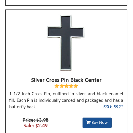
Silver Cross Pin Black Center
1 1/2 Inch Cross Pin, outlined in silver and black enamel
fill. Each Pin is individually carded and packaged and has a
butterfly back.
SKU: 5921
Price: $3.98
Buy Now
Sale: $2.49