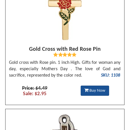
Gold Cross with Red Rose Pin
Gold cross with Rose pin. 1 inch High. Gifts for woman any
day, especially Mothers Day . The love of God and
sacrifice, represented by the color red.
SKU: 1108
Price: $4.49
Buy Now
Sale: $2.95