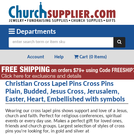
Departments
Account
Help
Cart (
0 Items
)
Christian Cross Lapel Pins Cross Pins
Plain, Budded, Jesus Cross, Jerusalem,
Easter, Heart, Embellished with symbols
Wearing our cross lapel pins shows support and love of a Jesus,
church and faith. Perfect for religious conferences, spiritual
events or every day use. Makes a perfect gift for loved ones,
friends and church groups. Largest selection of styles of cross
pins you're looking for, in gold and silver at