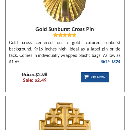
Gold Sunburst Cross Pin
Gold cross centered on a gold textured sunburst
background. 9/16 inches high. Ideal as a lapel pin or tie
tack. Comes in individually wrapped plastic bags. As low as
$1.65
SKU: 1824
Price: $2.98
Buy Now
Sale: $2.49