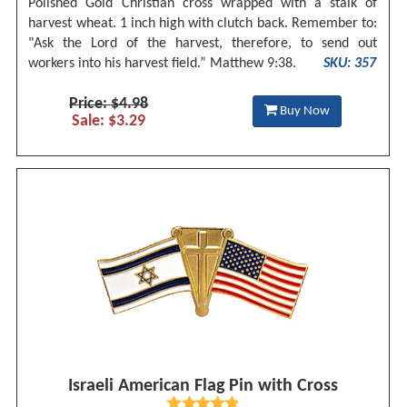
Polished Gold Christian cross wrapped with a stalk of
harvest wheat. 1 inch high with clutch back. Remember to:
"Ask the Lord of the harvest, therefore, to send out
workers into his harvest field.” Matthew 9:38.
SKU: 357
Price: $4.98
Buy Now
Sale: $3.29
Israeli American Flag Pin with Cross