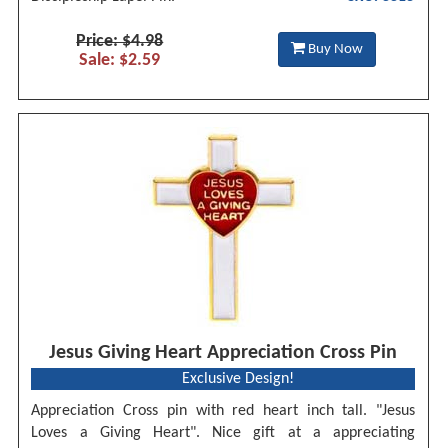
Price: $4.98
Buy Now
Sale: $2.59
Jesus Giving Heart Appreciation Cross Pin
Exclusive Design!
Appreciation Cross pin with red heart inch tall. "Jesus
Loves a Giving Heart". Nice gift at a appreciating