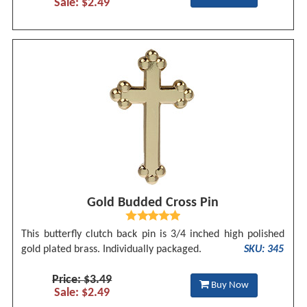
Sale: $2.49
Gold Budded Cross Pin
This butterfly clutch back pin is 3/4 inched high polished
gold plated brass. Individually packaged.
SKU: 345
Price: $3.49
Buy Now
Sale: $2.49