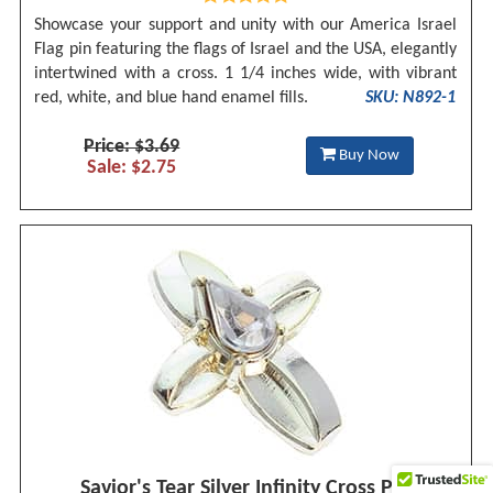
Showcase your support and unity with our America Israel
Flag pin featuring the flags of Israel and the USA, elegantly
intertwined with a cross. 1 1/4 inches wide, with vibrant
red, white, and blue hand enamel fills.
SKU: N892-1
Price: $3.69
Buy Now
Sale: $2.75
Savior's Tear Silver Infinity Cross Pin