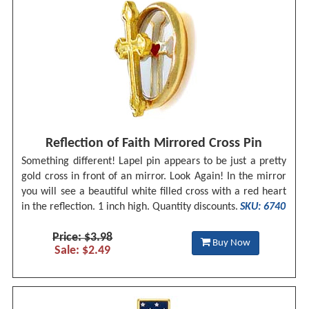
Reflection of Faith Mirrored Cross Pin
Something different! Lapel pin appears to be just a pretty
gold cross in front of an mirror. Look Again! In the mirror
you will see a beautiful white filled cross with a red heart
in the reflection. 1 inch high. Quantity discounts.
SKU: 6740
Price: $3.98
Buy Now
Sale: $2.49