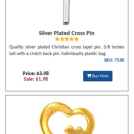
Silver Plated Cross Pin
Quality silver plated Christian cross lapel pin. 5/8 inches
tall with a clutch back pin. Individually plastic bag.
SKU: 7138
Price: $3.98
Buy Now
Sale: $1.98