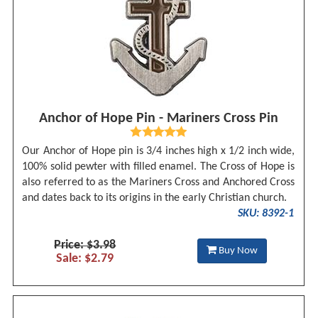
Anchor of Hope Pin - Mariners Cross Pin
Our Anchor of Hope pin is 3/4 inches high x 1/2 inch wide,
100% solid pewter with filled enamel. The Cross of Hope is
also referred to as the Mariners Cross and Anchored Cross
and dates back to its origins in the early Christian church.
SKU: 8392-1
Price: $3.98
Buy Now
Sale: $2.79