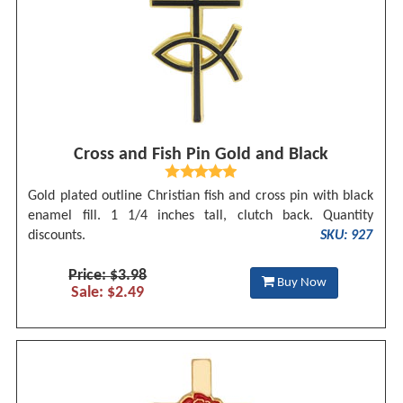
Cross and Fish Pin Gold and Black
Gold plated outline Christian fish and cross pin with black
enamel fill. 1 1/4 inches tall, clutch back. Quantity
discounts.
SKU: 927
Price: $3.98
Buy Now
Sale: $2.49