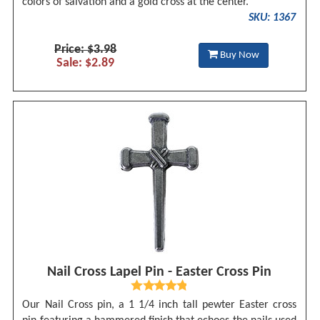
colors of salvation and a gold cross at the center.
SKU: 1367
Price: $3.98
Buy Now
Sale: $2.89
Nail Cross Lapel Pin - Easter Cross Pin
Our Nail Cross pin, a 1 1/4 inch tall pewter Easter cross