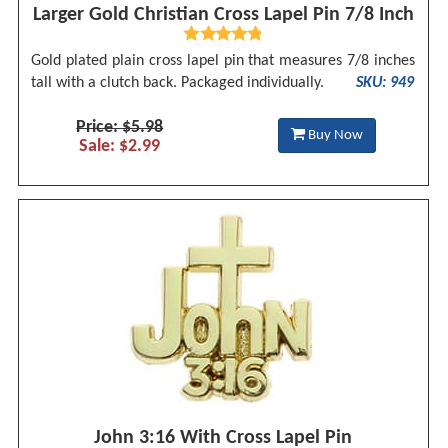
Larger Gold Christian Cross Lapel Pin 7/8 Inch
Gold plated plain cross lapel pin that measures 7/8 inches
tall with a clutch back. Packaged individually.
SKU: 949
Price: $5.98
Buy Now
Sale: $2.99
John 3:16 With Cross Lapel Pin