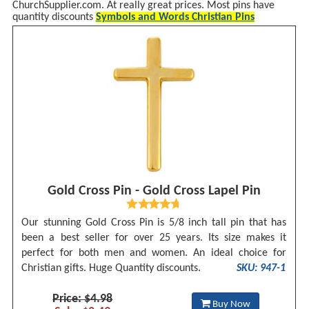
ChurchSupplier.com. At really great prices. Most pins have
quantity discounts
Symbols and Words Christian Pins
Gold Cross Pin - Gold Cross Lapel Pin
Our stunning Gold Cross Pin is 5/8 inch tall pin that has
been a best seller for over 25 years. Its size makes it
perfect for both men and women. An ideal choice for
Christian gifts. Huge Quantity discounts.
SKU: 947-1
Price: $4.98
Buy Now