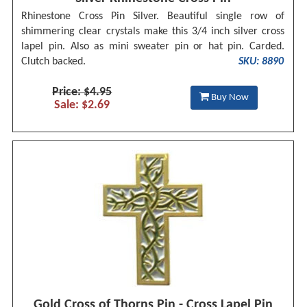
Rhinestone Cross Pin Silver. Beautiful single row of
shimmering clear crystals make this 3/4 inch silver cross
lapel pin. Also as mini sweater pin or hat pin. Carded.
Clutch backed.
SKU: 8890
Price: $4.95
Buy Now
Sale: $2.69
Gold Cross of Thorns Pin - Cross Lapel Pin