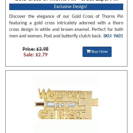
Exclusive Design!
Discover the elegance of our Gold Cross of Thorns Pin
featuring a gold cross intricately adorned with a thorn
cross design in white and brown enamel. Perfect for both
men and women. Post and butterfly clutch back.
SKU: 9601
Price: $3.98
Buy Now
Sale: $2.79