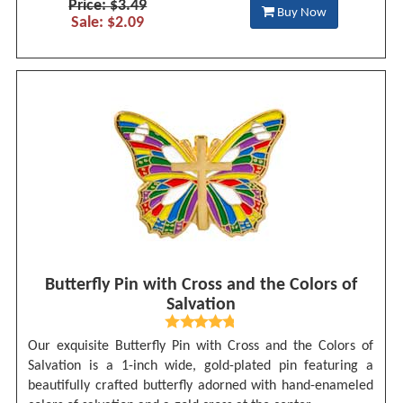
Price: $3.49
Buy Now
Sale: $2.09
Butterfly Pin with Cross and the Colors of
Salvation
Our exquisite Butterfly Pin with Cross and the Colors of
Salvation is a 1-inch wide, gold-plated pin featuring a
beautifully crafted butterfly adorned with hand-enameled