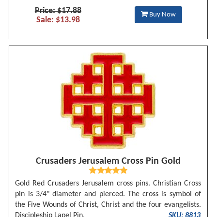
Price: $17.88
Buy Now
Sale: $13.98
Crusaders Jerusalem Cross Pin Gold
Gold Red Crusaders Jerusalem cross pins. Christian Cross
pin is 3/4" diameter and pierced. The cross is symbol of
the Five Wounds of Christ, Christ and the four evangelists.
Discipleship Lapel Pin.
SKU: 8813