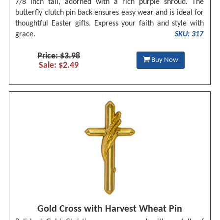
7/8 inch tall, adorned with a rich purple shroud. The
butterfly clutch pin back ensures easy wear and is ideal for
thoughtful Easter gifts. Express your faith and style with
grace.
SKU: 317
Price: $3.98
Buy Now
Sale: $2.49
Gold Cross with Harvest Wheat Pin