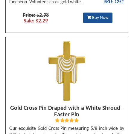
luncheon. Volunteer cross gold white.
SKU: 1251
Price: $2.98
Buy Now
Sale: $2.29
Gold Cross Pin Draped with a White Shroud -
Easter Pin
Our exquisite Gold Cross Pin measuring 5/8 inch wide by