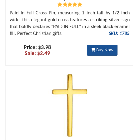
Paid In Full Cross Pin, measuring 1 inch tall by 1/2 inch
wide, this elegant gold cross features a striking silver sign
that boldly declares "PAID IN FULL" in a sleek black enamel
fill. Perfect Christian gifts.
SKU: 1785
Price: $3.98
Buy Now
Sale: $2.49