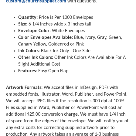
custom@churchsupplier.com
with questions.
Quantity:
Price is Per 1000 Envelopes
Size:
6 1/4 inches wide x 3 inches tall
Envelope Color:
White Envelopes
Color Envelopes Available:
Blue, Ivory, Gray, Green,
Canary Yellow, Goldenrod or Pink
Ink Colors:
Black Ink Only - One Side
Other Ink Colors:
Other Ink Colors Are Available For A
Slight Additional Cost
Features:
Easy Open Flap
Artwork Formats:
We accept files in InDesign, PDFs with
embedded fonts, Illustrator, Word, Publisher, and PowerPoint.
We will accept JPEG files if the resolution is 300 dpi at 100%.
Files supplied in Word, Publisher or PowerPoint will cost an
additional $25.00 conversion charge. We must have 1/4 inch
of space from the edges of the envelope. We will notify you of
any extra costs for correcting supplied artwork prior to
production. Any artwork takes an average of 1-3 business