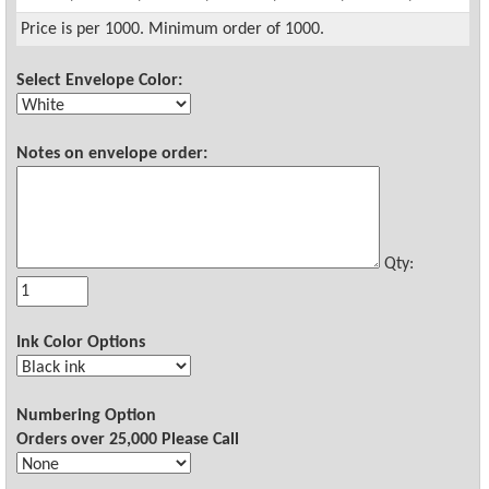
Price is per 1000. Minimum order of 1000.
Select Envelope Color:
Notes on envelope order:
Qty:
Ink Color Options
Numbering Option
Orders over 25,000 Please Call