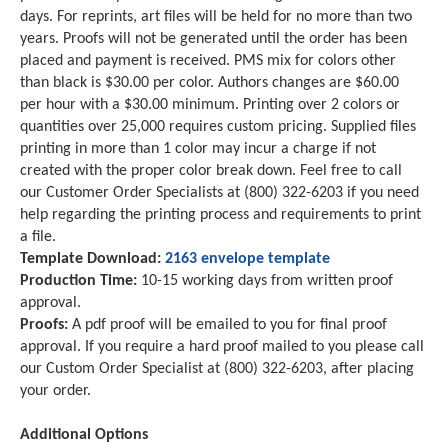
days. For reprints, art files will be held for no more than two
years. Proofs will not be generated until the order has been
placed and payment is received. PMS mix for colors other
than black is $30.00 per color. Authors changes are $60.00
per hour with a $30.00 minimum. Printing over 2 colors or
quantities over 25,000 requires custom pricing. Supplied files
printing in more than 1 color may incur a charge if not
created with the proper color break down. Feel free to call
our Customer Order Specialists at (800) 322-6203 if you need
help regarding the printing process and requirements to print
a file.
Template Download:
2163 envelope template
Production Time:
10-15 working days from written proof
approval.
Proofs:
A pdf proof will be emailed to you for final proof
approval. If you require a hard proof mailed to you please call
our Custom Order Specialist at (800) 322-6203, after placing
your order.
Additional Options