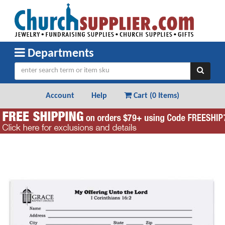
Departments
Account
Help
Cart (
0 Items
)