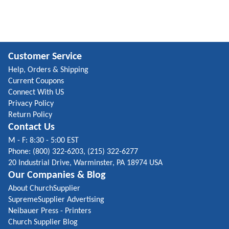
Customer Service
Help, Orders & Shipping
Current Coupons
Connect With US
Privacy Policy
Return Policy
Contact Us
M - F: 8:30 - 5:00 EST
Phone: (800) 322-6203, (215) 322-6277
20 Industrial Drive, Warminster, PA 18974 USA
Our Companies & Blog
About ChurchSupplier
SupremeSupplier Advertising
Neibauer Press - Printers
Church Supplier Blog