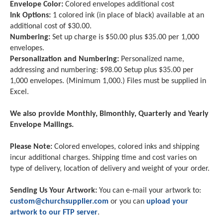
Envelope Color:
Colored envelopes additional cost
Ink Options:
1 colored ink (in place of black) available at an
additional cost of $30.00.
Numbering:
Set up charge is $50.00 plus $35.00 per 1,000
envelopes.
Personalization and Numbering:
Personalized name,
addressing and numbering: $98.00 Setup plus $35.00 per
1,000 envelopes. (Minimum 1,000.) Files must be supplied in
Excel.
We also provide Monthly, Bimonthly, Quarterly and Yearly
Envelope Mailings.
Please Note:
Colored envelopes, colored inks and shipping
incur additional charges. Shipping time and cost varies on
type of delivery, location of delivery and weight of your order.
Sending Us Your Artwork:
You can e-mail your artwork to:
custom@churchsupplier.com
or you can
upload your
artwork to our FTP server
.