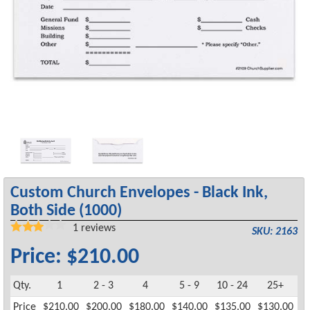
Custom Church Envelopes - Black Ink,
Both Side (1000)
1
reviews
SKU: 2163
Price: $210.00
Qty.
1
2 - 3
4
5 - 9
10 - 24
25+
Price
$210.00
$200.00
$180.00
$140.00
$135.00
$130.00