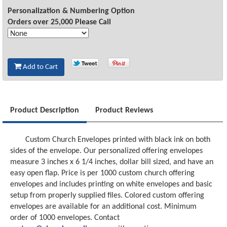
Personalization & Numbering Option
Orders over 25,000 Please Call
Add to Cart
Product Description
Product Reviews
Custom Church Envelopes printed with black ink on both
sides of the envelope. Our personalized offering envelopes
measure 3 inches x 6 1/4 inches, dollar bill sized, and have an
easy open flap. Price is per 1000 custom church offering
envelopes and includes printing on white envelopes and basic
setup from properly supplied files. Colored custom offering
envelopes are available for an additional cost. Minimum
order of 1000 envelopes. Contact