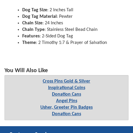
Dog Tag Size
: 2 Inches Tall
Dog Tag Material
: Pewter
Chain Size
: 24 Inches
Chain Type
: Stainless Steel Bead Chain
Features
: 2-Sided Dog Tag
Theme
: 2 Timothy 1:7 & Prayer of Salvation
You Will Also Like
Cross Pins Gold & Silver
Inspirational Coins
Donation Cans
Angel Pins
Usher, Greeter Pin Badges
Donation Cans