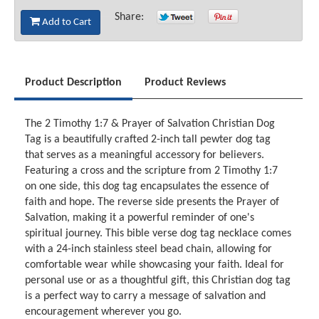
Share:
Add to Cart
Product Description
Product Reviews
The 2 Timothy 1:7 & Prayer of Salvation Christian Dog
Tag is a beautifully crafted 2-inch tall pewter dog tag
that serves as a meaningful accessory for believers.
Featuring a cross and the scripture from 2 Timothy 1:7
on one side, this dog tag encapsulates the essence of
faith and hope. The reverse side presents the Prayer of
Salvation, making it a powerful reminder of one's
spiritual journey. This bible verse dog tag necklace comes
with a 24-inch stainless steel bead chain, allowing for
comfortable wear while showcasing your faith. Ideal for
personal use or as a thoughtful gift, this Christian dog tag
is a perfect way to carry a message of salvation and
encouragement wherever you go.