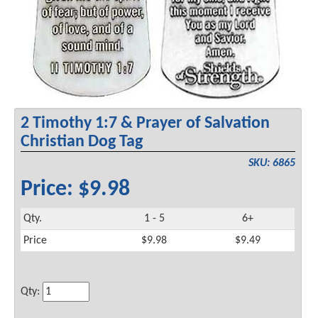
2 Timothy 1:7 & Prayer of Salvation
Christian Dog Tag
SKU: 6865
Price: $9.98
Qty.
1 - 5
6+
Price
$9.98
$9.49
Qty: