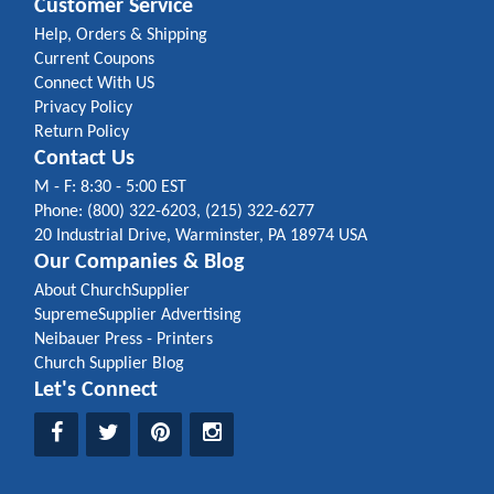
Customer Service
Help, Orders & Shipping
Current Coupons
Connect With US
Privacy Policy
Return Policy
Contact Us
M - F: 8:30 - 5:00 EST
Phone: (800) 322-6203, (215) 322-6277
20 Industrial Drive, Warminster, PA 18974 USA
Our Companies & Blog
About ChurchSupplier
SupremeSupplier Advertising
Neibauer Press - Printers
Church Supplier Blog
Let's Connect