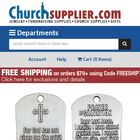
Departments
Account
Help
Cart (
0 Items
)