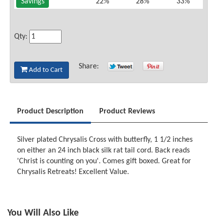
Savings
22%
28%
33%
Qty:
Share:
Add to Cart
Product Description
Product Reviews
Silver plated Chrysalis Cross with butterfly, 1 1/2 inches
on either an 24 inch black silk rat tail cord. Back reads
'Christ is counting on you'. Comes gift boxed. Great for
Chrysalis Retreats! Excellent Value.
You Will Also Like