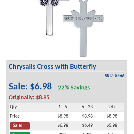
Chrysalis Cross with Butterfly
SKU: 8566
Sale: $6.98
22% Savings
Originally: $8.95
Qty.
1 - 5
6 - 23
24+
Price
$8.98
$8.98
$8.98
Sale!
$6.98
$6.49
$5.98