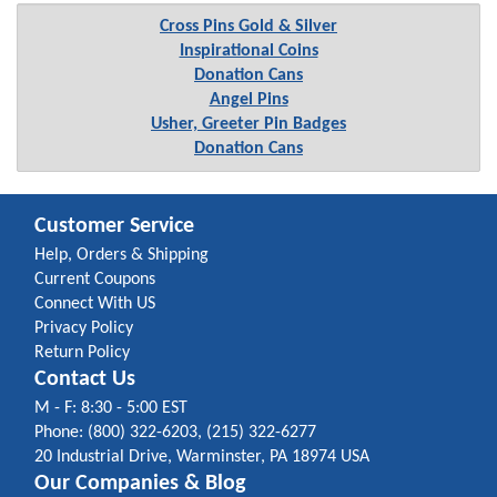
Cross Pins Gold & Silver
Inspirational Coins
Donation Cans
Angel Pins
Usher, Greeter Pin Badges
Donation Cans
Customer Service
Help, Orders & Shipping
Current Coupons
Connect With US
Privacy Policy
Return Policy
Contact Us
M - F: 8:30 - 5:00 EST
Phone: (800) 322-6203, (215) 322-6277
20 Industrial Drive, Warminster, PA 18974 USA
Our Companies & Blog