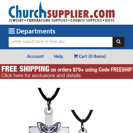
Departments
Account
Help
Cart (
0 Items
)