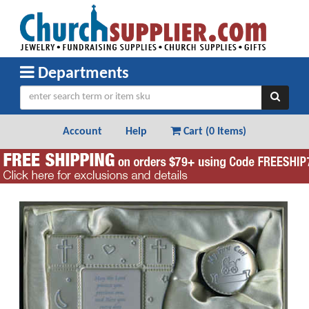
Departments
Account
Help
Cart (
0 Items
)