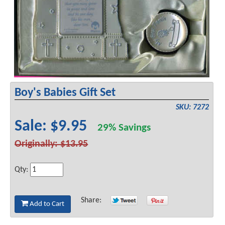
Boy's Babies Gift Set
SKU: 7272
Sale: $9.95
29% Savings
Originally: $13.95
Qty:
Share:
Add to Cart