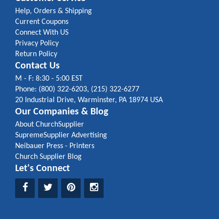
Help, Orders & Shipping
Current Coupons
Connect With US
Privacy Policy
Return Policy
Contact Us
M - F: 8:30 - 5:00 EST
Phone: (800) 322-6203, (215) 322-6277
20 Industrial Drive, Warminster, PA 18974 USA
Our Companies & Blog
About ChurchSupplier
SupremeSupplier Advertising
Neibauer Press - Printers
Church Supplier Blog
Let's Connect