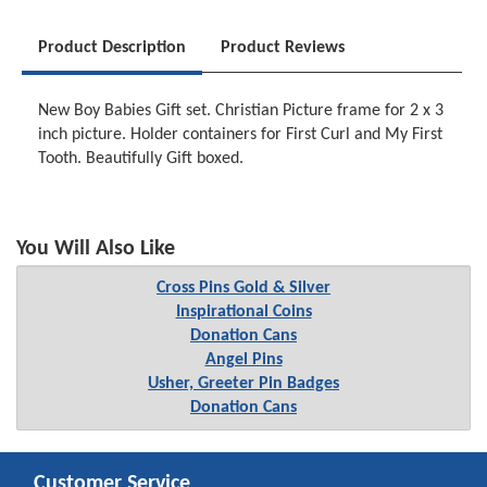
Product Description
Product Reviews
New Boy Babies Gift set. Christian Picture frame for 2 x 3
inch picture. Holder containers for First Curl and My First
Tooth. Beautifully Gift boxed.
You Will Also Like
Cross Pins Gold & Silver
Inspirational Coins
Donation Cans
Angel Pins
Usher, Greeter Pin Badges
Donation Cans
Customer Service