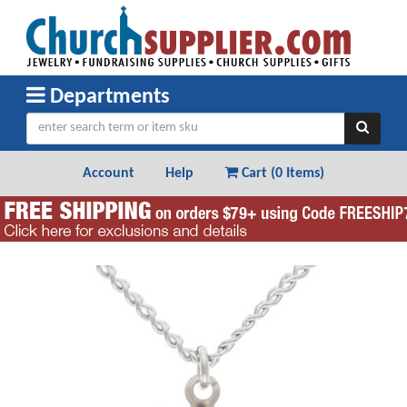
Departments
Account
Help
Cart (
0 Items
)