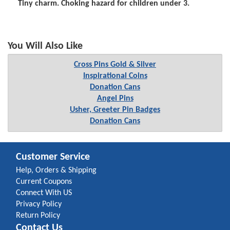
Tiny charm. Choking hazard for children under 3.
You Will Also Like
Cross Pins Gold & Silver
Inspirational Coins
Donation Cans
Angel Pins
Usher, Greeter Pin Badges
Donation Cans
Customer Service
Help, Orders & Shipping
Current Coupons
Connect With US
Privacy Policy
Return Policy
Contact Us