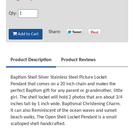
Qty:
Share:
Add to Cart
Product Description
Product Reviews
Baptism Shell Silver Stainless Steel Picture Locket
Pendant that comes on a 20 inch chain and makes the
perfect Baptism gift for any parent or grandmother, little
girl. The shell locket will hold 2 photos that are about 3/4
inches tall by 1 inch wide. Baptismal Christening Charm.
It can also Reminiscent of the ocean waves and sunset
beach walks, The Open Shell Locket Pendant is a small
scalloped shell handcrafted.