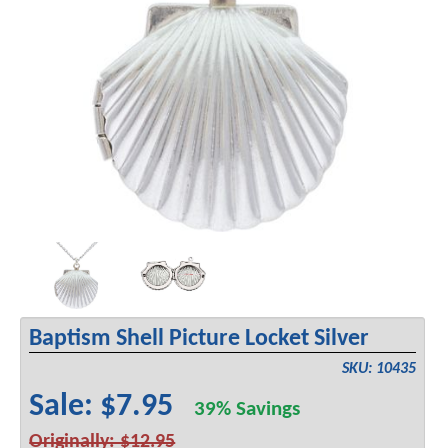
Baptism Shell Picture Locket Silver
SKU: 10435
Sale: $7.95
39% Savings
Originally: $12.95