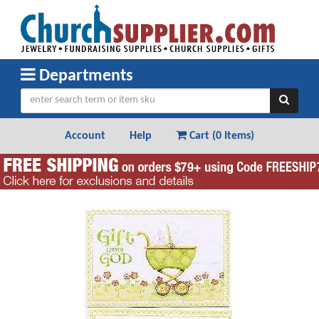
Departments
Account
Help
Cart (
0 Items
)