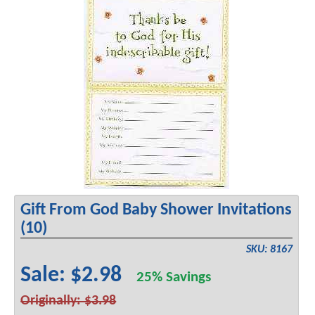
Gift From God Baby Shower Invitations
(10)
SKU: 8167
Sale: $2.98
25% Savings
Originally: $3.98