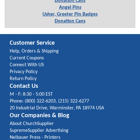
Donation Cans
Angel Pins
Usher, Greeter Pin Badges
Donation Cans
Customer Service
Help, Orders & Shipping
Current Coupons
Connect With US
Privacy Policy
Return Policy
Contact Us
M - F: 8:30 - 5:00 EST
Phone: (800) 322-6203, (215) 322-6277
20 Industrial Drive, Warminster, PA 18974 USA
Our Companies & Blog
About ChurchSupplier
SupremeSupplier Advertising
Neibauer Press - Printers