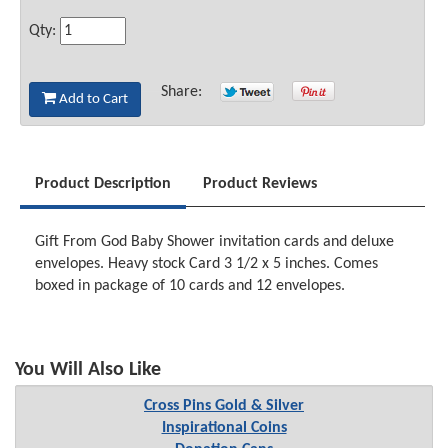
Qty:
Share:
Add to Cart
Product Description
Product Reviews
Gift From God Baby Shower invitation cards and deluxe
envelopes. Heavy stock Card 3 1/2 x 5 inches. Comes
boxed in package of 10 cards and 12 envelopes.
You Will Also Like
Cross Pins Gold & Silver
Inspirational Coins