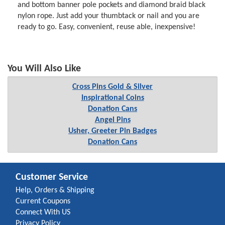
and bottom banner pole pockets and diamond braid black
nylon rope. Just add your thumbtack or nail and you are
ready to go. Easy, convenient, reuse able, inexpensive!
You Will Also Like
Cross Pins Gold & Silver
Inspirational Coins
Donation Cans
Angel Pins
Usher, Greeter Pin Badges
Donation Cans
Customer Service
Help, Orders & Shipping
Current Coupons
Connect With US
Privacy Policy