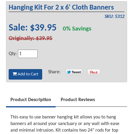
Hanging Kit For 2 x 6' Cloth Banners
SKU: 5312
Sale: $39.95
0% Savings
Originally: $39.95
Qty:
Share:
Add to Cart
Product Description
Product Reviews
This easy to use banner hanging kit allows you to hang
banners all around your sanctuary or any wall with ease
and minimal intrusion. Kit contains two 24" rods for top