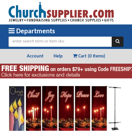
Departments
Account
Help
Cart (
0 Items
)