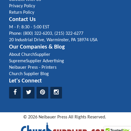
Privacy Policy
Return Policy
Contact Us
M - F: 8:30 - 5:00 EST
Phone: (800) 322-6203, (215) 322-6277
20 Industrial Drive, Warminster, PA 18974 USA
Our Companies & Blog
About ChurchSupplier
SupremeSupplier Advertising
Neibauer Press - Printers
Church Supplier Blog
Let's Connect
©
2026
Neibauer Press
All Rights Reserved.