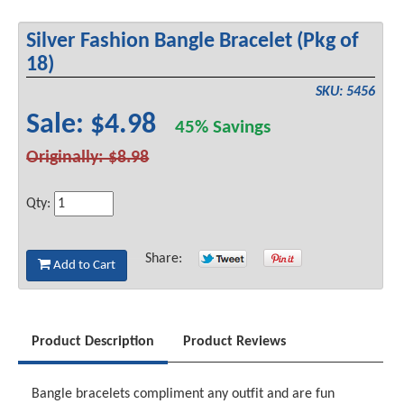
Silver Fashion Bangle Bracelet (Pkg of
18)
SKU: 5456
Sale: $4.98
45% Savings
Originally: $8.98
Qty:
Share:
Add to Cart
Product Description
Product Reviews
Bangle bracelets compliment any outfit and are fun