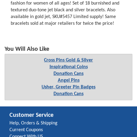
fashion for women of all ages! Set of 18 burnished and
textured duo-tone jet black and silver bracelets. Also
available in gold jet, SKU#5457 Limited supply! Same
bracelets sold at major retailers for twice the price!
You Will Also Like
Cross Pins Gold & Silver
Inspirational Coins
Donation Cans
Angel Pins
Usher, Greeter Pin Badges
Donation Cans
Customer Service
Help, Orders & Shipping
Current Coupons
Connect With US