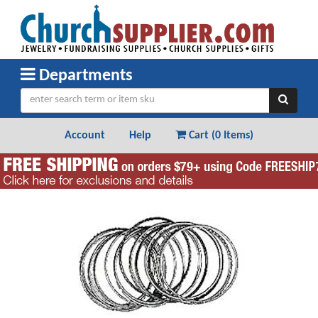
Departments
Account
Help
Cart (
0 Items
)