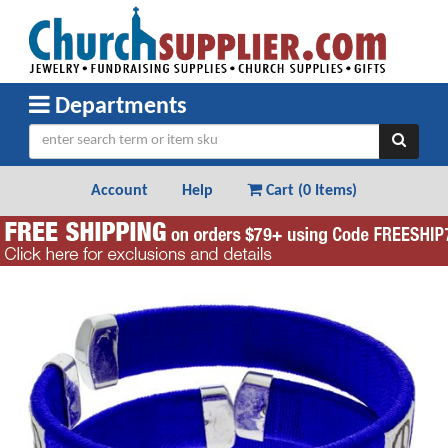
Departments
Account
Help
Cart (
0 Items
)