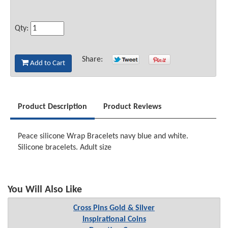
Qty:
Share:
Add to Cart
Product Description
Product Reviews
Peace silicone Wrap Bracelets navy blue and white.
Silicone bracelets. Adult size
You Will Also Like
Cross Pins Gold & Silver
Inspirational Coins