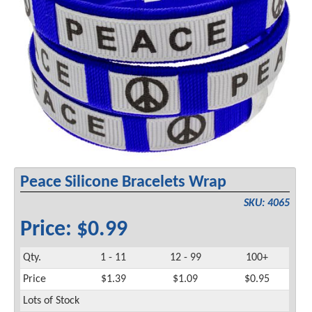
Peace Silicone Bracelets Wrap
SKU: 4065
Price: $0.99
Qty.
1 - 11
12 - 99
100+
Price
$1.39
$1.09
$0.95
Lots of Stock