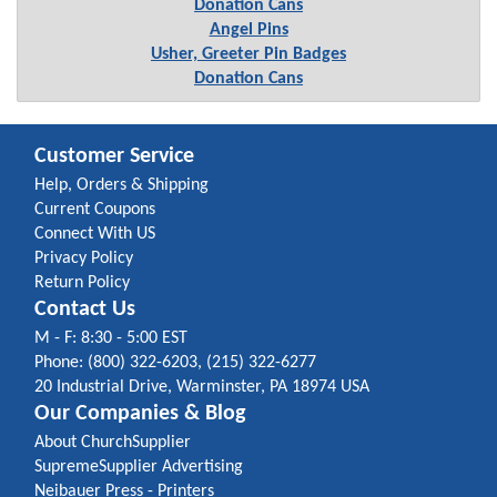
Donation Cans
Angel Pins
Usher, Greeter Pin Badges
Donation Cans
Customer Service
Help, Orders & Shipping
Current Coupons
Connect With US
Privacy Policy
Return Policy
Contact Us
M - F: 8:30 - 5:00 EST
Phone: (800) 322-6203, (215) 322-6277
20 Industrial Drive, Warminster, PA 18974 USA
Our Companies & Blog
About ChurchSupplier
SupremeSupplier Advertising
Neibauer Press - Printers