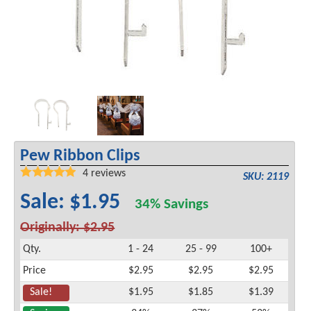
Pew Ribbon Clips
4
reviews
SKU: 2119
Sale: $1.95
34% Savings
Originally: $2.95
Qty.
1 - 24
25 - 99
100+
Price
$2.95
$2.95
$2.95
Sale!
$1.95
$1.85
$1.39