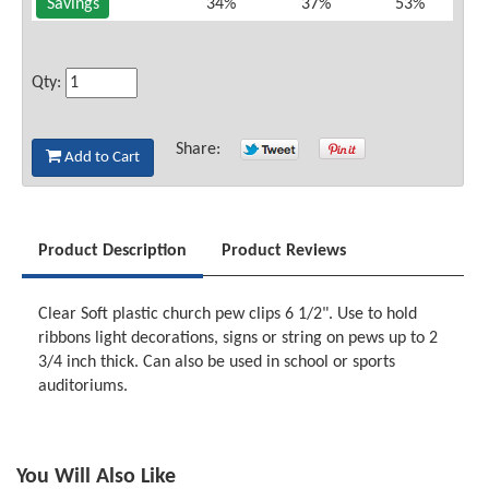
Savings
34%
37%
53%
Qty:
Share:
Add to Cart
Product Description
Product Reviews
Clear Soft plastic church pew clips 6 1/2". Use to hold
ribbons light decorations, signs or string on pews up to 2
3/4 inch thick. Can also be used in school or sports
auditoriums.
You Will Also Like