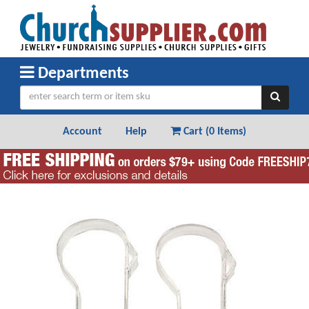
Departments
Account
Help
Cart (
0 Items
)