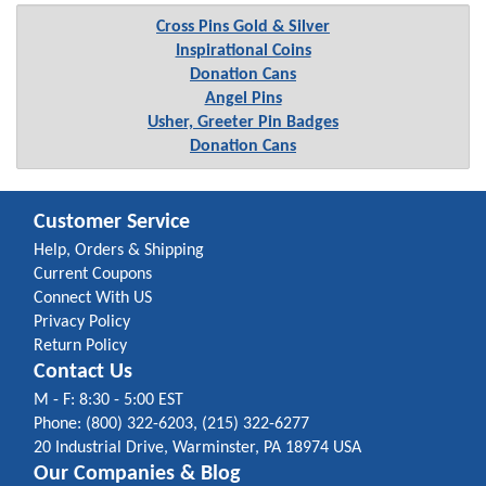
Cross Pins Gold & Silver
Inspirational Coins
Donation Cans
Angel Pins
Usher, Greeter Pin Badges
Donation Cans
Customer Service
Help, Orders & Shipping
Current Coupons
Connect With US
Privacy Policy
Return Policy
Contact Us
M - F: 8:30 - 5:00 EST
Phone: (800) 322-6203, (215) 322-6277
20 Industrial Drive, Warminster, PA 18974 USA
Our Companies & Blog