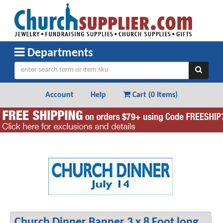
Departments
Account
Help
Cart (
0 Items
)
Church Dinner Banner 3 x 8 Foot long