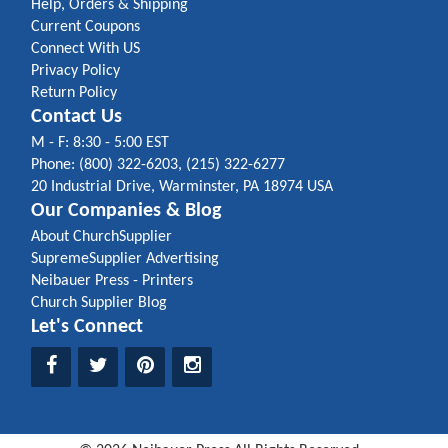
Help, Orders & Shipping
Current Coupons
Connect With US
Privacy Policy
Return Policy
Contact Us
M - F: 8:30 - 5:00 EST
Phone: (800) 322-6203, (215) 322-6277
20 Industrial Drive, Warminster, PA 18974 USA
Our Companies & Blog
About ChurchSupplier
SupremeSupplier Advertising
Neibauer Press - Printers
Church Supplier Blog
Let's Connect