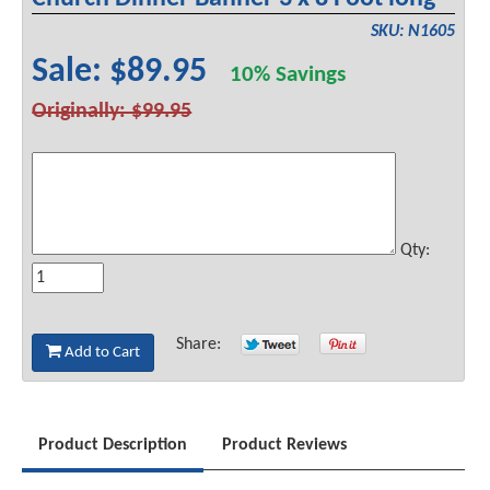
SKU: N1605
Sale: $89.95
10% Savings
Originally: $99.95
Qty:
Share:
Add to Cart
Product Description
Product Reviews