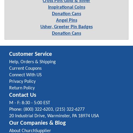
Cross Pins Gold & Silver
Inspirational Coins
Donation Cans
Angel Pins
Usher, Greeter Pin Badges
Donation Cans
Customer Service
Help, Orders & Shipping
Current Coupons
Connect With US
Privacy Policy
Return Policy
Contact Us
M - F: 8:30 - 5:00 EST
Phone: (800) 322-6203, (215) 322-6277
20 Industrial Drive, Warminster, PA 18974 USA
Our Companies & Blog
About ChurchSupplier