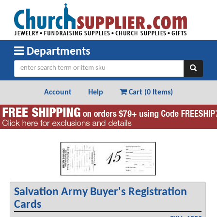
Departments
Account
Help
Cart (
0 Items
)
Salvation Army Buyer's Registration
Cards