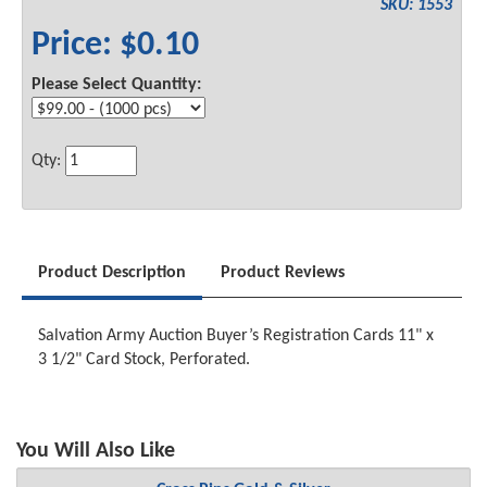
SKU: 1553
Price: $0.10
Please Select Quantity:
Qty:
Product Description
Product Reviews
Salvation Army Auction Buyer’s Registration Cards 11" x
3 1/2" Card Stock, Perforated.
You Will Also Like