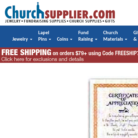
Lapel
Fund
Church
Gi
Jewelry
Pins
Coins
Raising
Materials
&