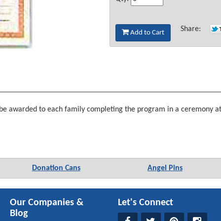
Share:
Add to Cart
be awarded to each family completing the program in a ceremony at t
Donation Cans
Angel Pins
Our Companies &
Let's Connect
Blog