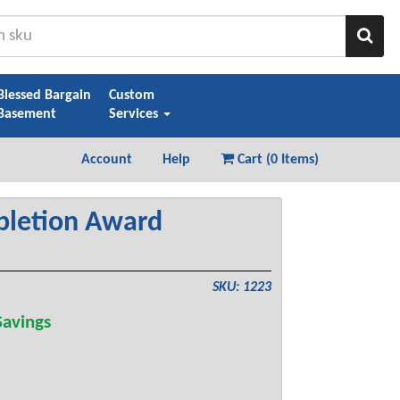
Sear
Blessed Bargain
Custom
Basement
Services
Account
Help
Cart (
0 Items
)
pletion Award
SKU: 1223
avings