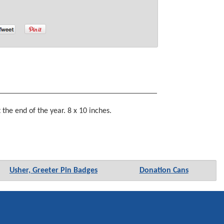
he end of the year. 8 x 10 inches.
Usher, Greeter Pin Badges
Donation Cans