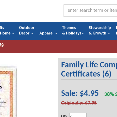
fts
Outdoor
Themes
Stewardship
 Home
Decor
Apparel
& Holidays
& Growth
Family Life Com
Certificates (6)
Sale: $4.95
38% S
Originally: $7.95
Qty: