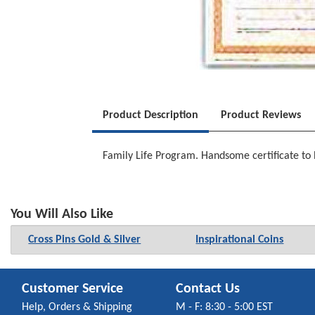
Product Description
Product Reviews
Family Life Program. Handsome certificate to 
You Will Also Like
Cross Pins Gold & Silver
Inspirational Coins
Customer Service
Contact Us
Help, Orders & Shipping
M - F: 8:30 - 5:00 EST