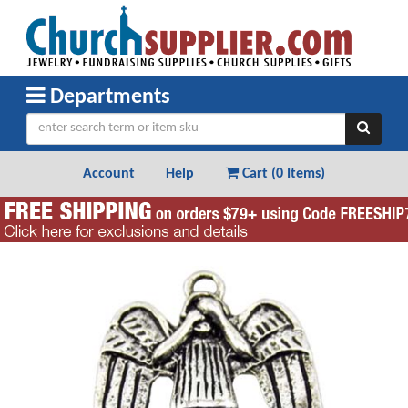
Departments
Account
Help
Cart (
0 Items
)