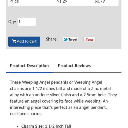
Price
$1.29
$0.79
Qty:
Share:
Add to Cart
Product Description
Product Reviews
These Weeping Angel pendants or Weeping Angel
charms are 1 1/2 inches tall and made of a Zinc metal
alloy with an antique silver finish and a 2.5mm hole. They
feature an angel covering its face while weeping. An
interesting piece that’s perfect as an angel pendant,
necklace charms.
Charm Size:
1 1/2 Inch Tall