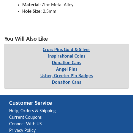
Material:
Zinc Metal Alloy
Hole Size:
2.5mm
You Will Also Like
Cross Pins Gold & Silver
Inspirational Coins
Donation Cans
Angel Pins
Usher, Greeter Pin Badges
Donation Cans
Customer Service
Help, Orders & Shipping
Current Coupons
Connect With US
Privacy Policy