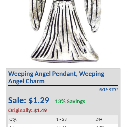
Weeping Angel Pendant, Weeping
Angel Charm
SKU: 9701
Sale: $1.29
13% Savings
Originally: $1.49
Qty.
1 - 23
24+