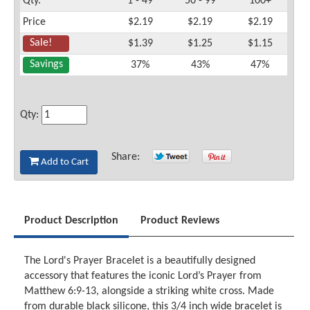
Qty.
1 - 49
50 - 99
100+
Price
$2.19
$2.19
$2.19
Sale!
$1.39
$1.25
$1.15
Savings
37%
43%
47%
Qty:
Share:
Add to Cart
Product Description
Product Reviews
The Lord's Prayer Bracelet is a beautifully designed
accessory that features the iconic Lord’s Prayer from
Matthew 6:9-13, alongside a striking white cross. Made
from durable black silicone, this 3/4 inch wide bracelet is