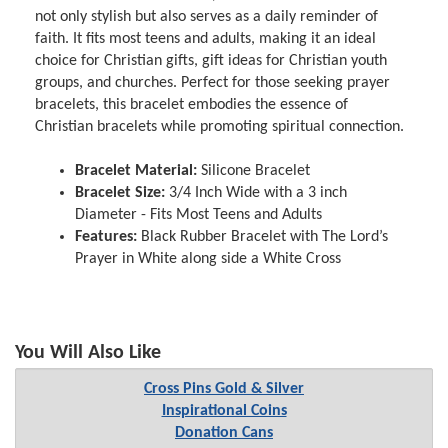
not only stylish but also serves as a daily reminder of
faith. It fits most teens and adults, making it an ideal
choice for Christian gifts, gift ideas for Christian youth
groups, and churches. Perfect for those seeking prayer
bracelets, this bracelet embodies the essence of
Christian bracelets while promoting spiritual connection.
Bracelet Material:
Silicone Bracelet
Bracelet Size:
3/4 Inch Wide with a 3 inch
Diameter - Fits Most Teens and Adults
Features:
Black Rubber Bracelet with The Lord’s
Prayer in White along side a White Cross
You Will Also Like
Cross Pins Gold & Silver
Inspirational Coins
Donation Cans