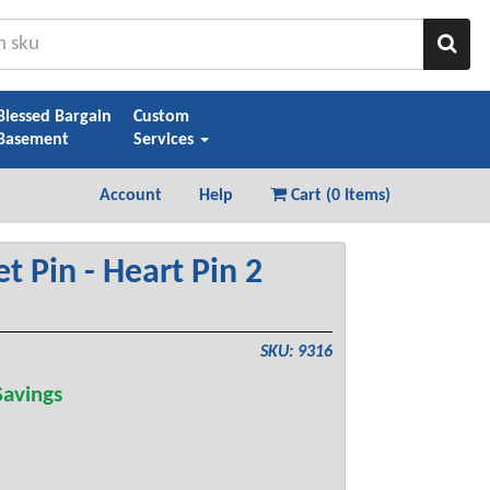
Sear
Blessed Bargain
Custom
Basement
Services
Account
Help
Cart (
0 Items
)
t Pin - Heart Pin 2
SKU: 9316
avings