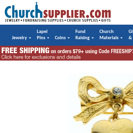
Lapel
Fund
Church
Gi
Jewelry
Pins
Coins
Raising
Materials
&