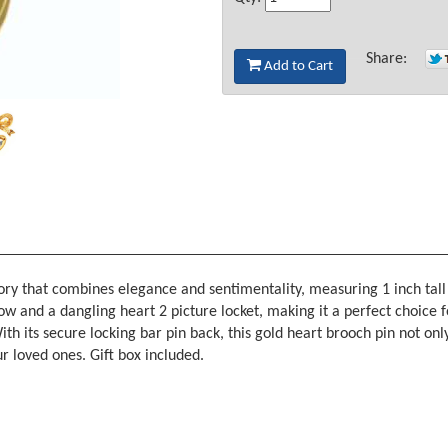
Share:
Add to Cart
ory that combines elegance and sentimentality, measuring 1 inch tall 
ow and a dangling heart 2 picture locket, making it a perfect choice 
h its secure locking bar pin back, this gold heart brooch pin not only
r loved ones. Gift box included.