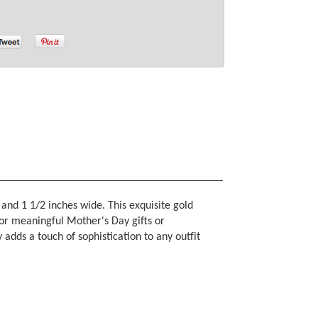
and 1 1/2 inches wide. This exquisite gold
for meaningful Mother's Day gifts or
 adds a touch of sophistication to any outfit