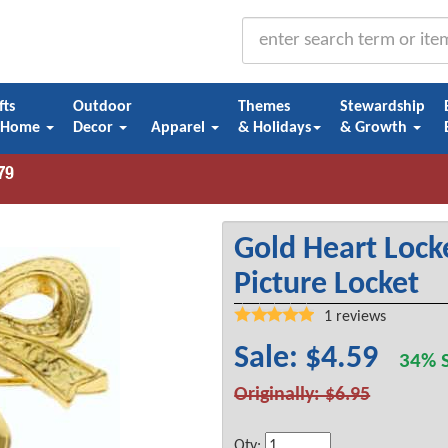
fts
Outdoor
Themes
Stewardship
 Home
Decor
Apparel
& Holidays
& Growth
Gold Heart Locke
Picture Locket
1
reviews
Sale: $4.59
34% S
Originally: $6.95
Qty: