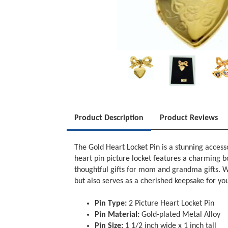
Product Description
Product Reviews
The Gold Heart Locket Pin is a stunning access
heart pin picture locket features a charming b
thoughtful gifts for mom and grandma gifts. Wit
but also serves as a cherished keepsake for you
Pin Type:
2 Picture Heart Locket Pin
Pin Material:
Gold-plated Metal Alloy
Pin Size:
1 1/2 inch wide x 1 inch tall