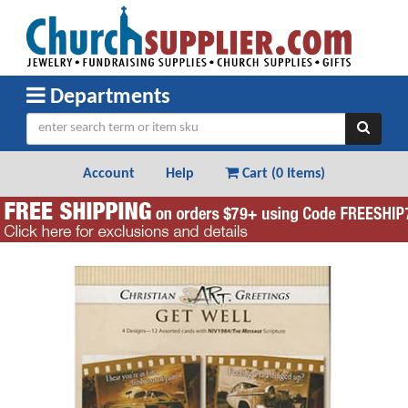
Departments
Account
Help
Cart (
0 Items
)