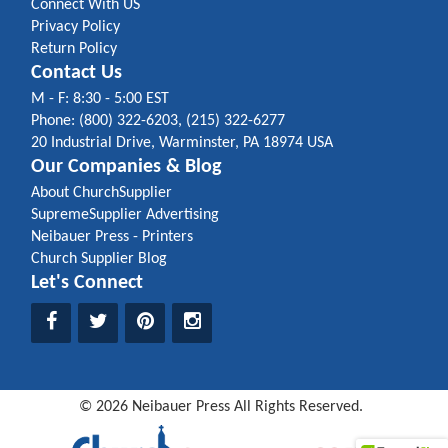
Connect With US
Privacy Policy
Return Policy
Contact Us
M - F: 8:30 - 5:00 EST
Phone: (800) 322-6203, (215) 322-6277
20 Industrial Drive, Warminster, PA 18974 USA
Our Companies & Blog
About ChurchSupplier
SupremeSupplier Advertising
Neibauer Press - Printers
Church Supplier Blog
Let's Connect
©
2026
Neibauer Press
All Rights Reserved.