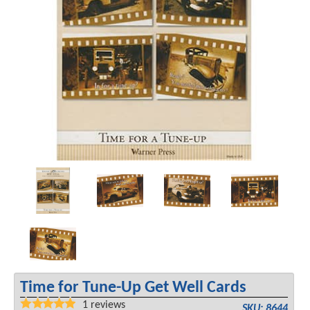
Time for Tune-Up Get Well Cards
1
reviews
SKU: 8644