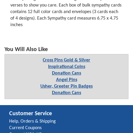
verses to show you care. Each box of bulk sympathy cards
contains 12 full color cards and envelopes (3 cards each
of 4 designs). Each Sympathy card measures 6.75 x 4.75
inches
You Will Also Like
Cross Pins Gold & Silver
Inspirational Coins
Donation Cans
Angel Pins
Usher, Greeter Pin Badges
Donation Cans
Customer Service
Help, Orders & Shipping
Current Coupons