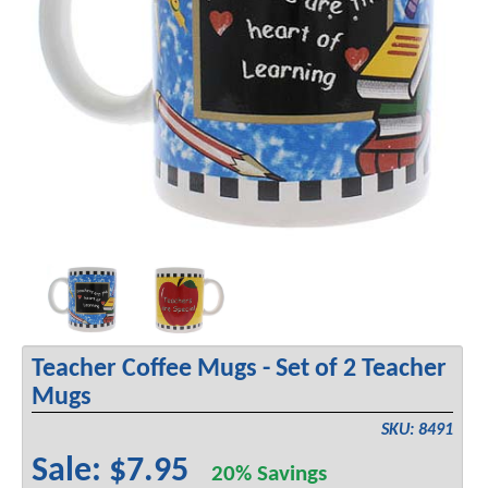
Teacher Coffee Mugs - Set of 2 Teacher
Mugs
SKU: 8491
Sale: $7.95
20% Savings