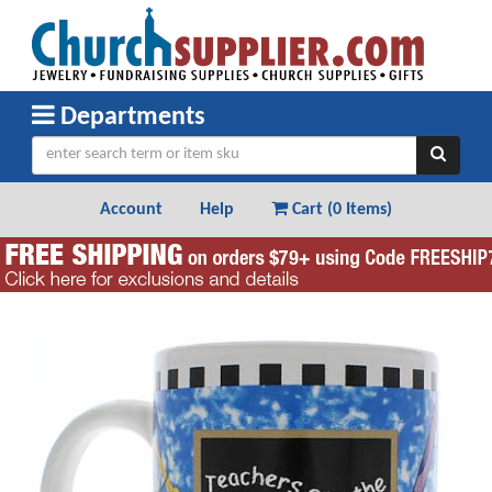
Departments
Account
Help
Cart (
0 Items
)