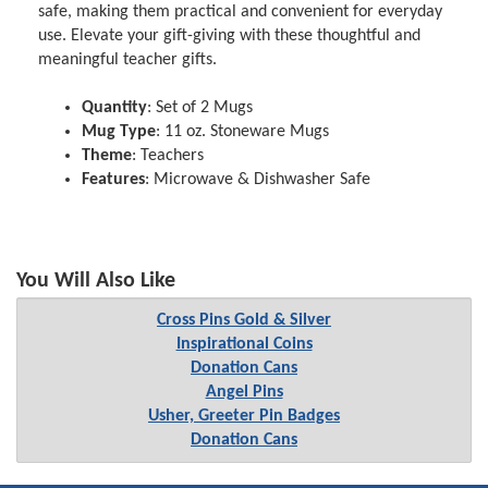
safe, making them practical and convenient for everyday
use. Elevate your gift-giving with these thoughtful and
meaningful teacher gifts.
Quantity
: Set of 2 Mugs
Mug Type
: 11 oz. Stoneware Mugs
Theme
: Teachers
Features
: Microwave & Dishwasher Safe
You Will Also Like
Cross Pins Gold & Silver
Inspirational Coins
Donation Cans
Angel Pins
Usher, Greeter Pin Badges
Donation Cans