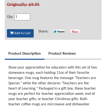
Originally: $9.95
Qty:
Share:
Add to Cart
Product Description
Product Reviews
Show your appreciation for educators with this set of two
stoneware mugs, each holding 11oz of their favorite
beverage. One mug features the message "Teachers are
Special," while the other declares "Teachers are the
heart of Learning." Packaged in a gift box, these teacher
mugs are perfect for teacher appreciation week, end of
year teacher gifts, or teacher Christmas gifts. Both
teacher coffee mugs are microwave and dishwasher