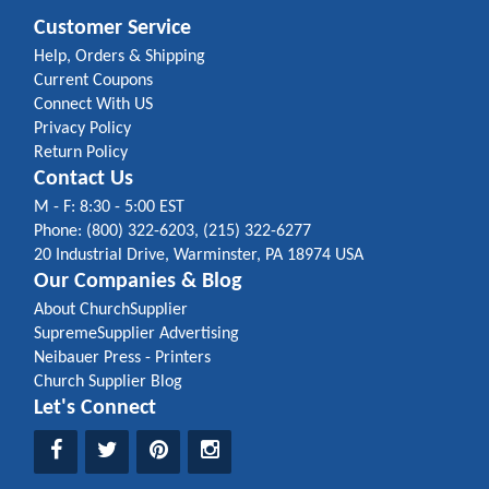
Customer Service
Help, Orders & Shipping
Current Coupons
Connect With US
Privacy Policy
Return Policy
Contact Us
M - F: 8:30 - 5:00 EST
Phone: (800) 322-6203, (215) 322-6277
20 Industrial Drive, Warminster, PA 18974 USA
Our Companies & Blog
About ChurchSupplier
SupremeSupplier Advertising
Neibauer Press - Printers
Church Supplier Blog
Let's Connect