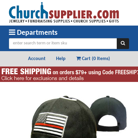
Departments
Account
Help
Cart (
0 Items
)