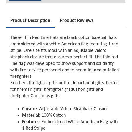
Product Description
Product Reviews
These Thin Red Line Hats are black cotton baseball hats
embroidered with a white American flag featuring 1 red
stripe. One size fits most with an adjustable velcro
strapback closure that ensures a perfect fit. The thin red
line flag was developed to show support and solidarity
with fire service personnel and to honor injured or fallen
firefighters.
Excellent firefighter gifts or fire department gifts. Perfect
for fireman gifts, firefighter graduation gifts and
firefighter Christmas gifts.
Closure:
Adjustable Velcro Strapback Closure
Material:
100% Cotton
Features:
Embroidered White American Flag with
1 Red Stripe