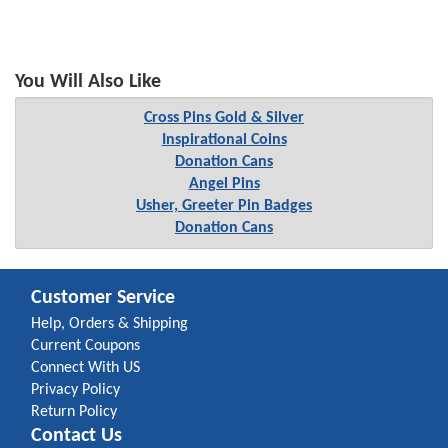
You Will Also Like
Cross Pins Gold & Silver
Inspirational Coins
Donation Cans
Angel Pins
Usher, Greeter Pin Badges
Donation Cans
Customer Service
Help, Orders & Shipping
Current Coupons
Connect With US
Privacy Policy
Return Policy
Contact Us