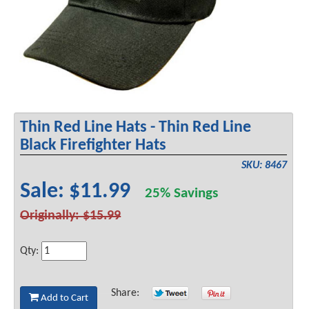
Thin Red Line Hats - Thin Red Line
Black Firefighter Hats
SKU: 8467
Sale: $11.99
25% Savings
Originally: $15.99
Qty:
Share:
Add to Cart