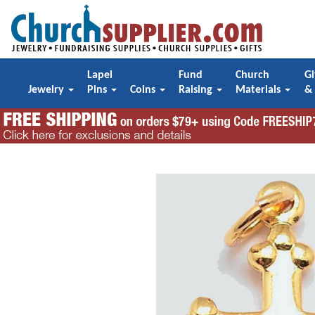
Lapel
Fund
Church
Gi
Jewelry
Pins
Coins
Raising
Materials
&