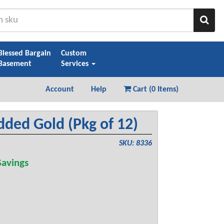
Sear
Blessed Bargain
Custom
Basement
Services
Account
Help
Cart (
0 Items
)
ded Gold (Pkg of 12)
SKU: 8336
avings