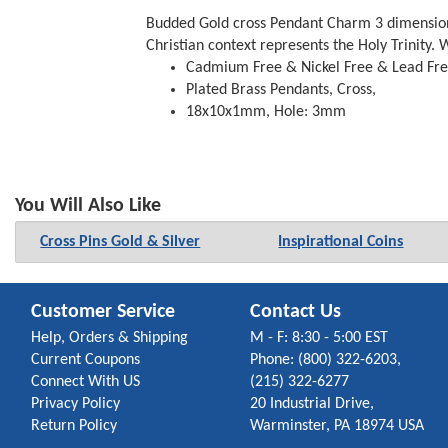
Budded Gold cross Pendant Charm 3 dimensional
Christian context represents the Holy Trinity.
Cadmium Free & Nickel Free & Lead Fr
Plated Brass Pendants, Cross,
18x10x1mm, Hole: 3mm
You Will Also Like
Cross Pins Gold & Silver
Inspirational Coins
Customer Service
Contact Us
Help, Orders & Shipping
M - F: 8:30 - 5:00 EST
Current Coupons
Phone: (800) 322-6203,
Connect With US
(215) 322-6277
Privacy Policy
20 Industrial Drive,
Return Policy
Warminster, PA 18974 USA