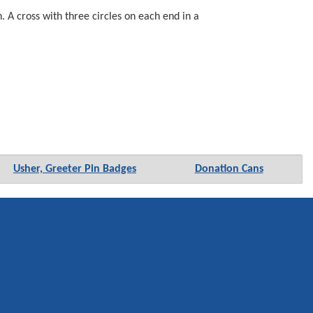
 A cross with three circles on each end in a
Usher, Greeter Pin Badges
Donation Cans