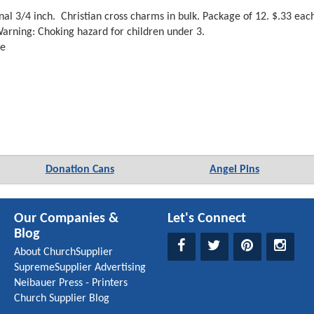
 3/4 inch. Christian cross charms in bulk. Package of 12. $.33 each.
 Warning: Choking hazard for children under 3.
ee
Donation Cans
Angel Pins
Our Companies &
Let's Connect
Blog
About ChurchSupplier
SupremeSupplier Advertising
Neibauer Press - Printers
Church Supplier Blog