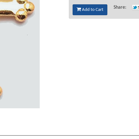
Share:
Add to Cart