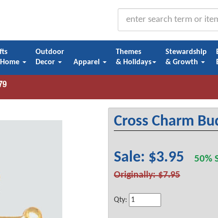
fts
Outdoor
Themes
Stewardship
 Home
Decor
Apparel
& Holidays
& Growth
Cross Charm Bud
Sale: $3.95
50% S
Originally: $7.95
Qty: