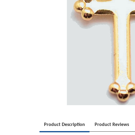
Product Description
Product Reviews