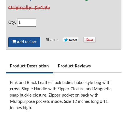
Originally: $54.95
Qty:
Share:
Add to Cart
Product Description
Product Reviews
Pink and Black Leather look ladies hobo style bag with
cross. Single Handle with Zipper Closure and Magnetic
snap buckle closure. Zipper pocket on back with
Multipurpose pockets inside. Size 12 inches long x 11
inches high.