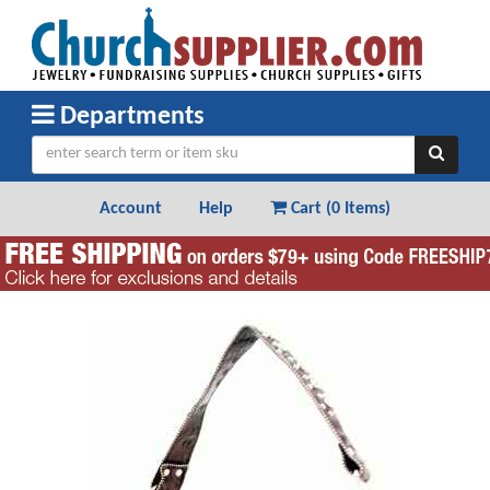
Departments
Account
Help
Cart (
0 Items
)