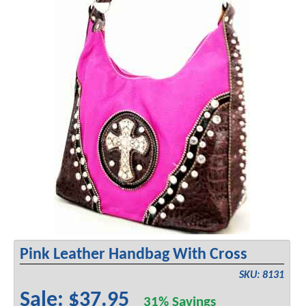
Pink Leather Handbag With Cross
SKU: 8131
Sale: $37.95
31% Savings