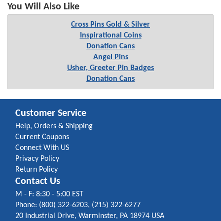
You Will Also Like
Cross Pins Gold & Silver
Inspirational Coins
Donation Cans
Angel Pins
Usher, Greeter Pin Badges
Donation Cans
Customer Service
Help, Orders & Shipping
Current Coupons
Connect With US
Privacy Policy
Return Policy
Contact Us
M - F: 8:30 - 5:00 EST
Phone: (800) 322-6203, (215) 322-6277
20 Industrial Drive, Warminster, PA 18974 USA