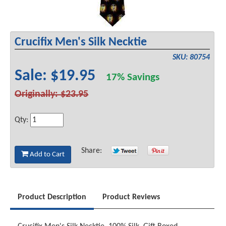
Crucifix Men's Silk Necktie
SKU: 80754
Sale: $19.95
17% Savings
Originally: $23.95
Qty:
Share:
Add to Cart
Product Description
Product Reviews