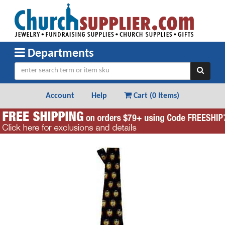
Departments
Account
Help
Cart (
0 Items
)