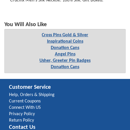
Crucifix Men's Silk Necktie. 100% Silk. Gift Boxed.
You Will Also Like
Cross Pins Gold & Silver
Inspirational Coins
Donation Cans
Angel Pins
Usher, Greeter Pin Badges
Donation Cans
Customer Service
Help, Orders & Shipping
Current Coupons
Connect With US
Privacy Policy
Return Policy
Contact Us