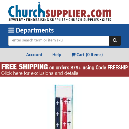
Departments
Account
Help
Cart (
0 Items
)