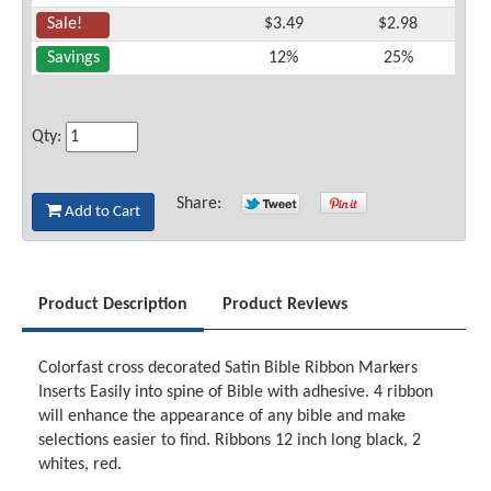
Sale!
$3.49
$2.98
Savings
12%
25%
Qty:
Share:
Add to Cart
Product Description
Product Reviews
Colorfast cross decorated Satin Bible Ribbon Markers
Inserts Easily into spine of Bible with adhesive. 4 ribbon
will enhance the appearance of any bible and make
selections easier to find. Ribbons 12 inch long black, 2
whites, red.