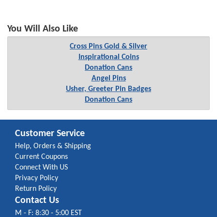
You Will Also Like
Cross Pins Gold & Silver
Inspirational Coins
Donation Cans
Angel Pins
Usher, Greeter Pin Badges
Donation Cans
Customer Service
Help, Orders & Shipping
Current Coupons
Connect With US
Privacy Policy
Return Policy
Contact Us
M - F: 8:30 - 5:00 EST