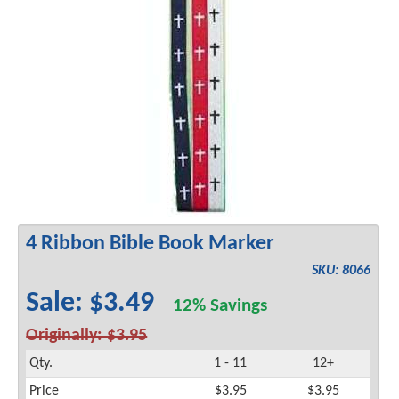
4 Ribbon Bible Book Marker
SKU: 8066
Sale: $3.49
12% Savings
Originally: $3.95
Qty.
1 - 11
12+
Price
$3.95
$3.95