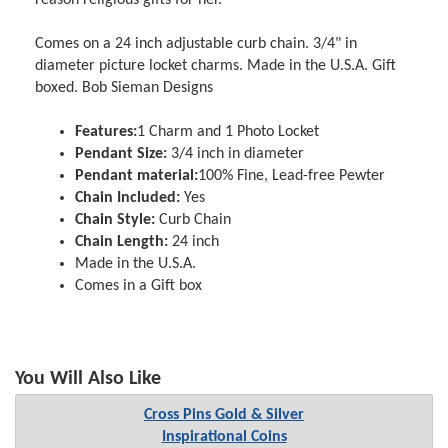
Comes on a 24 inch adjustable curb chain. 3/4" in
diameter picture locket charms. Made in the U.S.A. Gift
boxed. Bob Sieman Designs
Features:
1 Charm and 1 Photo Locket
Pendant Size:
3/4 inch in diameter
Pendant material:
100% Fine, Lead-free Pewter
Chain Included:
Yes
Chain Style:
Curb Chain
Chain Length:
24 inch
Made in the U.S.A.
Comes in a Gift box
You Will Also Like
Cross Pins Gold & Silver
Inspirational Coins