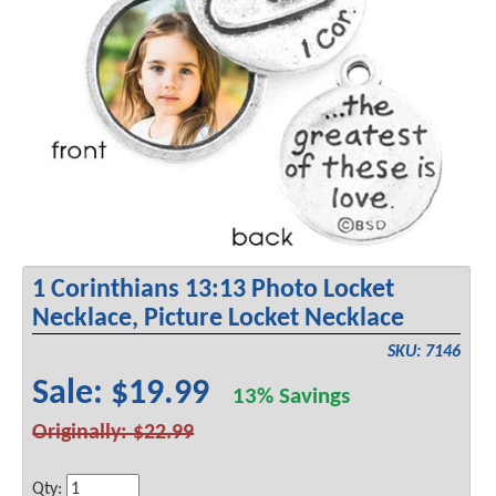
1 Corinthians 13:13 Photo Locket
Necklace, Picture Locket Necklace
SKU: 7146
Sale: $19.99
13% Savings
Originally: $22.99
Qty: