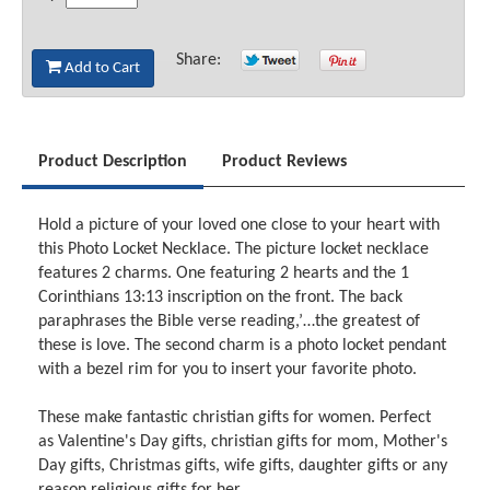
Share:
Add to Cart
Product Description
Product Reviews
Hold a picture of your loved one close to your heart with
this Photo Locket Necklace. The picture locket necklace
features 2 charms. One featuring 2 hearts and the 1
Corinthians 13:13 inscription on the front. The back
paraphrases the Bible verse reading,’…the greatest of
these is love. The second charm is a photo locket pendant
with a bezel rim for you to insert your favorite photo.
These make fantastic christian gifts for women. Perfect
as Valentine's Day gifts, christian gifts for mom, Mother's
Day gifts, Christmas gifts, wife gifts, daughter gifts or any
reason religious gifts for her.