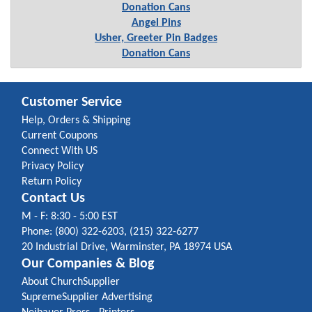
Donation Cans
Angel Pins
Usher, Greeter Pin Badges
Donation Cans
Customer Service
Help, Orders & Shipping
Current Coupons
Connect With US
Privacy Policy
Return Policy
Contact Us
M - F: 8:30 - 5:00 EST
Phone: (800) 322-6203, (215) 322-6277
20 Industrial Drive, Warminster, PA 18974 USA
Our Companies & Blog
About ChurchSupplier
SupremeSupplier Advertising