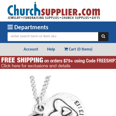
Departments
Account
Help
Cart (
0 Items
)