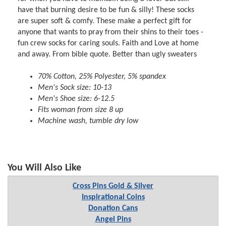
have that burning desire to be fun & silly! These socks
are super soft & comfy. These make a perfect gift for
anyone that wants to pray from their shins to their toes -
fun crew socks for caring souls. Faith and Love at home
and away. From bible quote. Better than ugly sweaters
70% Cotton, 25% Polyester, 5% spandex
Men's Sock size: 10-13
Men's Shoe size: 6-12.5
Fits woman from size 8 up
Machine wash, tumble dry low
You Will Also Like
Cross Pins Gold & Silver
Inspirational Coins
Donation Cans
Angel Pins