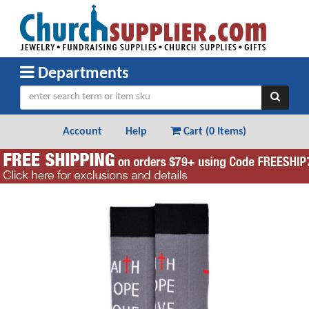
Departments
Account
Help
Cart (
0 Items
)