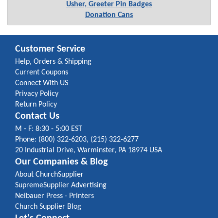
Usher, Greeter Pin Badges
Donation Cans
Customer Service
Help, Orders & Shipping
Current Coupons
Connect With US
Privacy Policy
Return Policy
Contact Us
M - F: 8:30 - 5:00 EST
Phone: (800) 322-6203, (215) 322-6277
20 Industrial Drive, Warminster, PA 18974 USA
Our Companies & Blog
About ChurchSupplier
SupremeSupplier Advertising
Neibauer Press - Printers
Church Supplier Blog