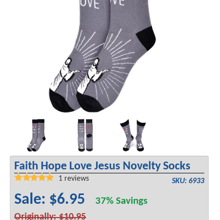
Faith Hope Love Jesus Novelty Socks
1
reviews
SKU: 6933
Sale: $6.95
37% Savings
Originally: $10.95