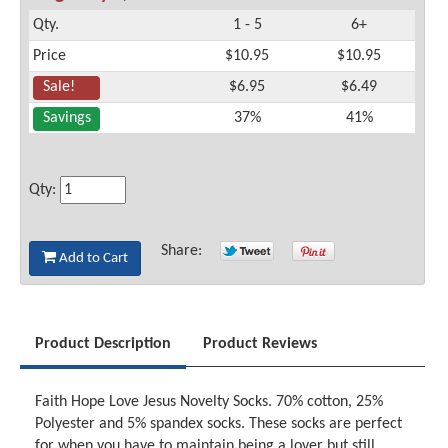
Qty.
1 - 5
6+
Price
$10.95
$10.95
Sale!
$6.95
$6.49
Savings
37%
41%
Qty:
Share:
Add to Cart
Product Description
Product Reviews
Faith Hope Love Jesus Novelty Socks. 70% cotton, 25%
Polyester and 5% spandex socks. These socks are perfect
for when you have to maintain being a lover but still