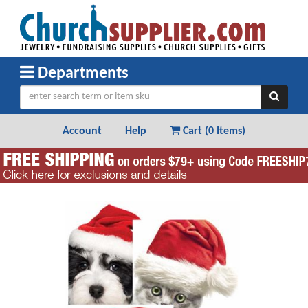
Departments
Account
Help
Cart (
0 Items
)