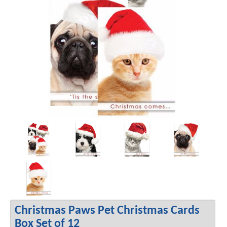
Christmas Paws Pet Christmas Cards
Box Set of 12