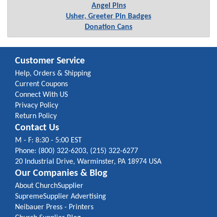
Angel Pins
Usher, Greeter Pin Badges
Donation Cans
Customer Service
Help, Orders & Shipping
Current Coupons
Connect With US
Privacy Policy
Return Policy
Contact Us
M - F: 8:30 - 5:00 EST
Phone: (800) 322-6203, (215) 322-6277
20 Industrial Drive, Warminster, PA 18974 USA
Our Companies & Blog
About ChurchSupplier
SupremeSupplier Advertising
Neibauer Press - Printers