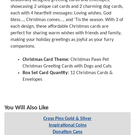
showcasing 2 unique cat cards and 2 charming dog cards,
each with 4 heartfelt messages: Loving wishes, God
bless..., Christmas comes..., and 'Tis the season. With 3 of
each design, these affordable Christmas cards are
perfect for sharing warm wishes with friends and family,
making your holiday greetings as joyful as your furry
companions.
Christmas Card Theme:
Christmas Paws Pet
Christmas Greeting Cards with Dogs and Cats
Box Set Card Quantity:
12 Christmas Cards &
Envelopes
You Will Also Like
Cross Pins Gold & Silver
Inspirational Coins
Donation Cans