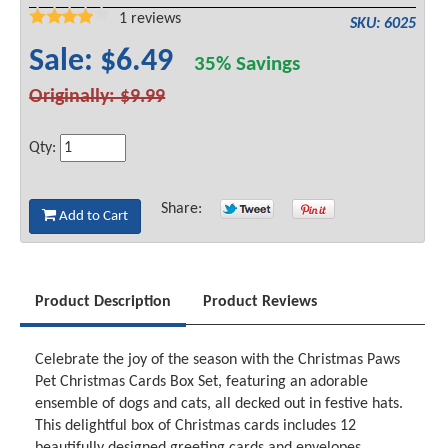
1
reviews
SKU: 6025
Sale: $6.49
35% Savings
Originally: $9.99
Qty:
Share:
Add to Cart
Product Description
Product Reviews
Celebrate the joy of the season with the Christmas Paws
Pet Christmas Cards Box Set, featuring an adorable
ensemble of dogs and cats, all decked out in festive hats.
This delightful box of Christmas cards includes 12
beautifully designed greeting cards and envelopes,