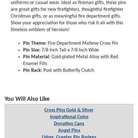
uniforms or casual wear. Ideal as fireman gifts, these pins
are great gifts for new firefighters, thoughtful firefighter
Christmas gifts, or as meaningful fire department gifts.
Show your appreciation for those who risk it all with this
timeless emblem of heroism!
Pin Theme:
Fire Department Maltese Cross Pin
Pin Size:
7/8 Inch Tall x 7/8 Inch Wide
Pin Material:
Gold-plated Metal Alloy with Red
Enamel Fills
Pin Back:
Post with Butterfly Clutch
You Will Also Like
Cross Pins Gold & Silver
Inspirational Coins
Donation Cans
Angel Pins
Usher, Greeter Pin Badges