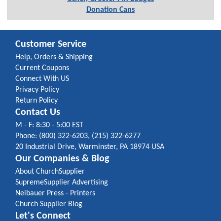
Donation Cans
Customer Service
Help, Orders & Shipping
Current Coupons
Connect With US
Privacy Policy
Return Policy
Contact Us
M - F: 8:30 - 5:00 EST
Phone: (800) 322-6203, (215) 322-6277
20 Industrial Drive, Warminster, PA 18974 USA
Our Companies & Blog
About ChurchSupplier
SupremeSupplier Advertising
Neibauer Press - Printers
Church Supplier Blog
Let's Connect