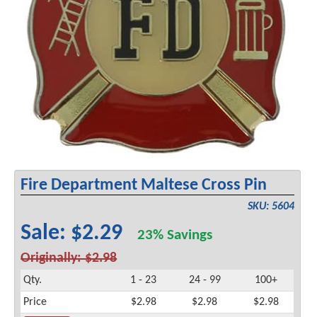
Fire Department Maltese Cross Pin
SKU: 5604
Sale: $2.29
23% Savings
Originally: $2.98
Qty.
1 - 23
24 - 99
100+
Price
$2.98
$2.98
$2.98