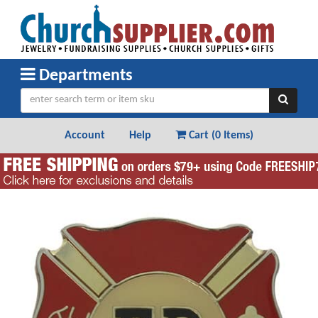
Departments
Account
Help
Cart (
0 Items
)