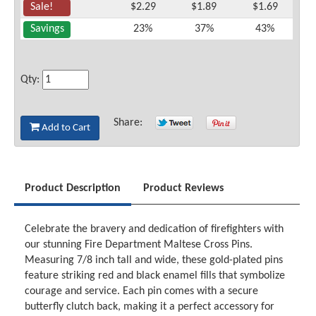
Sale!
$2.29
$1.89
$1.69
Savings
23%
37%
43%
Qty:
Share:
Add to Cart
Product Description
Product Reviews
Celebrate the bravery and dedication of firefighters with
our stunning Fire Department Maltese Cross Pins.
Measuring 7/8 inch tall and wide, these gold-plated pins
feature striking red and black enamel fills that symbolize
courage and service. Each pin comes with a secure
butterfly clutch back, making it a perfect accessory for