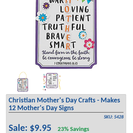
Christian Mother's Day Crafts - Makes
12 Mother's Day Signs
SKU: 5428
Sale: $9.95
23% Savings