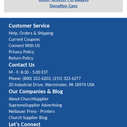
Usher, Greeter Pin Badges
Donation Cans
Customer Service
Help, Orders & Shipping
Current Coupons
Connect With US
Privacy Policy
Return Policy
Contact Us
M - F: 8:30 - 5:00 EST
Phone: (800) 322-6203, (215) 322-6277
20 Industrial Drive, Warminster, PA 18974 USA
Our Companies & Blog
About ChurchSupplier
SupremeSupplier Advertising
Neibauer Press - Printers
Church Supplier Blog
Let's Connect