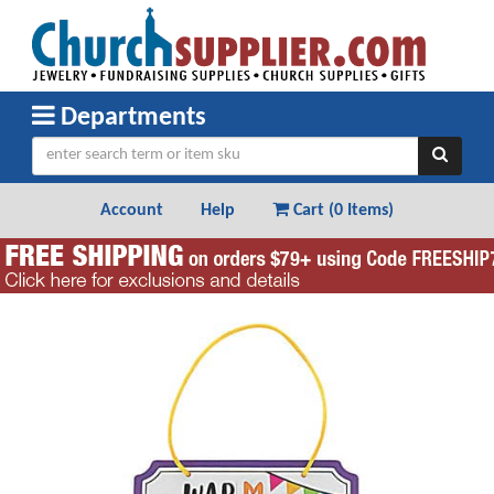
Departments
Account
Help
Cart (
0 Items
)