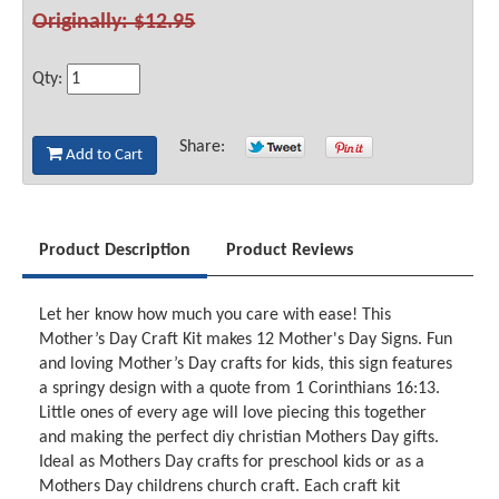
Originally: $12.95
Qty:
Share:
Add to Cart
Product Description
Product Reviews
Let her know how much you care with ease! This
Mother’s Day Craft Kit makes 12 Mother's Day Signs. Fun
and loving Mother’s Day crafts for kids, this sign features
a springy design with a quote from 1 Corinthians 16:13.
Little ones of every age will love piecing this together
and making the perfect diy christian Mothers Day gifts.
Ideal as Mothers Day crafts for preschool kids or as a
Mothers Day childrens church craft. Each craft kit