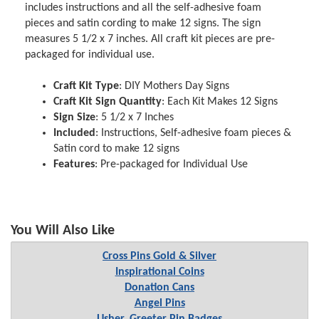
includes instructions and all the self-adhesive foam
pieces and satin cording to make 12 signs. The sign
measures 5 1/2 x 7 inches. All craft kit pieces are pre-
packaged for individual use.
Craft Kit Type
: DIY Mothers Day Signs
Craft Kit Sign Quantity
: Each Kit Makes 12 Signs
Sign Size
: 5 1/2 x 7 Inches
Included
: Instructions, Self-adhesive foam pieces &
Satin cord to make 12 signs
Features
: Pre-packaged for Individual Use
You Will Also Like
Cross Pins Gold & Silver
Inspirational Coins
Donation Cans
Angel Pins