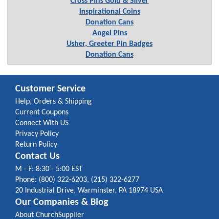
Cross Pins Gold & Silver
Inspirational Coins
Donation Cans
Angel Pins
Usher, Greeter Pin Badges
Donation Cans
Customer Service
Help, Orders & Shipping
Current Coupons
Connect With US
Privacy Policy
Return Policy
Contact Us
M - F: 8:30 - 5:00 EST
Phone: (800) 322-6203, (215) 322-6277
20 Industrial Drive, Warminster, PA 18974 USA
Our Companies & Blog
About ChurchSupplier