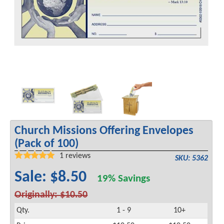
Church Missions Offering Envelopes
(Pack of 100)
1
reviews
SKU: 5362
Sale: $8.50
19% Savings
Originally: $10.50
Qty.
1 - 9
10+