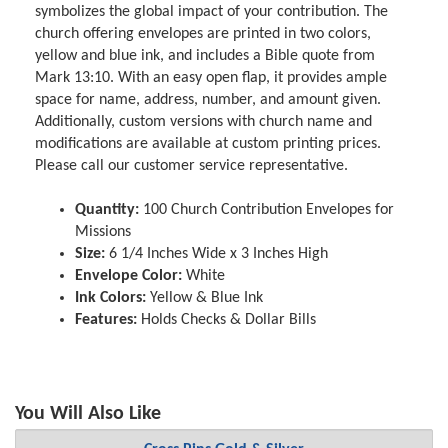
symbolizes the global impact of your contribution. The
church offering envelopes are printed in two colors,
yellow and blue ink, and includes a Bible quote from
Mark 13:10. With an easy open flap, it provides ample
space for name, address, number, and amount given.
Additionally, custom versions with church name and
modifications are available at custom printing prices.
Please call our customer service representative.
Quantity:
100 Church Contribution Envelopes for
Missions
Size:
6 1/4 Inches Wide x 3 Inches High
Envelope Color:
White
Ink Colors:
Yellow & Blue Ink
Features:
Holds Checks & Dollar Bills
You Will Also Like