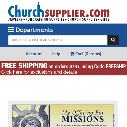
Departments
Account
Help
Cart (
0 Items
)