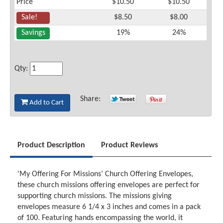
Price
$10.50
$10.50
Sale!
$8.50
$8.00
Savings
19%
24%
Qty:
Share:
Add to Cart
Product Description
Product Reviews
'My Offering For Missions’ Church Offering Envelopes,
these church missions offering envelopes are perfect for
supporting church missions. The missions giving
envelopes measure 6 1/4 x 3 inches and comes in a pack
of 100. Featuring hands encompassing the world, it