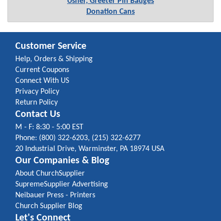
Usher, Greeter Pin Badges
Donation Cans
Customer Service
Help, Orders & Shipping
Current Coupons
Connect With US
Privacy Policy
Return Policy
Contact Us
M - F: 8:30 - 5:00 EST
Phone: (800) 322-6203, (215) 322-6277
20 Industrial Drive, Warminster, PA 18974 USA
Our Companies & Blog
About ChurchSupplier
SupremeSupplier Advertising
Neibauer Press - Printers
Church Supplier Blog
Let's Connect