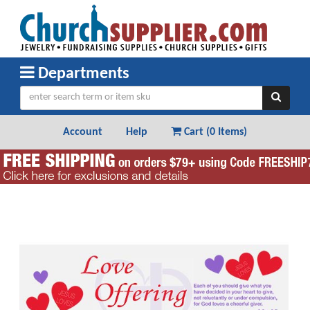
Departments
Account
Help
Cart (
0 Items
)