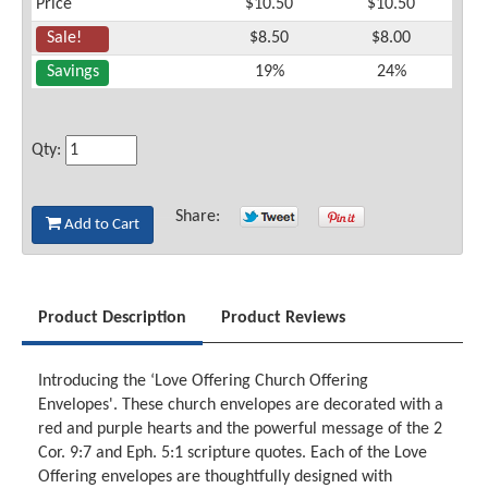
Price
$10.50
$10.50
Sale!
$8.50
$8.00
Savings
19%
24%
Qty:
Share:
Add to Cart
Product Description
Product Reviews
Introducing the ‘Love Offering Church Offering
Envelopes'. These church envelopes are decorated with a
red and purple hearts and the powerful message of the 2
Cor. 9:7 and Eph. 5:1 scripture quotes. Each of the Love
Offering envelopes are thoughtfully designed with