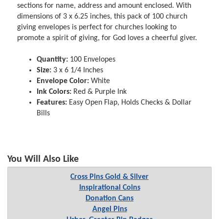
sections for name, address and amount enclosed. With
dimensions of 3 x 6.25 inches, this pack of 100 church
giving envelopes is perfect for churches looking to
promote a spirit of giving, for God loves a cheerful giver.
Quantity:
100 Envelopes
Size:
3 x 6 1/4 Inches
Envelope Color:
White
Ink Colors:
Red & Purple Ink
Features:
Easy Open Flap, Holds Checks & Dollar
Bills
You Will Also Like
Cross Pins Gold & Silver
Inspirational Coins
Donation Cans
Angel Pins