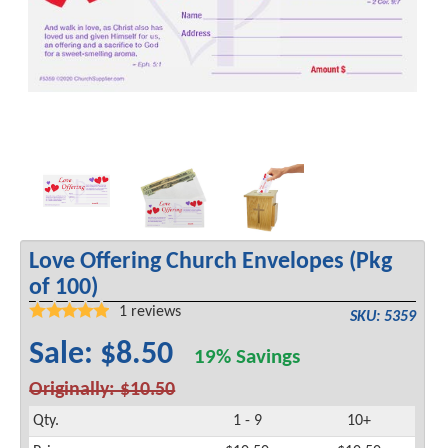
Love Offering Church Envelopes (Pkg
of 100)
1
reviews
SKU: 5359
Sale: $8.50
19% Savings
Originally: $10.50
Qty.
1 - 9
10+