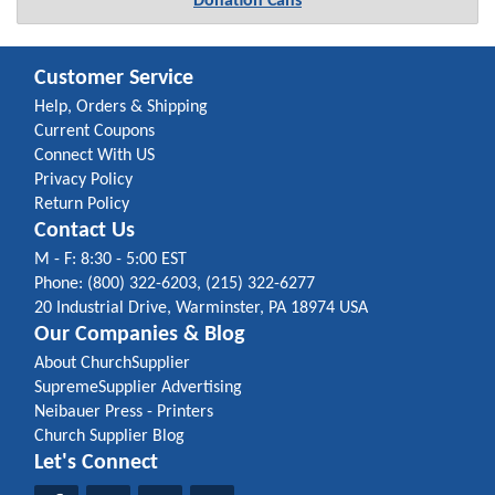
Donation Cans
Customer Service
Help, Orders & Shipping
Current Coupons
Connect With US
Privacy Policy
Return Policy
Contact Us
M - F: 8:30 - 5:00 EST
Phone: (800) 322-6203, (215) 322-6277
20 Industrial Drive, Warminster, PA 18974 USA
Our Companies & Blog
About ChurchSupplier
SupremeSupplier Advertising
Neibauer Press - Printers
Church Supplier Blog
Let's Connect