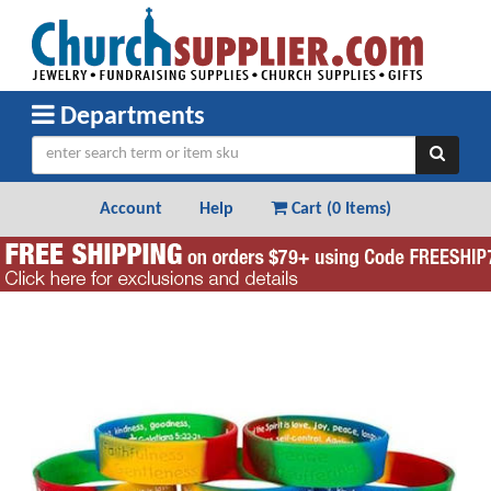
Departments
Account
Help
Cart (
0 Items
)