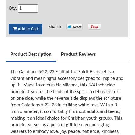
Qty:
Share:
Add to Cart
Product Description
Product Reviews
The Galatians 5:22, 23 Fruit of the Spirit Bracelet is a
vibrant and meaningful accessory designed to inspire and
uplift. Made from durable silicone, this 3/4 inch wide
bracelet features the fruits of the spirit in debossed text
on one side, while the reverse side displays the scripture
from Galatians 5:22, 23 in striking white text. With a 3-
inch diameter, it comfortably fits most adults and teens,
making it an ideal choice for Christian youth groups. This
bracelet serves as a perfect gift idea, encouraging
wearers to embody love, joy, peace, patience, kindness,