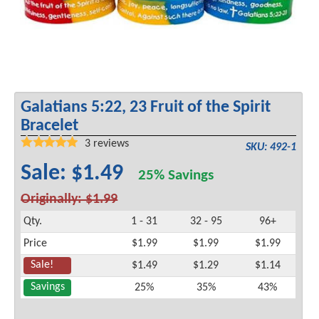
Galatians 5:22, 23 Fruit of the Spirit
Bracelet
3
reviews
SKU: 492-1
Sale: $1.49
25% Savings
Originally: $1.99
Qty.
1 - 31
32 - 95
96+
Price
$1.99
$1.99
$1.99
Sale!
$1.49
$1.29
$1.14
Savings
25%
35%
43%