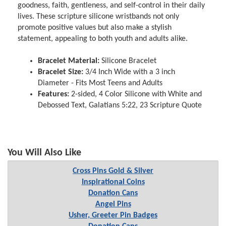
goodness, faith, gentleness, and self-control in their daily
lives. These scripture silicone wristbands not only
promote positive values but also make a stylish
statement, appealing to both youth and adults alike.
Bracelet Material:
Silicone Bracelet
Bracelet Size:
3/4 Inch Wide with a 3 inch
Diameter - Fits Most Teens and Adults
Features:
2-sided, 4 Color Silicone with White and
Debossed Text, Galatians 5:22, 23 Scripture Quote
You Will Also Like
Cross Pins Gold & Silver
Inspirational Coins
Donation Cans
Angel Pins
Usher, Greeter Pin Badges