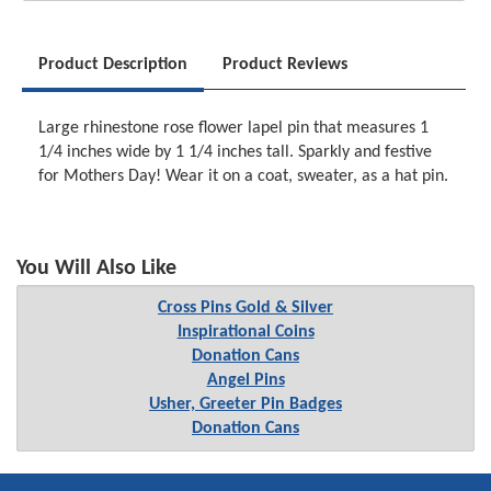
Product Description
Product Reviews
Large rhinestone rose flower lapel pin that measures 1
1/4 inches wide by 1 1/4 inches tall. Sparkly and festive
for Mothers Day! Wear it on a coat, sweater, as a hat pin.
You Will Also Like
Cross Pins Gold & Silver
Inspirational Coins
Donation Cans
Angel Pins
Usher, Greeter Pin Badges
Donation Cans