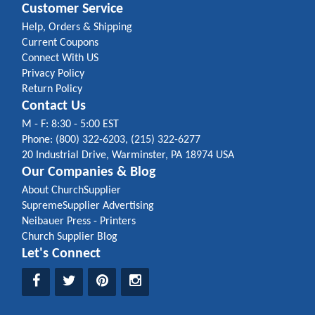
Customer Service
Help, Orders & Shipping
Current Coupons
Connect With US
Privacy Policy
Return Policy
Contact Us
M - F: 8:30 - 5:00 EST
Phone: (800) 322-6203, (215) 322-6277
20 Industrial Drive, Warminster, PA 18974 USA
Our Companies & Blog
About ChurchSupplier
SupremeSupplier Advertising
Neibauer Press - Printers
Church Supplier Blog
Let's Connect