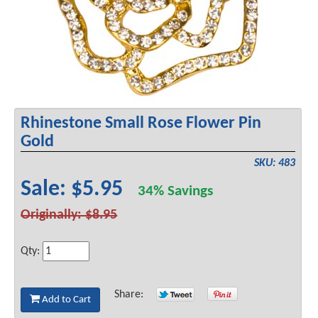
Rhinestone Small Rose Flower Pin
Gold
SKU: 483
Sale: $5.95
34% Savings
Originally: $8.95
Qty:
Share:
Add to Cart