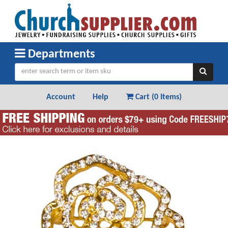
Departments
Account
Help
Cart (
0 Items
)