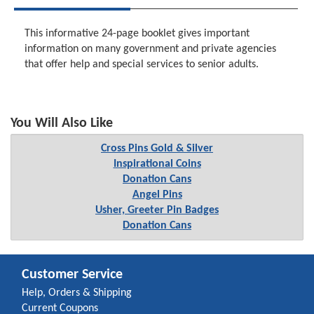
This informative 24-page booklet gives important
information on many government and private agencies
that offer help and special services to senior adults.
You Will Also Like
Cross Pins Gold & Silver
Inspirational Coins
Donation Cans
Angel Pins
Usher, Greeter Pin Badges
Donation Cans
Customer Service
Help, Orders & Shipping
Current Coupons