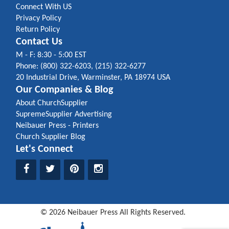
Connect With US
Privacy Policy
Return Policy
Contact Us
M - F: 8:30 - 5:00 EST
Phone: (800) 322-6203, (215) 322-6277
20 Industrial Drive, Warminster, PA 18974 USA
Our Companies & Blog
About ChurchSupplier
SupremeSupplier Advertising
Neibauer Press - Printers
Church Supplier Blog
Let's Connect
©
2026
Neibauer Press
All Rights Reserved.