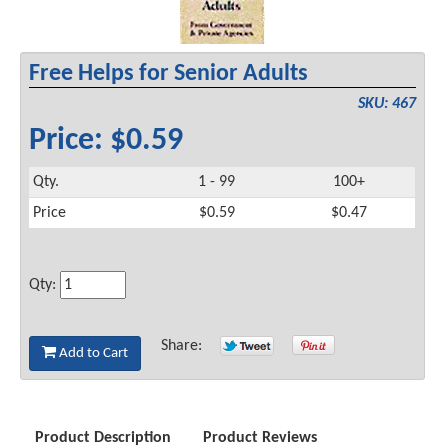
Free Helps for Senior Adults
SKU: 467
Price: $0.59
Qty.
1 - 99
100+
Price
$0.59
$0.47
Qty:
Share:
Add to Cart
Product Description
Product Reviews