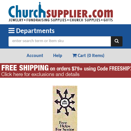
Departments
Account
Help
Cart (
0 Items
)