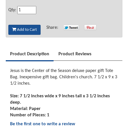
Qty:
Share:
Add to Cart
Product Description
Product Reviews
Jesus is the Center of the Season deluxe paper gift Tote
Bag. Inexpensive gift bag. Children's church. 7 1/2 x 9 x 3
1/2 inches.
Size: 7 1/2 inches wide x 9 inches tall x 3 1/2 inches
deep.
Material: Paper
Number of Pieces: 1
Be the first one to write a review