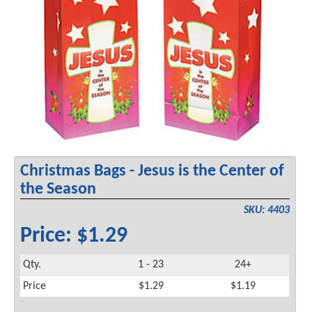
Christmas Bags - Jesus is the Center of
the Season
SKU: 4403
Price: $1.29
Qty.
1 - 23
24+
Price
$1.29
$1.19