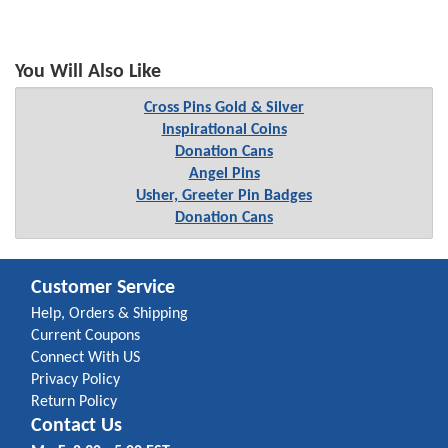
You Will Also Like
Cross Pins Gold & Silver
Inspirational Coins
Donation Cans
Angel Pins
Usher, Greeter Pin Badges
Donation Cans
Customer Service
Help, Orders & Shipping
Current Coupons
Connect With US
Privacy Policy
Return Policy
Contact Us