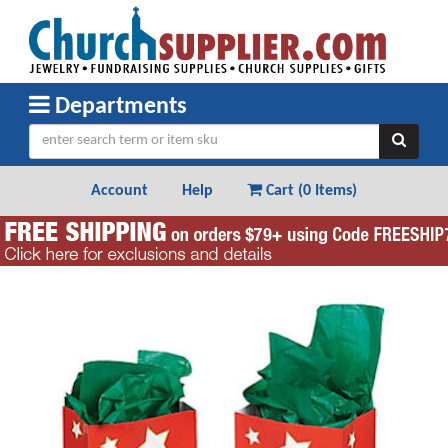
Departments
Account
Help
Cart (
0 Items
)