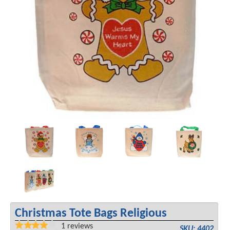
Christmas Tote Bags Religious
1
reviews
SKU: 4402