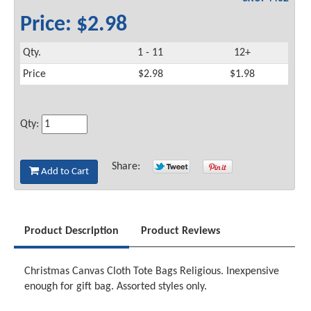
Price: $2.98
Qty.
1 - 11
12+
Price
$2.98
$1.98
Qty:
Share:
Add to Cart
Product Description
Product Reviews
Christmas Canvas Cloth Tote Bags Religious. Inexpensive
enough for gift bag. Assorted styles only.