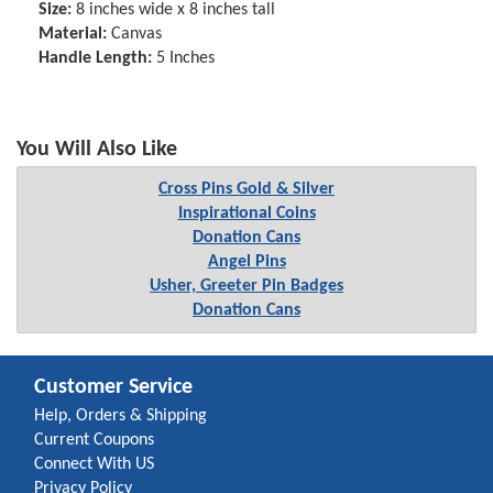
Size:
8 inches wide x 8 inches tall
Material:
Canvas
Handle Length:
5 Inches
You Will Also Like
Cross Pins Gold & Silver
Inspirational Coins
Donation Cans
Angel Pins
Usher, Greeter Pin Badges
Donation Cans
Customer Service
Help, Orders & Shipping
Current Coupons
Connect With US
Privacy Policy