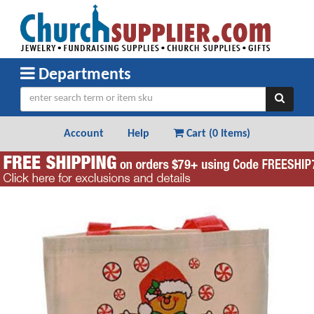
Departments
Account
Help
Cart (
0 Items
)