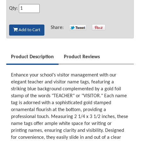
Qty:
Share:
Add to Cart
Product Description
Product Reviews
Enhance your school’s visitor management with our
elegant teacher and visitor name tags, featuring a
striking blue background complemented by a gold foil
stamp of the words "TEACHER" or "VISITOR." Each name
tag is adorned with a sophisticated gold stamped
ornamental flourish at the bottom, providing a
professional touch. Measuring 2 1/4 x 3 1/2 inches, these
name tags offer ample white space for writing or
printing names, ensuring clarity and visibility. Designed
for convenience, they easily slide in and out of a clear