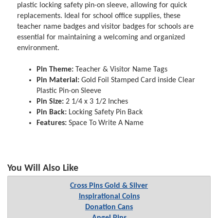
plastic locking safety pin-on sleeve, allowing for quick
replacements. Ideal for school office supplies, these
teacher name badges and visitor badges for schools are
essential for maintaining a welcoming and organized
environment.
Pin Theme:
Teacher & Visitor Name Tags
Pin Material:
Gold Foil Stamped Card inside Clear
Plastic Pin-on Sleeve
Pin Size:
2 1/4 x 3 1/2 Inches
Pin Back:
Locking Safety Pin Back
Features:
Space To Write A Name
You Will Also Like
Cross Pins Gold & Silver
Inspirational Coins
Donation Cans