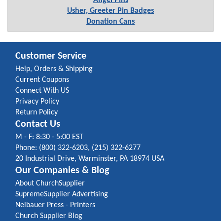
Angel Pins
Usher, Greeter Pin Badges
Donation Cans
Customer Service
Help, Orders & Shipping
Current Coupons
Connect With US
Privacy Policy
Return Policy
Contact Us
M - F: 8:30 - 5:00 EST
Phone: (800) 322-6203, (215) 322-6277
20 Industrial Drive, Warminster, PA 18974 USA
Our Companies & Blog
About ChurchSupplier
SupremeSupplier Advertising
Neibauer Press - Printers
Church Supplier Blog