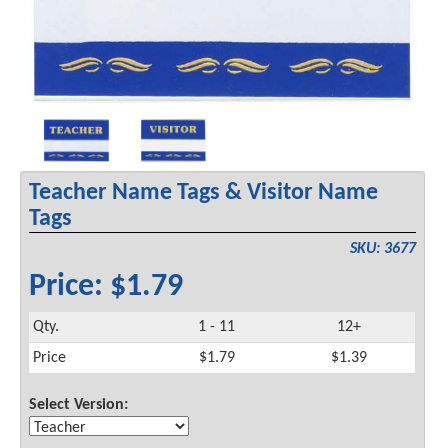
Teacher Name Tags & Visitor Name
Tags
SKU: 3677
Price: $1.79
Qty.
1 - 11
12+
Price
$1.79
$1.39
Select Version: