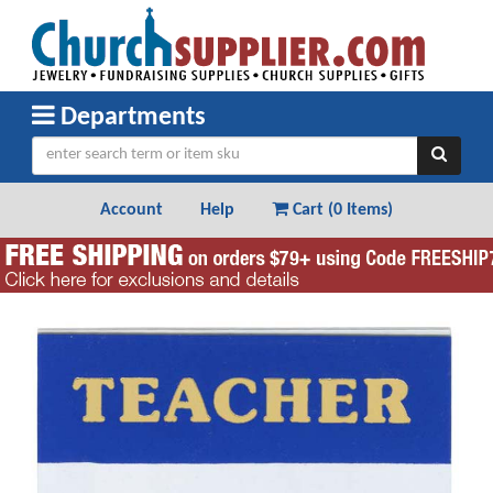
Departments
Account
Help
Cart (
0 Items
)