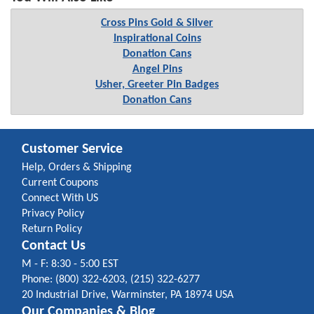
Cross Pins Gold & Silver
Inspirational Coins
Donation Cans
Angel Pins
Usher, Greeter Pin Badges
Donation Cans
Customer Service
Help, Orders & Shipping
Current Coupons
Connect With US
Privacy Policy
Return Policy
Contact Us
M - F: 8:30 - 5:00 EST
Phone: (800) 322-6203, (215) 322-6277
20 Industrial Drive, Warminster, PA 18974 USA
Our Companies & Blog