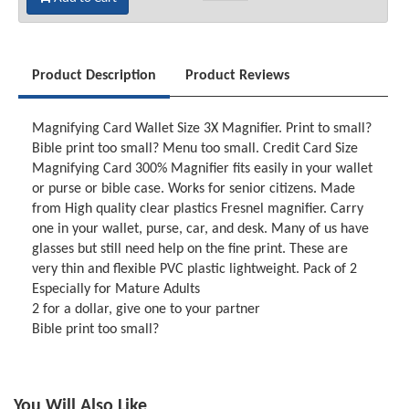
Product Description
Product Reviews
Magnifying Card Wallet Size 3X Magnifier. Print to small?
Bible print too small? Menu too small. Credit Card Size
Magnifying Card 300% Magnifier fits easily in your wallet
or purse or bible case. Works for senior citizens. Made
from High quality clear plastics Fresnel magnifier. Carry
one in your wallet, purse, car, and desk. Many of us have
glasses but still need help on the fine print. These are
very thin and flexible PVC plastic lightweight. Pack of 2
Especially for Mature Adults
2 for a dollar, give one to your partner
Bible print too small?
You Will Also Like