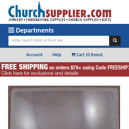
Departments
Account
Help
Cart (
0 Items
)