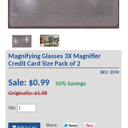
Magnifying Glasses 3X Magnifier
Credit Card Size Pack of 2
SKU: 3594
Sale: $0.99
50% Savings
Originally: $1.98
Qty:
Share:
Add to Cart