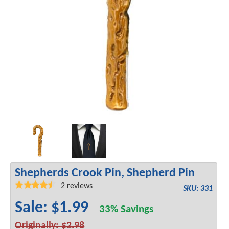
Shepherds Crook Pin, Shepherd Pin
2
reviews
SKU: 331
Sale: $1.99
33% Savings
Originally: $2.98