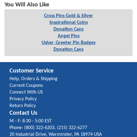
You Will Also Like
Cross Pins Gold & Silver
Inspirational Coins
Donation Cans
Angel Pins
Usher, Greeter Pin Badges
Donation Cans
Customer Service
Help, Orders & Shipping
Current Coupons
Connect With US
Privacy Policy
Return Policy
Contact Us
M - F: 8:30 - 5:00 EST
Phone: (800) 322-6203, (215) 322-6277
20 Industrial Drive, Warminster, PA 18974 USA