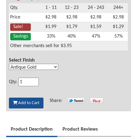
Qty.
1 - 11
12 - 23
24 - 243
244+
Price
$2.98
$2.98
$2.98
$2.98
Sale!
$1.99
$1.79
$1.59
$1.29
Savings
33%
40%
47%
57%
Other merchants sell for $3.95
Select Finish
Qty:
Share:
Add to Cart
Product Description
Product Reviews