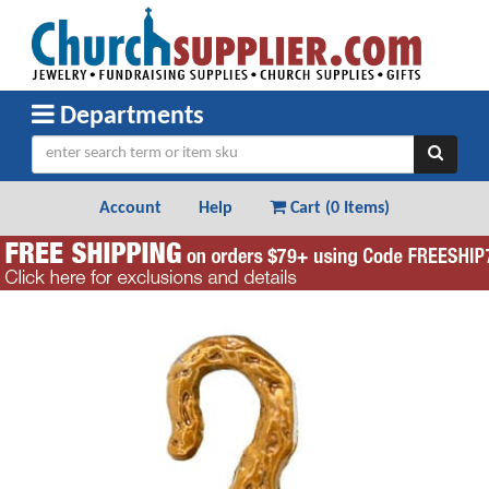
Departments
Account
Help
Cart (
0 Items
)