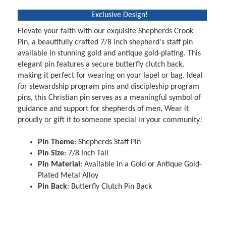
Exclusive Design!
Elevate your faith with our exquisite Shepherds Crook
Pin, a beautifully crafted 7/8 inch shepherd's staff pin
available in stunning gold and antique gold-plating. This
elegant pin features a secure butterfly clutch back,
making it perfect for wearing on your lapel or bag. Ideal
for stewardship program pins and discipleship program
pins, this Christian pin serves as a meaningful symbol of
guidance and support for shepherds of men. Wear it
proudly or gift it to someone special in your community!
Pin Theme
: Shepherds Staff Pin
Pin Size
: 7/8 Inch Tall
Pin Material
: Available in a Gold or Antique Gold-
Plated Metal Alloy
Pin Back
: Butterfly Clutch Pin Back