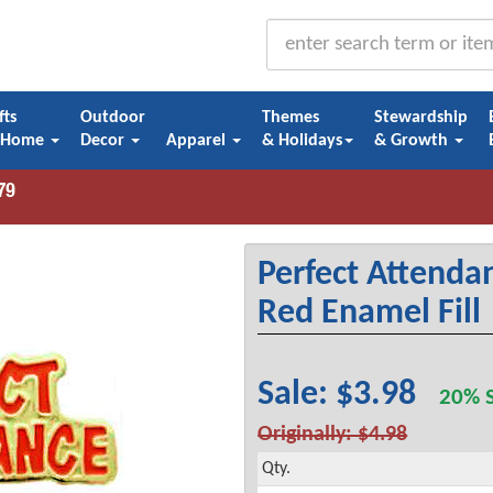
fts
Outdoor
Themes
Stewardship
 Home
Decor
Apparel
& Holidays
& Growth
Perfect Attendan
Red Enamel Fill
Sale: $3.98
20% S
Originally: $4.98
Qty.