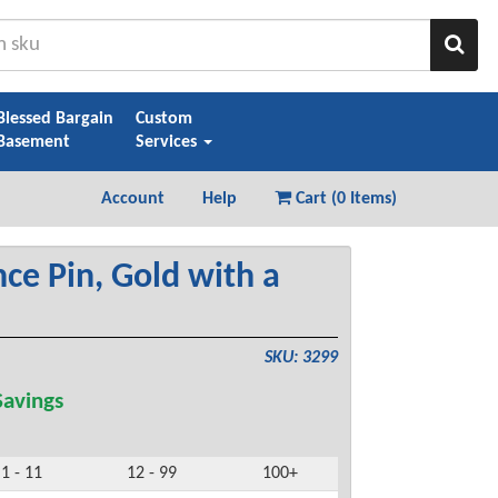
Sear
Blessed Bargain
Custom
Basement
Services
Account
Help
Cart (
0 Items
)
ce Pin, Gold with a
SKU: 3299
avings
1 - 11
12 - 99
100+