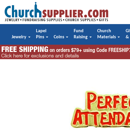
Lapel
Fund
Church
Gi
Jewelry
Pins
Coins
Raising
Materials
&