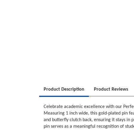
Product Description
Product Reviews
Celebrate academic excellence with our Perfec
Measuring 1 inch wide, this gold-plated pin fea
and butterfly clutch back, ensuring it stays in
pin serves as a meaningful recognition of stud