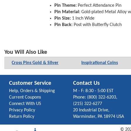
Pin Theme:
Perfect Attendance Pin
Pin Material:
Gold-plated Metal Alloy w
Pin Size:
1 Inch Wide
Pin Back:
Post with Butterfly Clutch
You Will Also Like
Cross Pins Gold & Silver
Inspirational Coins
Customer Service
Contact Us
Help, Orders & Shipping
M - F: 8:30 - 5:00 EST
Current Coupons
Phone: (800) 322-6203,
Connect With US
(215) 322-6277
Privacy Policy
20 Industrial Drive,
Return Policy
Warminster, PA 18974 USA
©
20