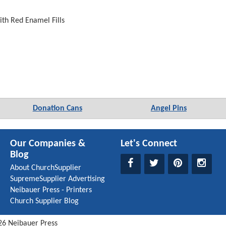
ith Red Enamel Fills
Donation Cans
Angel Pins
Our Companies &
Let's Connect
Blog
About ChurchSupplier
SupremeSupplier Advertising
Neibauer Press - Printers
Church Supplier Blog
26
Neibauer Press