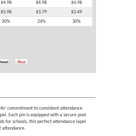
$4.98
$4.98
$4.98
$3.98
$3.79
$3.49
20%
24%
30%
ents' commitment to consistent attendance.
apel. Each pin is equipped with a secure post
ds for schools, this perfect attendance lapel
ct attendance.