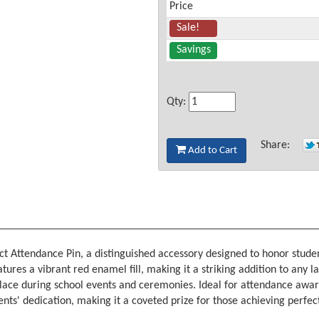
Price
Sale!
Savings
Qty:
Share:
Add to Cart
t Attendance Pin, a distinguished accessory designed to honor stud
tures a vibrant red enamel fill, making it a striking addition to any l
 place during school events and ceremonies. Ideal for attendance awar
ents' dedication, making it a coveted prize for those achieving perfe