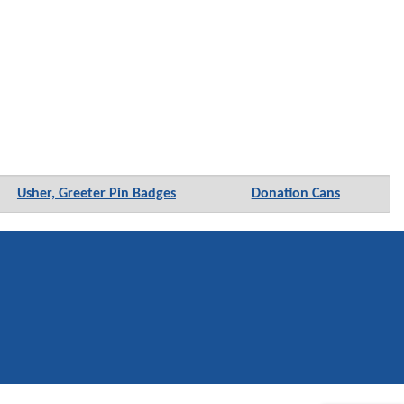
Usher, Greeter Pin Badges
Donation Cans