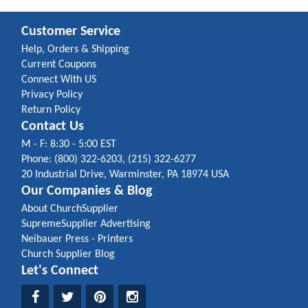
Customer Service
Help, Orders & Shipping
Current Coupons
Connect With US
Privacy Policy
Return Policy
Contact Us
M - F: 8:30 - 5:00 EST
Phone: (800) 322-6203, (215) 322-6277
20 Industrial Drive, Warminster, PA 18974 USA
Our Companies & Blog
About ChurchSupplier
SupremeSupplier Advertising
Neibauer Press - Printers
Church Supplier Blog
Let's Connect