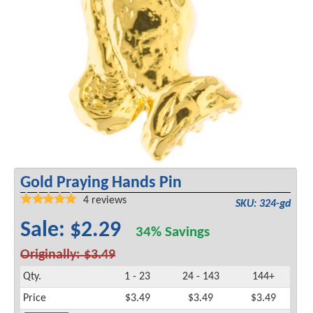
Gold Praying Hands Pin
4
reviews
SKU: 324-gd
Sale: $2.29
34% Savings
Originally: $3.49
Qty.
1 - 23
24 - 143
144+
Price
$3.49
$3.49
$3.49