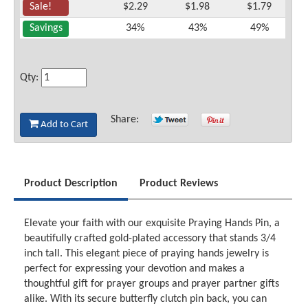
Sale!
$2.29
$1.98
$1.79
Savings
34%
43%
49%
Qty:
Share:
Add to Cart
Product Description
Product Reviews
Elevate your faith with our exquisite Praying Hands Pin, a
beautifully crafted gold-plated accessory that stands 3/4
inch tall. This elegant piece of praying hands jewelry is
perfect for expressing your devotion and makes a
thoughtful gift for prayer groups and prayer partner gifts
alike. With its secure butterfly clutch pin back, you can