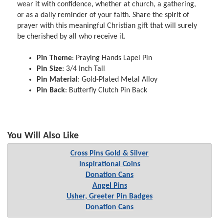
wear it with confidence, whether at church, a gathering,
or as a daily reminder of your faith. Share the spirit of
prayer with this meaningful Christian gift that will surely
be cherished by all who receive it.
Pin Theme
: Praying Hands Lapel Pin
Pin Size
: 3/4 Inch Tall
Pin Material
: Gold-Plated Metal Alloy
Pin Back
: Butterfly Clutch Pin Back
You Will Also Like
Cross Pins Gold & Silver
Inspirational Coins
Donation Cans
Angel Pins
Usher, Greeter Pin Badges
Donation Cans