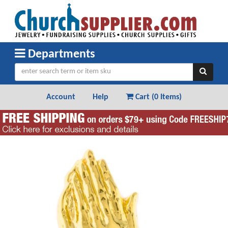
Departments
Account
Help
Cart (
0 Items
)