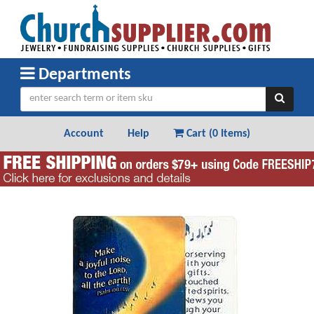
Departments
Account
Help
Cart (
0 Items
)