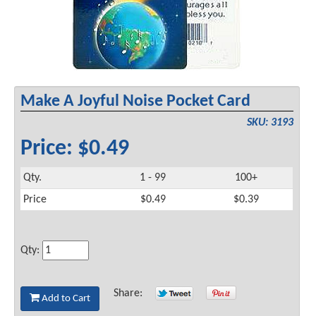
Make A Joyful Noise Pocket Card
SKU: 3193
Price: $0.49
Qty.
1 - 99
100+
Price
$0.49
$0.39
Qty:
Share:
Add to Cart