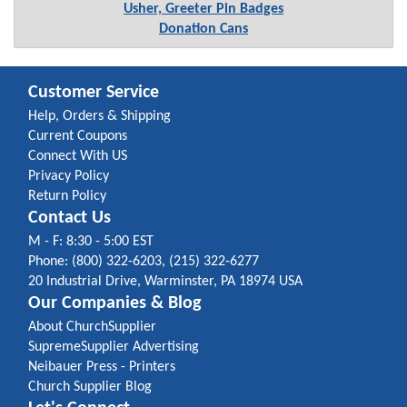
Usher, Greeter Pin Badges
Donation Cans
Customer Service
Help, Orders & Shipping
Current Coupons
Connect With US
Privacy Policy
Return Policy
Contact Us
M - F: 8:30 - 5:00 EST
Phone: (800) 322-6203, (215) 322-6277
20 Industrial Drive, Warminster, PA 18974 USA
Our Companies & Blog
About ChurchSupplier
SupremeSupplier Advertising
Neibauer Press - Printers
Church Supplier Blog