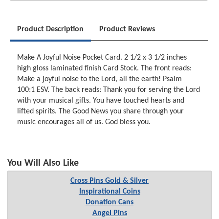
Product Description
Product Reviews
Make A Joyful Noise Pocket Card. 2 1/2 x 3 1/2 inches
high gloss laminated finish Card Stock. The front reads:
Make a joyful noise to the Lord, all the earth! Psalm
100:1 ESV. The back reads: Thank you for serving the Lord
with your musical gifts. You have touched hearts and
lifted spirits. The Good News you share through your
music encourages all of us. God bless you.
You Will Also Like
Cross Pins Gold & Silver
Inspirational Coins
Donation Cans
Angel Pins